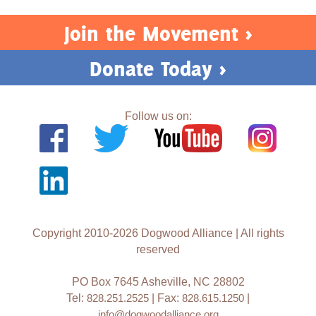
Join the Movement >
Donate Today >
Follow us on:
Copyright 2010-2026 Dogwood Alliance | All rights
reserved
PO Box 7645 Asheville, NC 28802
Tel:
828.251.2525
| Fax:
828.615.1250
|
info@dogwoodalliance.org