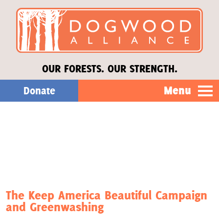
OUR FORESTS. OUR STRENGTH.
Menu
Donate
Our Work
About Us
Stories
The Keep America Beautiful Campaign
and Greenwashing
Donate