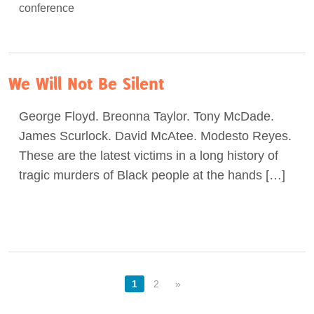
We Will Not Be Silent
George Floyd. Breonna Taylor. Tony McDade.
James Scurlock. David McAtee. Modesto Reyes.
These are the latest victims in a long history of
tragic murders of Black people at the hands […]
1
2
»