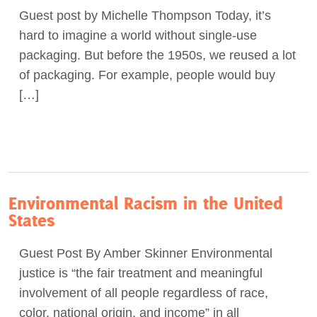
Guest post by Michelle Thompson Today, it’s
Act Now
hard to imagine a world without single-use
packaging. But before the 1950s, we reused a lot
of packaging. For example, people would buy
[…]
Environmental Racism in the United
States
Guest Post By Amber Skinner Environmental
justice is “the fair treatment and meaningful
involvement of all people regardless of race,
color, national origin, and income” in all