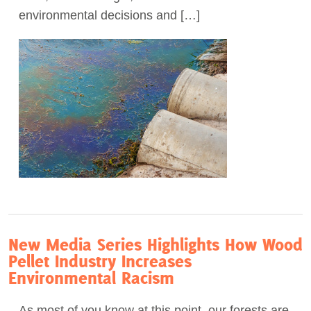
environmental decisions and […]
New Media Series Highlights How Wood
Pellet Industry Increases
Environmental Racism
As most of you know at this point, our forests are