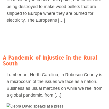
being destroyed to make wood pellets that are
shipped to Europe where they are burned for
electricity. The Europeans […]
A Pandemic of Injustice in the Rural
South
Lumberton, North Carolina, in Robeson County is
a microcosm of the issues we face as a nation.
Business as usual marches on while we reel from
a global pandemic, from […]