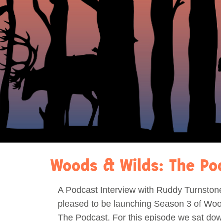
Act Now
Reports
Opportunities
Contact Us
Privacy
Woods & Wilds: The Po
A Podcast Interview with Ruddy Turnston
pleased to be launching Season 3 of Woo
The Podcast. For this episode we sat dow