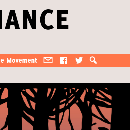
IANCE
the Movement