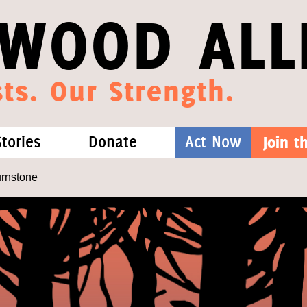
WOOD ALL
ts. Our Strength.
Stories
Donate
Act Now
Join 
hat We Know
Blog
One-Time Gift
urnstone
Media
Forest Defenders
Videos
outh