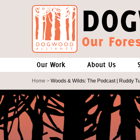
DOG
Our Fores
Our Work
About Us
Forests and Climate Change: W
Our Story
Home
>
Woods & Wilds: The Podcast | Ruddy T
Wood Pellet Biomass
Our Staff
Justice Conservation
Our Board
Environmental & Social Justice
Forests of the S