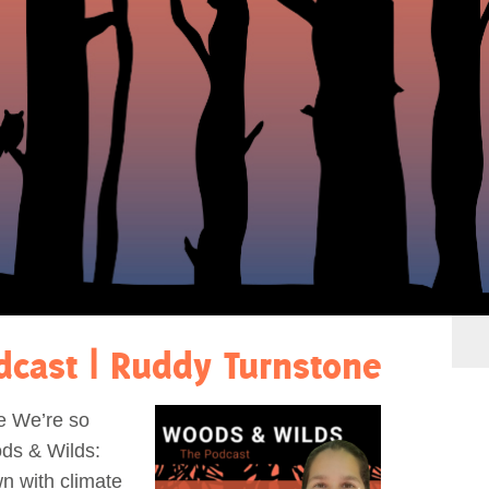
dcast | Ruddy Turnstone
e We’re so
ds & Wilds:
n with climate