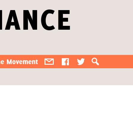
IANCE
the Movement