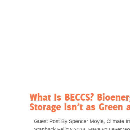
Act Now
Reports
Opportunities
Contact Us
Privacy
What Is BECCS? Bioene
Storage Isn’t as Green 
Guest Post By Spencer Moyle, Climate I
Stanback Fellow 2023. Have you ever w