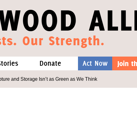
WOOD ALL
ts. Our Strength.
Stories
Donate
Act Now
Join 
hat We Know
Blog
One-Time Gift
ure and Storage Isn’t as Green as We Think
Media
Forest Defenders
Videos
outh