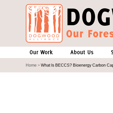
DOG
Our Fores
Our Work
About Us
Forests and Climate Change: W
Our Story
Home
>
What Is BECCS? Bioenergy Carbon Capt
Wood Pellet Biomass
Our Staff
Justice Conservation
Our Board
Environmental & Social Justice
Forests of the S