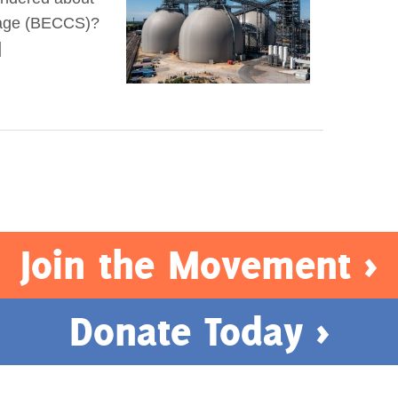
rage (BECCS)?
]
Join the Movement >
Donate Today >