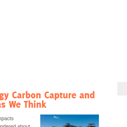
rgy Carbon Capture and
as We Think
mpacts
ondered about