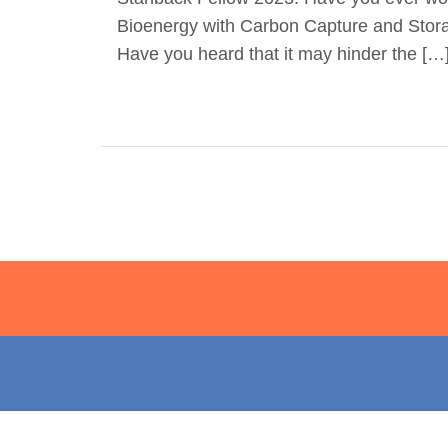
Bioenergy with Carbon Capture and Sto
Have you heard that it may hinder the […