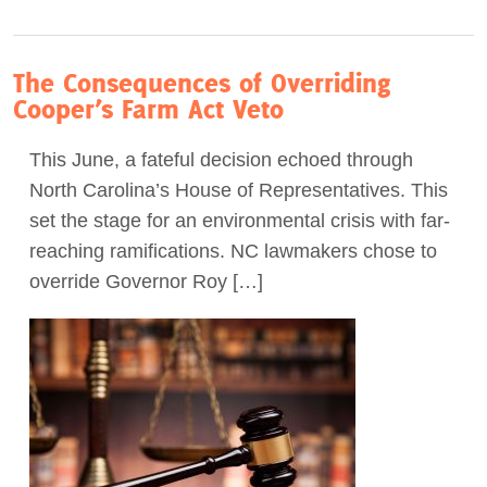
The Consequences of Overriding
Cooper’s Farm Act Veto
This June, a fateful decision echoed through
North Carolina’s House of Representatives. This
set the stage for an environmental crisis with far-
reaching ramifications. NC lawmakers chose to
override Governor Roy […]