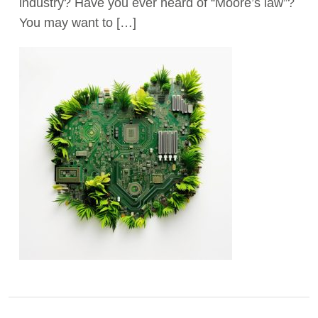
industry? Have you ever heard of “Moore’s law”?
You may want to […]