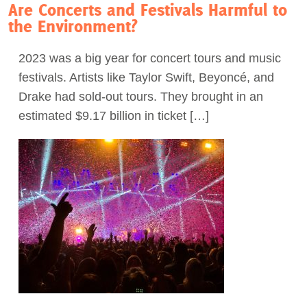
Are Concerts and Festivals Harmful to
the Environment?
2023 was a big year for concert tours and music
festivals. Artists like Taylor Swift, Beyoncé, and
Drake had sold-out tours. They brought in an
estimated $9.17 billion in ticket […]