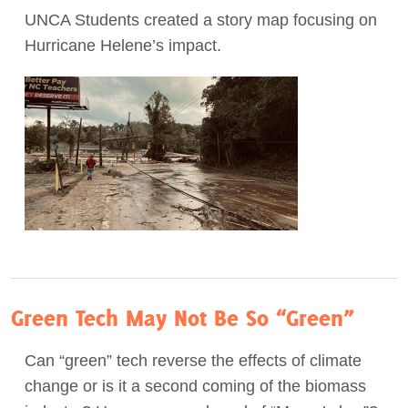
UNCA Students created a story map focusing on
Act Now
Hurricane Helene’s impact.
Green Tech May Not Be So “Green”
Can “green” tech reverse the effects of climate
change or is it a second coming of the biomass