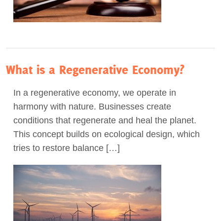
What is a Regenerative Economy?
In a regenerative economy, we operate in
harmony with nature. Businesses create
conditions that regenerate and heal the planet.
This concept builds on ecological design, which
tries to restore balance […]