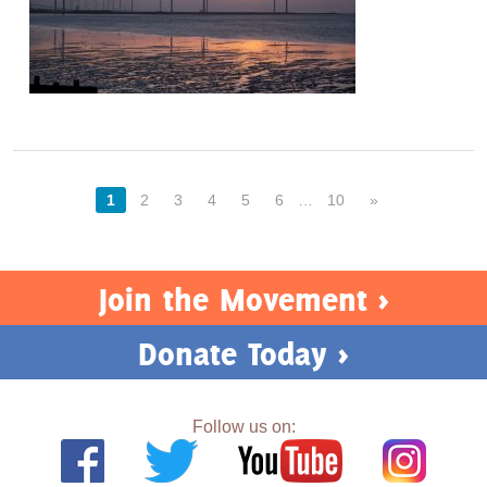
1
2
3
4
5
6
…
10
»
Join the Movement >
Donate Today >
Follow us on: