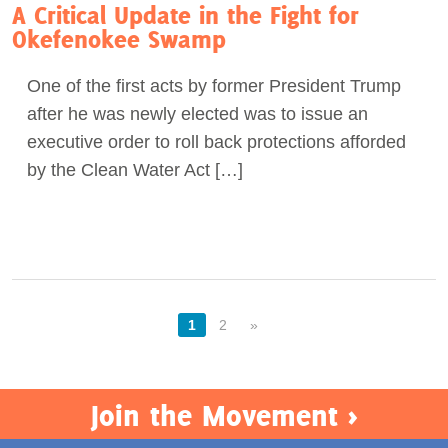
A Critical Update in the Fight for
Okefenokee Swamp
One of the first acts by former President Trump
after he was newly elected was to issue an
executive order to roll back protections afforded
by the Clean Water Act […]
1
2
»
Join the Movement >