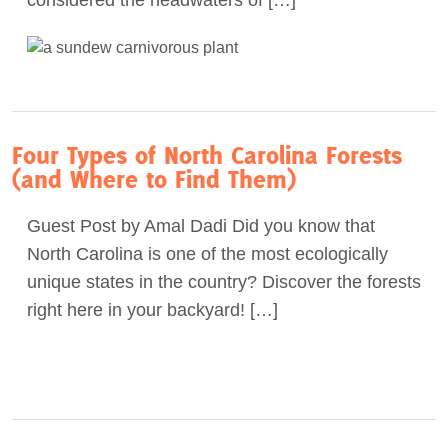
considered the headwaters of […]
Four Types of North Carolina Forests
(and Where to Find Them)
Guest Post by Amal Dadi Did you know that
North Carolina is one of the most ecologically
unique states in the country? Discover the forests
right here in your backyard! […]