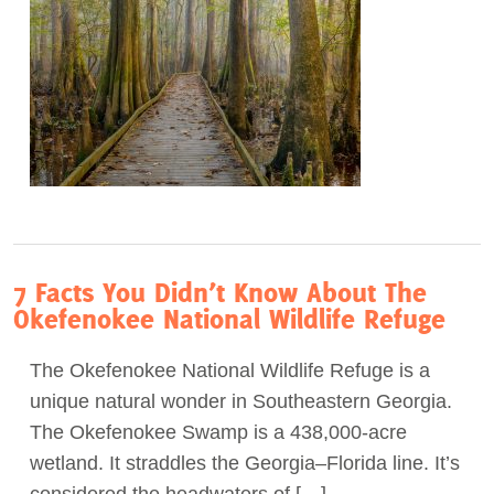
7 Facts You Didn’t Know About The
Okefenokee National Wildlife Refuge
The Okefenokee National Wildlife Refuge is a
unique natural wonder in Southeastern Georgia.
The Okefenokee Swamp is a 438,000-acre
wetland. It straddles the Georgia–Florida line. It’s