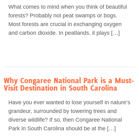
What comes to mind when you think of beautiful
Act Now
forests? Probably not peat swamps or bogs.
Most forests are crucial in exchanging oxygen
and carbon dioxide. In peatlands, it plays […]
Why Congaree National Park is a Must-
Visit Destination in South Carolina
Have you ever wanted to lose yourself in nature’s
grandeur, surrounded by towering trees and
diverse wildlife? If so, then Congaree National
Park in South Carolina should be at the […]