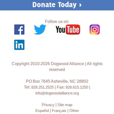
Donate Today >
Follow us on:
Copyright 2010-2026 Dogwood Alliance | All rights
reserved
PO Box 7645 Asheville, NC 28802
Tel:
828.251.2525
| Fax:
828.615.1250
|
info@dogwoodalliance.org
Privacy
|
Site map
Español
|
Français
|
Other