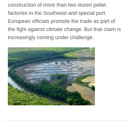
construction of more than two dozen pellet
factories in the Southeast and special port.
European officials promote the trade as part of
the fight against climate change. But that claim is
increasingly coming under challenge.