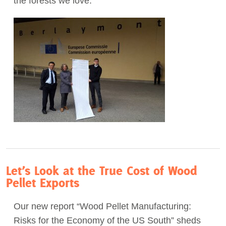
the forests we love.
Act Now
Let’s Look at the True Cost of Wood
Pellet Exports
Our new report “Wood Pellet Manufacturing:
Risks for the Economy of the US South” sheds