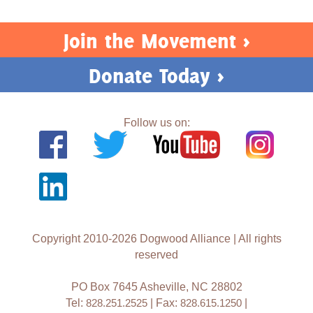
Join the Movement >
Donate Today >
Follow us on:
Copyright 2010-2026 Dogwood Alliance | All rights
reserved
PO Box 7645 Asheville, NC 28802
Tel:
828.251.2525
| Fax:
828.615.1250
|