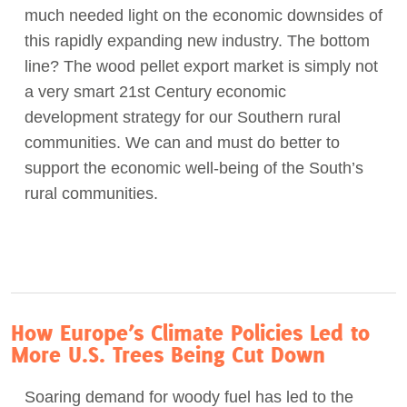
much needed light on the economic downsides of
this rapidly expanding new industry. The bottom
line? The wood pellet export market is simply not
a very smart 21st Century economic
development strategy for our Southern rural
communities. We can and must do better to
support the economic well-being of the South’s
rural communities.
How Europe’s Climate Policies Led to
More U.S. Trees Being Cut Down
Soaring demand for woody fuel has led to the