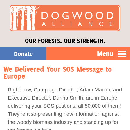
OUR FORESTS. OUR STRENGTH.
Menu
Donate
We Delivered Your SOS Message to
Our Work
Europe
About Us
Right now, Campaign Director, Adam Macon, and
Executive Director, Danna Smith, are in Europe
Stories
delivering your SOS petitions, all 50,000 of them!
They’re also presenting new information against
the woody biomass industry and standing up for
Donate