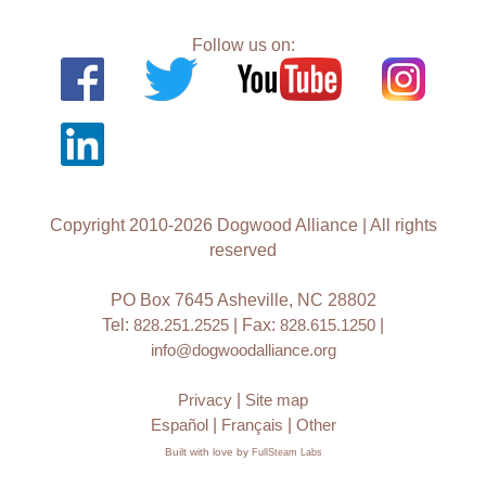
Follow us on:
Copyright 2010-2026 Dogwood Alliance | All rights
reserved
PO Box 7645 Asheville, NC 28802
Tel:
828.251.2525
| Fax:
828.615.1250
|
info@dogwoodalliance.org
Privacy
|
Site map
Español
|
Français
|
Other
Built with love by
FullSteam Labs