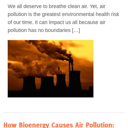
We all deserve to breathe clean air. Yet, air
Act Now
pollution is the greatest environmental health risk
of our time. It can impact us all because air
pollution has no boundaries […]
How Bioenergy Causes Air Pollution: