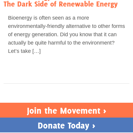
The Dark Side of Renewable Energy
Bioenergy is often seen as a more
environmentally-friendly alternative to other forms
of energy generation. Did you know that it can
actually be quite harmful to the environment?
Let’s take […]
Join the Movement >
Donate Today >