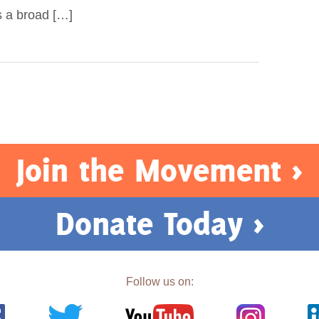
s a broad […]
Join the Movement >
Donate Today >
Follow us on: