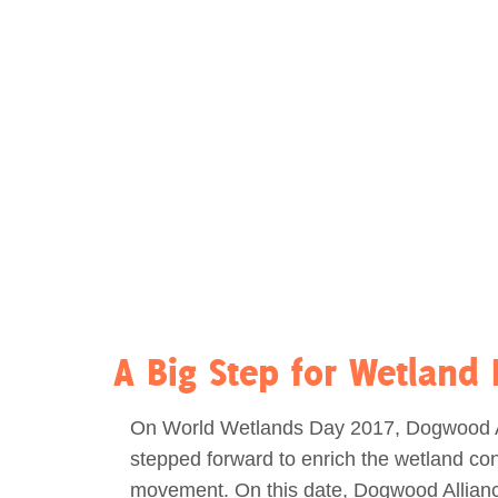
Act Now
Reports
Opportunities
Contact Us
Privacy
A Big Step for Wetland 
On World Wetlands Day 2017, Dogwood A
stepped forward to enrich the wetland co
movement. On this date, Dogwood Allian