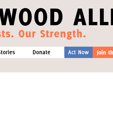
WOOD ALL
ts. Our Strength.
Stories
Donate
Act Now
Join 
hat We Know
Blog
One-Time Gift
Media
Forest Defenders
Videos
outh