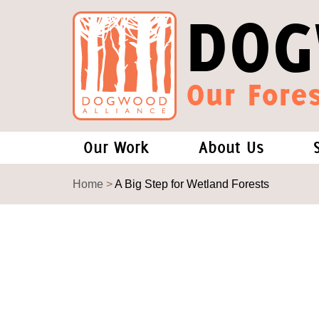
DOG
Our Fores
Our Work
About Us
Forests and Climate Change: W
Our Story
Home
>
A Big Step for Wetland Forests
Wood Pellet Biomass
Our Staff
Justice Conservation
Our Board
Environmental & Social Justice
Forests of the S