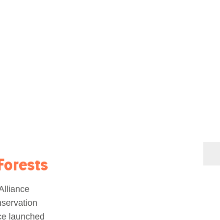
Forests
lliance
nservation
ce launched