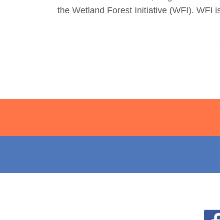
the Wetland Forest Initiative (WFI). WFI i