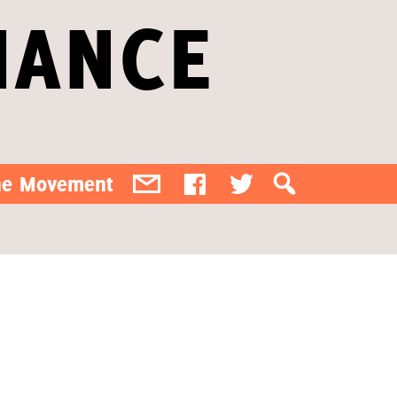
IANCE
the Movement