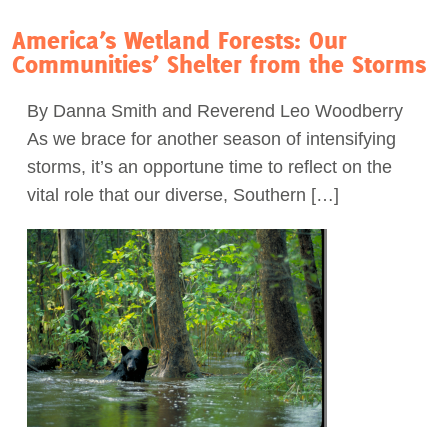
America’s Wetland Forests: Our
Communities’ Shelter from the Storms
By Danna Smith and Reverend Leo Woodberry
As we brace for another season of intensifying
storms, it’s an opportune time to reflect on the
vital role that our diverse, Southern […]