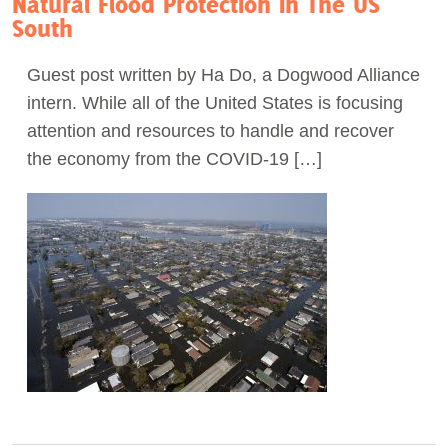
Natural Flood Protection In The US
South
Guest post written by Ha Do, a Dogwood Alliance
intern. While all of the United States is focusing
attention and resources to handle and recover
the economy from the COVID-19 […]