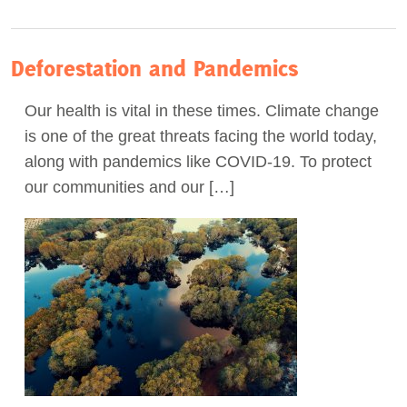
Deforestation and Pandemics
Our health is vital in these times. Climate change
is one of the great threats facing the world today,
along with pandemics like COVID-19. To protect
our communities and our […]