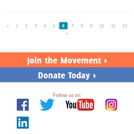
«
1
2
3
4
5
6
7
8
9
10
11
12
»
Join the Movement >
Donate Today >
Follow us on: