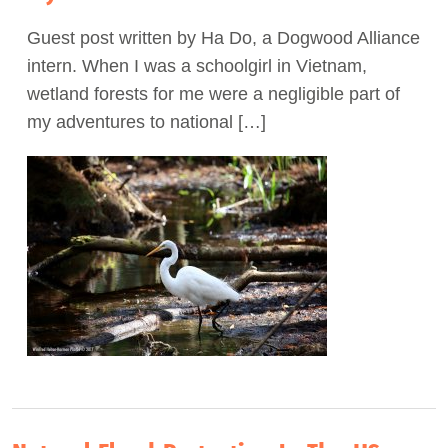
Guest post written by Ha Do, a Dogwood Alliance
intern. When I was a schoolgirl in Vietnam,
wetland forests for me were a negligible part of
my adventures to national […]