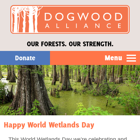
OUR FORESTS. OUR STRENGTH.
Menu
Donate
Our Work
About Us
Stories
Happy World Wetlands Day
Donate
This World Wetlands Day we’re celebrating and