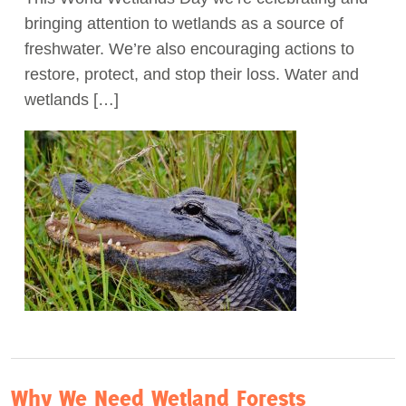
bringing attention to wetlands as a source of
Act Now
freshwater. We’re also encouraging actions to
restore, protect, and stop their loss. Water and
wetlands […]
Why We Need Wetland Forests