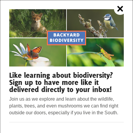
×
OUR FORESTS. OUR STRENGTH.
Menu
Donate
Our Work
Like learning about biodiversity?
Sign up to have more like it
delivered directly to your inbox!
About Us
Join us as we explore and learn about the wildlife,
plants, trees, and even mushrooms we can find right
Stories
outside our doors, especially if you live in the South.
Seven Bat Facts You Can Sink Your
Teeth Into
Donate