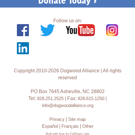
Donate Today >
Follow us on:
Copyright 2010-2026 Dogwood Alliance | All rights
reserved
PO Box 7645 Asheville, NC 28802
Tel:
828.251.2525
| Fax:
828.615.1250
|
info@dogwoodalliance.org
Privacy
|
Site map
Español
|
Français
|
Other
Built with love by
FullSteam Labs