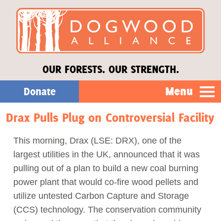
OUR FORESTS. OUR STRENGTH.
Menu
Donate
Drax Pulls Plug on Controversial Facility
Our Work
This morning, Drax (LSE: DRX), one of the
About Us
largest utilities in the UK, announced that it was
pulling out of a plan to build a new coal burning
Stories
power plant that would co-fire wood pellets and
utilize untested Carbon Capture and Storage
(CCS) technology. The conservation community
Donate