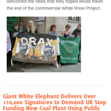
welcomed the news that they hoped would mean
the end of the controversial White Rose Project.
Act Now
Giant White Elephant Delivers Over
110,000 Signatures to Demand UK Stop
Funding New Coal Plant Using Public