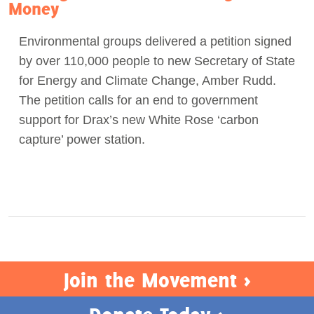
Money
Environmental groups delivered a petition signed
by over 110,000 people to new Secretary of State
for Energy and Climate Change, Amber Rudd.
The petition calls for an end to government
support for Drax’s new White Rose ‘carbon
capture’ power station.
Join the Movement >