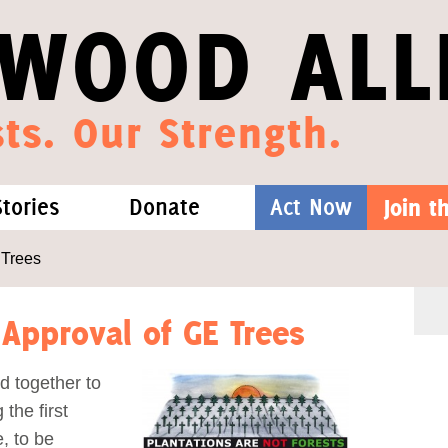
WOOD ALL
ts. Our Strength.
Stories
Donate
Act Now
Join 
hat We Know
Blog
One-Time Gift
 Trees
Media
Forest Defenders
 Approval of GE Trees
Videos
d together to
the first
outh
e, to be