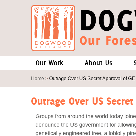
DOG
Our Fores
Our Work
About Us
Forests and Climate Change: W
Our Story
Home
>
Outrage Over US Secret Approval of GE
Wood Pellet Biomass
Our Staff
Outrage Over US Secret
Justice Conservation
Our Board
Groups from around the world today joine
denounce the US government for allowing 
Environmental & Social Justice
Forests of the S
genetically engineered tree, a loblolly pin