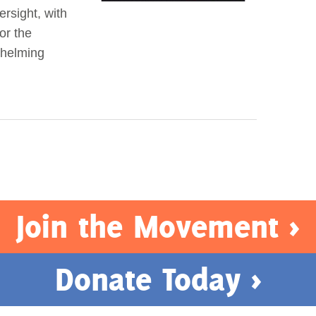
ersight, with
or the
whelming
Join the Movement >
Donate Today >