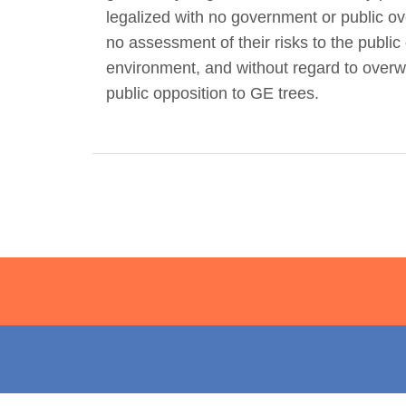
legalized with no government or public ov
Act Now
Reports
no assessment of their risks to the public 
environment, and without regard to over
Opportunities
public opposition to GE trees.
Contact Us
Privacy