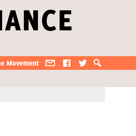
IANCE
the Movement