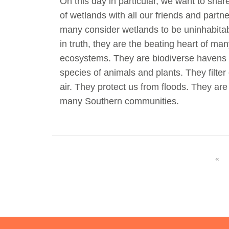
On this day in particular, we want to sha
of wetlands with all our friends and part
many consider wetlands to be uninhabit
in truth, they are the beating heart of many
ecosystems. They are biodiverse havens 
species of animals and plants. They filter
air. They protect us from floods. They ar
many Southern communities.
«