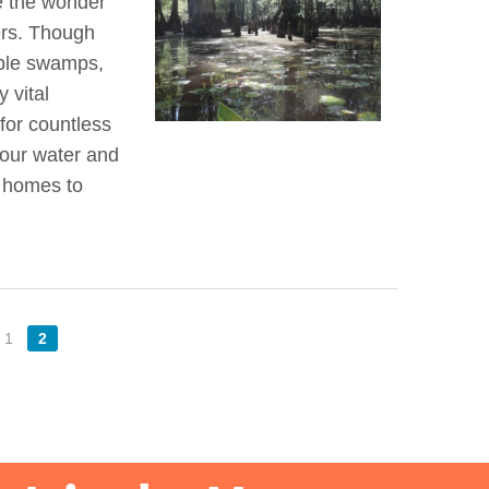
re the wonder
ners. Though
able swamps,
 vital
for countless
 our water and
e homes to
1
2