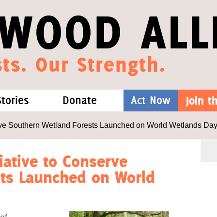
WOOD ALL
ts. Our Strength.
Stories
Donate
Act Now
Join 
hat We Know
Blog
One-Time Gift
erve Southern Wetland Forests Launched on World Wetlands Da
Media
Forest Defenders
iative to Conserve
sts Launched on World
Videos
outh