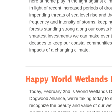
here at home play in the fight against cl
In light of recent increased periods of dro
impending threats of sea level rise and th
frequency and intensity of storms, keepi
forests standing strong along our coasts i
smartest investments we can make over 
decades to keep our coastal communities
impacts of a changing climate.
Happy World Wetlands 
Today, February 2nd is World Wetlands D
Dogwood Alliance, we’re taking today to s
recognize the beauty and value of our wet