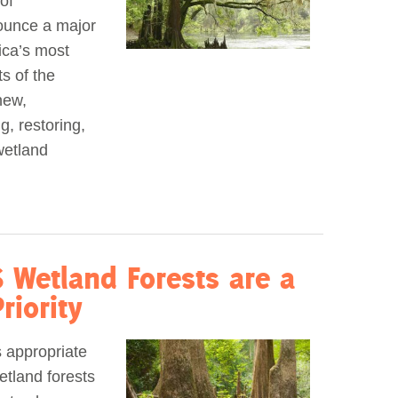
of
nounce a major
ica’s most
s of the
new,
g, restoring,
wetland
 Wetland Forests are a
riority
s appropriate
etland forests