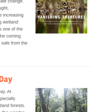
imate change.
ught,
e increasing
ng wetland
s one of the
the coming
 safe from the
Day
ay. At
pecially
land forests.