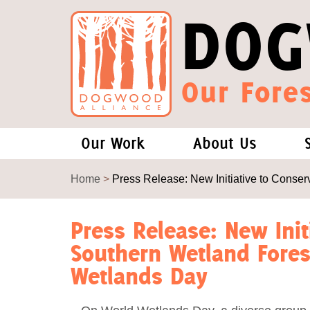
DOG
Our Fores
Our Work
About Us
Forests and Climate Change: W
Our Story
Home
>
Press Release: New Initiative to Cons
Wood Pellet Biomass
Our Staff
Press Release: New Init
Southern Wetland Fore
Justice Conservation
Our Board
Wetlands Day
Environmental & Social Justice
Forests of the S