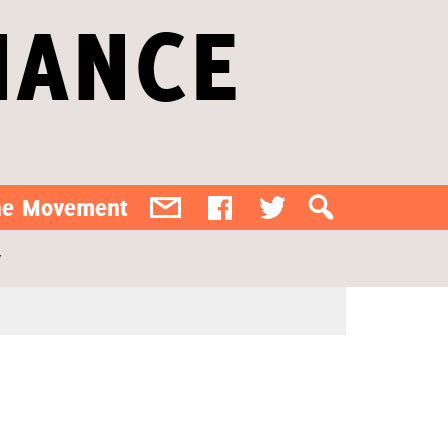
IANCE
the Movement
y