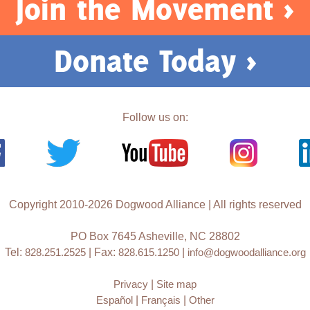
Join the Movement >
Donate Today >
Follow us on:
Copyright 2010-2026 Dogwood Alliance | All rights reserved
PO Box 7645 Asheville, NC 28802
Tel:
828.251.2525
| Fax:
828.615.1250
|
info@dogwoodalliance.org
Privacy
|
Site map
Español
|
Français
|
Other