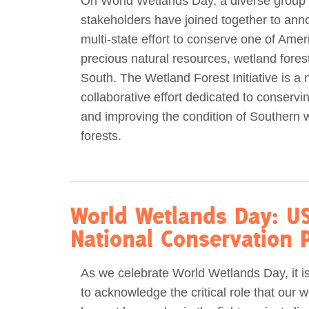
On World Wetlands Day, a diverse group 
stakeholders have joined together to an
Act Now
Reports
multi-state effort to conserve one of Amer
precious natural resources, wetland forest
Opportunities
South. The Wetland Forest Initiative is a 
collaborative effort dedicated to conservin
Contact Us
and improving the condition of Southern 
forests.
Privacy
World Wetlands Day: US
National Conservation P
As we celebrate World Wetlands Day, it i
to acknowledge the critical role that our w