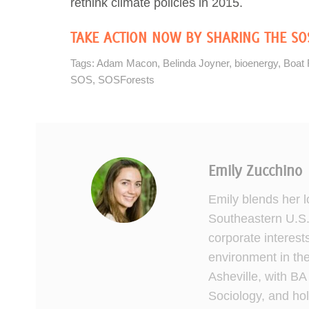
rethink climate policies in 2015.
TAKE ACTION NOW BY SHARING THE SO
Tags:
Adam Macon
,
Belinda Joyner
,
bioenergy
,
Boat 
SOS
,
SOSForests
Emily Zucchino
Emily blends her lo
Southeastern U.S.
corporate interest
environment in the
Asheville, with BA
Sociology, and hol