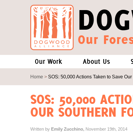
DOG
Our Fores
Our Work
About Us
Forests and Climate Change: W
Our Story
Home
>
SOS: 50,000 Actions Taken to Save Our
Wood Pellet Biomass
Our Staff
SOS: 50,000 ACTI
OUR SOUTHERN FO
Justice Conservation
Our Board
Environmental & Social Justice
Forests of the S
Written by
Emily Zucchino,
November 19th, 2014