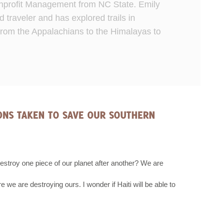
Nonprofit Management from NC State. Emily
d traveler and has explored trails in
from the Appalachians to the Himalayas to
IONS TAKEN TO SAVE OUR SOUTHERN
destroy one piece of our planet after another? We are
re we are destroying ours. I wonder if Haiti will be able to