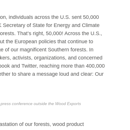
on, individuals across the U.S. sent 50,000
Secretary of State for Energy and Climate
ests. That’s right, 50,000! Across the U.S.,
t the European policies that continue to
e of our magnificent Southern forests. In
ers, activists, organizations, and concerned
ook and Twitter, reaching more than 400,000
ther to share a message loud and clear: Our
 press conference outside the Wood Exports
station of our forests, wood product