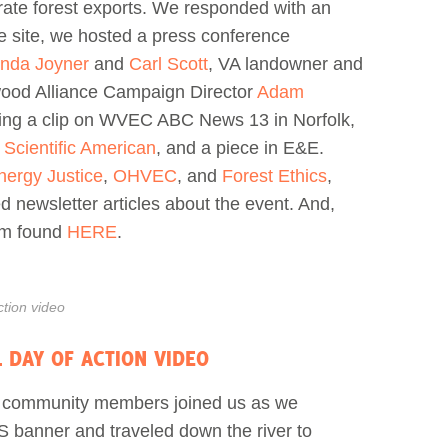
rate forest exports. We responded with an
ce site, we hosted a press conference
inda Joyner
and
Carl Scott
, VA landowner and
ood Alliance Campaign Director
Adam
ding a clip on WVEC ABC News 13 in Norfolk,
n
Scientific American
, and a piece in E&E.
nergy Justice
,
OHVEC
, and
Forest Ethics
,
d newsletter articles about the event. And,
ilm found
HERE
.
tion video
 DAY OF ACTION VIDEO
d community members joined us as we
 banner and traveled down the river to