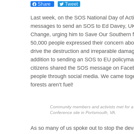
Share
Tweet
Act Now
Reports
Last week, on the SOS National Day of Acti
messages to send an SOS to Ed Davey, UK 
Opportunities
Change, urging him to Save Our Southern for
50,000 people expressed their concern abou
Contact Us
drive the destruction and irreparable damag
addition to sending an SOS to EU policymak
Privacy
citizens shared the SOS message on Faceb
people through social media. We came toge
forests aren’t fuel!
Community members and activists met for a
Conference site in Portsmouth, VA.
As so many of us spoke out to stop the deva