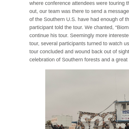
where conference attendees were touring the
out, our team was there to send a message t
of the Southern U.S. have had enough of the 
participant told the tour. We chanted, “Bio
continue his tour. Seemingly more intereste
tour, several participants turned to watch u
tour concluded and wound back out of sight
celebration of Southern forests and a great 