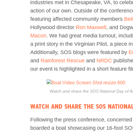
industries met in Chesapeake, VA, to celeb
action of our own. Outside of the conferen
featuring affected community members
Bel
Hollywood director
Ron Maxwell
, and Dogw
Macon
. We had great media turnout, inclu
a print story in the Virginian Pilot, a piece i
Additionally, SOS blogs were featured by
E
and
Rainforest Rescue
and
NRDC
publishe
our event is highlighted in a short feature f
Watch and share the SOS National Day of Ac
WATCH AND SHARE THE SOS NATIONAL
Following the press conference, concerne
boarded a boat showcasing our 16-foot SOS