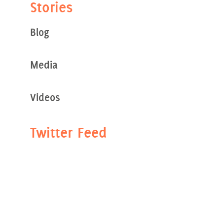
Stories
Blog
Media
Videos
Twitter Feed