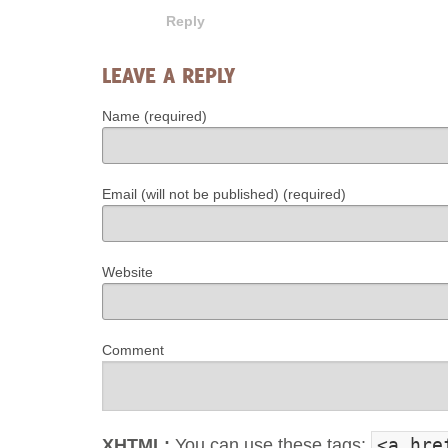
Reply
LEAVE A REPLY
Name (required)
Email (will not be published) (required)
Website
Comment
<a hre
XHTML:
You can use these tags: