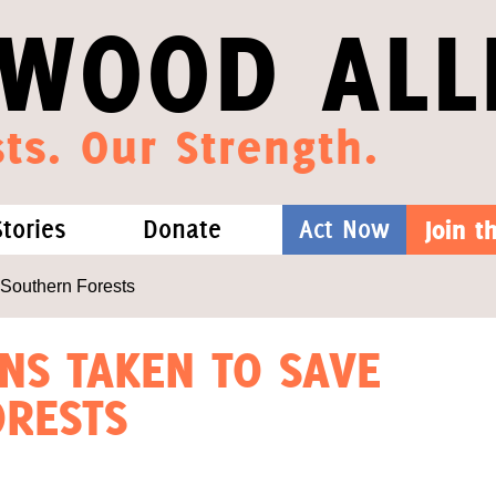
WOOD ALL
ts. Our Strength.
Stories
Donate
Act Now
Join 
hat We Know
Blog
One-Time Gift
 Southern Forests
Media
Forest Defenders
ONS TAKEN TO SAVE
RESTS
Videos
outh