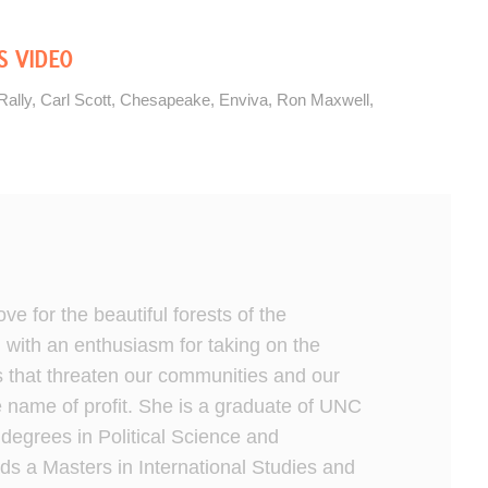
S VIDEO
Rally
,
Carl Scott
,
Chesapeake
,
Enviva
,
Ron Maxwell
,
ve for the beautiful forests of the
 with an enthusiasm for taking on the
s that threaten our communities and our
 name of profit. She is a graduate of UNC
 degrees in Political Science and
ds a Masters in International Studies and