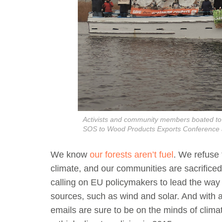
Activists and community members boated to t
SOS to Wood Products Exports Conference 
We know
our forests aren’t fuel
. We refuse 
climate, and our communities are sacrificed 
calling on EU policymakers to lead the way
sources, such as wind and solar. And with a
emails are sure to be on the minds of clima