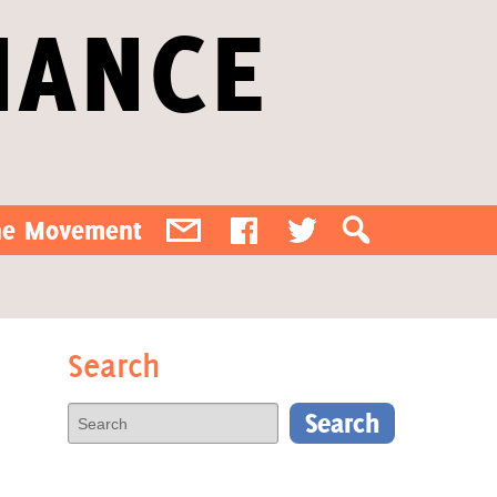
IANCE
the Movement
Search