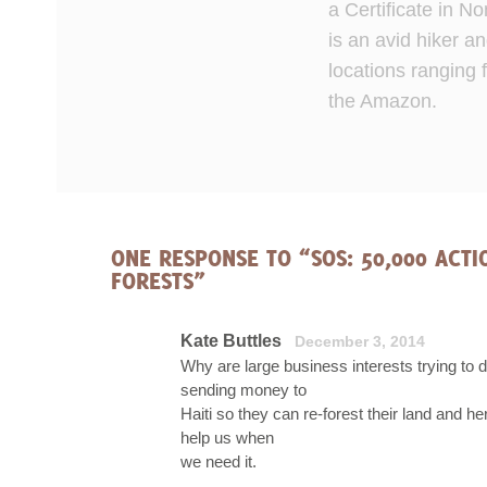
a Certificate in 
is an avid hiker an
locations ranging 
the Amazon.
ONE RESPONSE TO “SOS: 50,000 ACT
FORESTS”
Kate Buttles
December 3, 2014
Why are large business interests trying to 
sending money to
Haiti so they can re-forest their land and he
help us when
we need it.