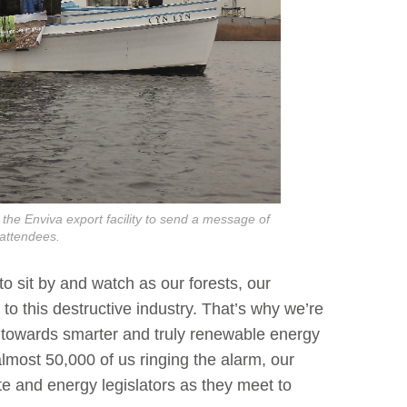
he Enviva export facility to send a message of
attendees.
to sit by and watch as our forests, our
to this destructive industry. That’s why we’re
 towards smarter and truly renewable energy
lmost 50,000 of us ringing the alarm, our
te and energy legislators as they meet to