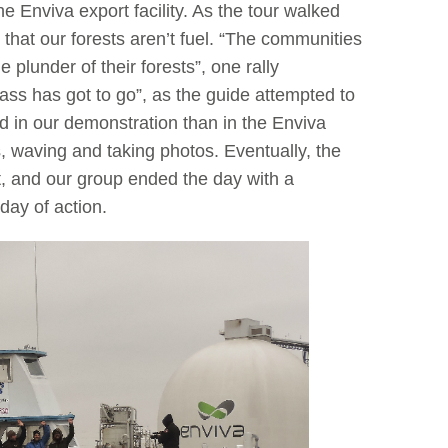
 Enviva export facility. As the tour walked
hat our forests aren’t fuel. “The communities
plunder of their forests”, one rally
mass has got to go”, as the guide attempted to
d in our demonstration than in the Enviva
s, waving and taking photos. Eventually, the
, and our group ended the day with a
day of action.