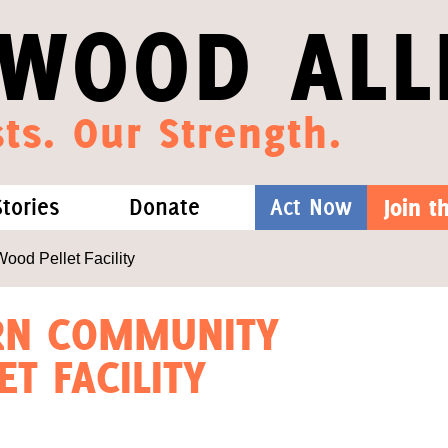
WOOD ALL
ts. Our Strength.
Stories
Donate
Act Now
Join 
hat We Know
Blog
One-Time Gift
od Pellet Facility
Media
Forest Defenders
ERN COMMUNITY
T FACILITY
Videos
outh