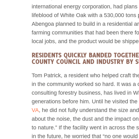
international energy corporation, had plans t
lifeblood of White Oak with a 530,000 tons 
Abengoa planned to build in a residential a
farming communities that had been there fo
local jobs, and the product would be shipp
RESIDENTS QUICKLY BANDED TOGETHE
COUNTY COUNCIL AND INDUSTRY BY S
Tom Patrick, a resident who helped craft t
in the community worked so hard. It was a c
consulting forestry business, has lived in W
generations before him. Until he visited the
VA
, he did not fully understand the size and
about the noise, the dust and the impact on h
to nature.” If the facility went in across the
in the future, he worried that “no one would 