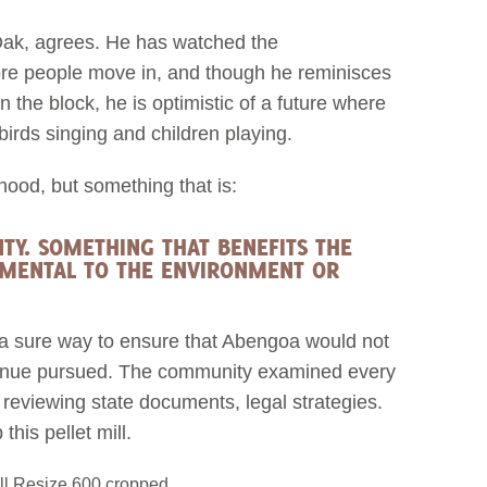
Oak, agrees. He has watched the
re people move in, and though he reminisces
the block, he is optimistic of a future where
 birds singing and children playing.
ood, but something that is:
TY. SOMETHING THAT BENEFITS THE
MENTAL TO THE ENVIRONMENT OR
 a sure way to ensure that Abengoa would not
y avenue pursued. The community examined every
 reviewing state documents, legal strategies.
his pellet mill.