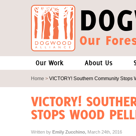
DOG
Our Fores
Our Work
About Us
Forests and Climate Change: W
Our Story
Home
>
VICTORY! Southern Community Stops Wo
Wood Pellet Biomass
Our Staff
VICTORY! SOUTH
STOPS WOOD PELLE
Justice Conservation
Our Board
Environmental & Social Justice
Forests of the S
Written by
Emily Zucchino,
March 24th, 2016