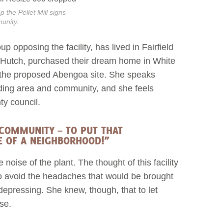
 the Pellet Mill signs
unity.
 opposing the facility, has lived in Fairfield
 Hutch, purchased their dream home in White
m the proposed Abengoa site. She speaks
nding area and community, and she feels
ty council.
A COMMUNITY – TO PUT THAT
E OF A NEIGHBORHOOD!”
 noise of the plant. The thought of this facility
to avoid the headaches that would be brought
depressing. She knew, though, that to let
se.