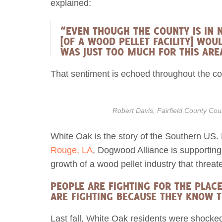
explained:
“EVEN THOUGH THE COUNTY IS IN N
[OF A WOOD PELLET FACILITY] WO
WAS JUST TOO MUCH FOR THIS ARE
That sentiment is echoed throughout the co
Robert Davis, Fairfield County C
White Oak is the story of the Southern US
Rouge, LA
, Dogwood Alliance is supporting
growth of a wood pellet industry that threate
PEOPLE ARE FIGHTING FOR THE PLAC
ARE FIGHTING BECAUSE THEY KNOW T
Last fall, White Oak residents were shocke