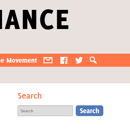
IANCE
the Movement
Search