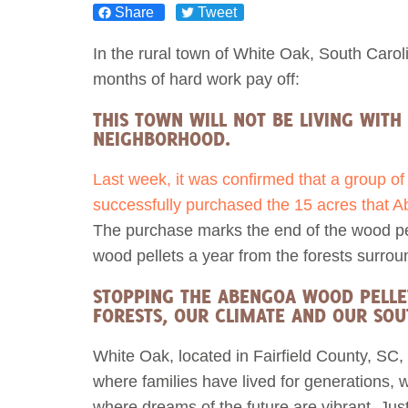
Share
Tweet
Act Now
Reports
In the rural town of White Oak, South Carolin
months of hard work pay off:
Opportunities
THIS TOWN WILL NOT BE LIVING WITH 
NEIGHBORHOOD.
Contact Us
Last week, it was confirmed that a group o
Privacy
successfully purchased the 15 acres that Abe
The purchase marks the end of the wood pell
wood pellets a year from the forests surro
STOPPING THE ABENGOA WOOD PELLET 
FORESTS, OUR CLIMATE AND OUR SO
White Oak, located in Fairfield County, SC, 
where families have lived for generations, 
where dreams of the future are vibrant. Ju