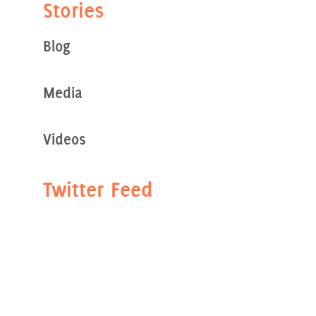
Stories
Blog
Media
Videos
Twitter Feed