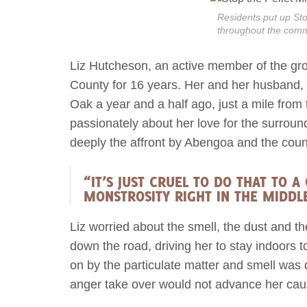
Residents put up Stop
throughout the comm
Liz Hutcheson, an active member of the group
County for 16 years. Her and her husband,
Oak a year and a half ago, just a mile fro
passionately about her love for the surrou
deeply the affront by Abengoa and the coun
“IT’S JUST CRUEL TO DO THAT TO 
MONSTROSITY RIGHT IN THE MIDDL
Liz worried about the smell, the dust and the
down the road, driving her to stay indoors 
on by the particulate matter and smell was 
anger take over would not advance her cau