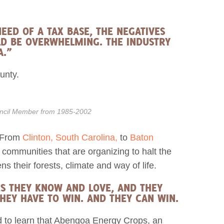
EED OF A TAX BASE, THE NEGATIVES
ULD BE OVERWHELMING. THE INDUSTRY
A.”
unty.
ouncil Member from 1985-2002
. From
Clinton, South Carolina,
to
Baton
 communities that are organizing to halt the
ns their forests, climate and way of life.
ES THEY KNOW AND LOVE, AND THEY
HEY HAVE TO WIN. AND THEY CAN WIN.
d to learn that Abengoa Energy Crops, an