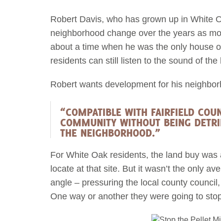
Robert Davis, who has grown up in White 
neighborhood change over the years as mo
about a time when he was the only house on 
residents can still listen to the sound of the
Robert wants development for his neighborh
“COMPATIBLE WITH FAIRFIELD COUN
COMMUNITY WITHOUT BEING DETRI
THE NEIGHBORHOOD.”
For White Oak residents, the land buy was
locate at that site. But it wasn’t the onl
angle – pressuring the local county council,
One way or another they were going to stop t