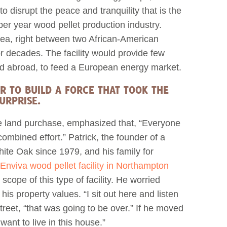
o disrupt the peace and tranquility that is the
per year wood pellet production industry.
rea, right between two African-American
r decades. The facility would provide few
ed abroad, to feed a European energy market.
R TO BUILD A FORCE THAT TOOK THE
URPRISE.
he land purchase, emphasized that, “Everyone
ombined effort.” Patrick, the founder of a
hite Oak since 1979, and his family for
Enviva wood pellet facility in Northampton
 scope of this type of facility. He worried
is property values. “I sit out here and listen
 street, “that was going to be over.” If he moved
want to live in this house.”