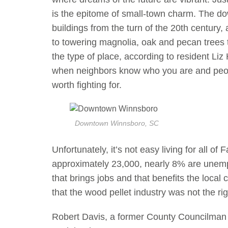
is the epitome of small-town charm. The do
buildings from the turn of the 20th centur
to towering magnolia, oak and pecan trees th
the type of place, according to resident Li
when neighbors know who you are and people 
worth fighting for.
Downtown Winnsboro, SC
Unfortunately, it’s not easy living for all of 
approximately 23,000, nearly 8% are unem
that brings jobs and that benefits the loca
that the wood pellet industry was not the righ
Robert Davis, a former County Councilman 