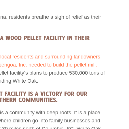
a, residents breathe a sigh of relief as their
A WOOD PELLET FACILITY IN THEIR
f local residents and surrounding landowners
ngoa, Inc. needed to build the pellet mill.
et facility’s plans to produce 530,000 tons of
unding White Oak.
FACILITY IS A VICTORY FOR OUR
UTHERN COMMUNITIES.
is a community with deep roots. It is a place
where children go into family businesses and
st 30 miles north of Columbia, SC, White Oak