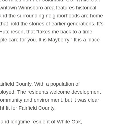
wntown Winnsboro area features historical
y, and the surrounding neighborhoods are home
at hold the stories of earlier generations. It’s
z Hutcheson, that “takes me back to a time
care for you. It is Mayberry.” It is a place
Fairfield County. With a population of
ployed. The residents welcome development
l community and environment, but it was clear
t fit for Fairfield County.
and longtime resident of White Oak,