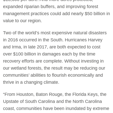
expanded riparian buffers, and improving forest
management practices could add nearly $50 billion in
value to our region.
Two of the world’s most expensive natural disasters
in 2016 occurred in the South. Hurricanes Harvey
and Irma, in late 2017, are both expected to cost
over $100 billion in damages each by the time
recovery efforts are complete. Without investing in
our wetland forests, the result may be reducing our
communities’ abilities to flourish economically and
thrive in a changing climate.
“From Houston, Baton Rouge, the Florida Keys, the
Upstate of South Carolina and the North Carolina
coast, communities have been inundated by extreme