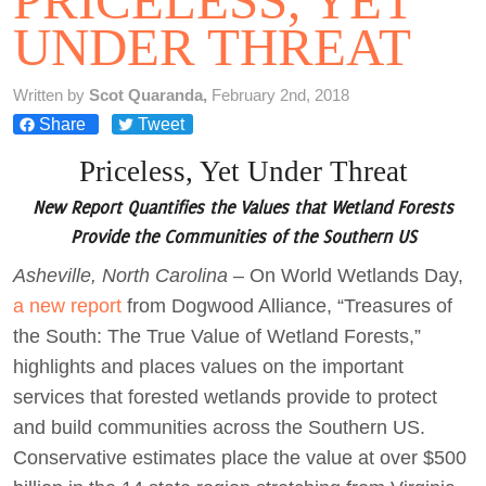
PRICELESS, YET
UNDER THREAT
Act Now
Written by
Scot Quaranda,
February 2nd, 2018
Share
Tweet
Priceless, Yet Under Threat
New Report Quantifies the Values that Wetland Forests
Provide the Communities of the Southern US
Asheville, North Carolina
– On World Wetlands Day,
a new report
from Dogwood Alliance, “Treasures of
the South: The True Value of Wetland Forests,”
highlights and places values on the important
services that forested wetlands provide to protect
and build communities across the Southern US.
Conservative estimates place the value at over $500