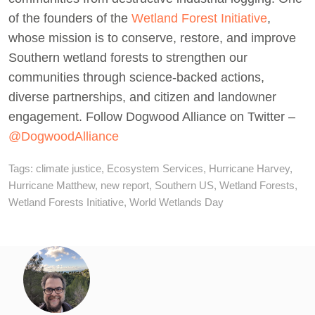
of the founders of the
Wetland Forest Initiative
,
whose mission is to conserve, restore, and improve
Southern wetland forests to strengthen our
communities through science-backed actions,
diverse partnerships, and citizen and landowner
engagement. Follow Dogwood Alliance on Twitter –
@DogwoodAlliance
Tags:
climate justice
,
Ecosystem Services
,
Hurricane Harvey
,
Hurricane Matthew
,
new report
,
Southern US
,
Wetland Forests
,
Wetland Forests Initiative
,
World Wetlands Day