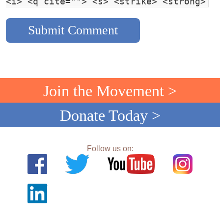
<i> <q cite=""> <s> <strike> <strong>
Join the Movement >
Donate Today >
Follow us on: