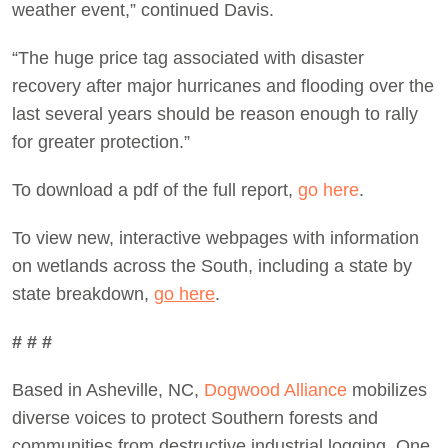
weather event,” continued Davis.
“The huge price tag associated with disaster
recovery after major hurricanes and flooding over the
last several years should be reason enough to rally
for greater protection.”
To download a pdf of the full report,
go here
.
To view new, interactive webpages with information
on wetlands across the South, including a state by
state breakdown,
go here
.
# # #
Based in Asheville, NC,
Dogwood Alliance
mobilizes
diverse voices to protect Southern forests and
communities from destructive industrial logging. One