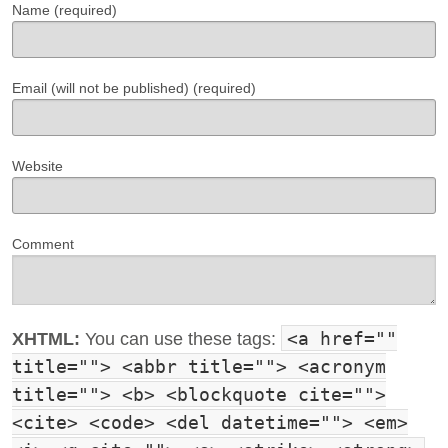
Name (required)
Email (will not be published) (required)
Website
Comment
<a href=""
XHTML:
You can use these tags:
title=""> <abbr title=""> <acronym
title=""> <b> <blockquote cite="">
<cite> <code> <del datetime=""> <em>