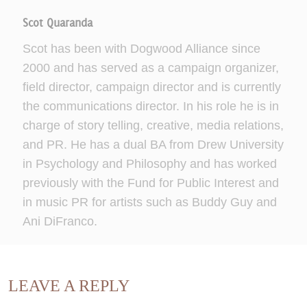
Scot Quaranda
Scot has been with Dogwood Alliance since
2000 and has served as a campaign organizer,
field director, campaign director and is currently
the communications director. In his role he is in
charge of story telling, creative, media relations,
and PR. He has a dual BA from Drew University
in Psychology and Philosophy and has worked
previously with the Fund for Public Interest and
in music PR for artists such as Buddy Guy and
Ani DiFranco.
LEAVE A REPLY