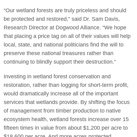
“Our wetland forests are truly priceless and should
be protected and restored,” said Dr. Sam Davis,
Research Director at Dogwood Alliance. “We hope
that placing a price tag on all of their values will help
local, state, and national politicians find the will to
preserve these national treasures rather than
continuing to blindly support their destruction.”
Investing in wetland forest conservation and
restoration, rather than logging for short-term profit,
would dramatically increase all of the important
services that wetlands provide. By shifting the focus
of management from timber production to native
ecosystem health, wetland forests increase over 15
fifteen times in value from about $1,200 per acre to
$18,600 per acre. And more acres protected,