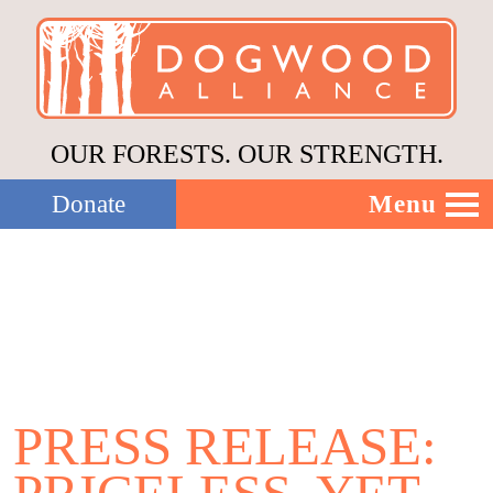
OUR FORESTS. OUR STRENGTH.
Menu
Donate
Our Work
About Us
Stories
PRESS RELEASE:
Donate