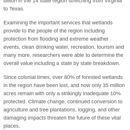
billion in the 14 state region stretching from Virginia
to Texas.
Examining the important services that wetlands
provide to the people of the region including
protection from flooding and extreme weather
events, clean drinking water, recreation, tourism and
many more, researchers were able to determine the
overall value including a state by state breakdown.
Since colonial times, over 80% of forested wetlands
in the region have been lost, and now only 35 million
acres remain with only a strikingly inadequate 10%
protected. Climate change, continued conversion to
agriculture and tree plantations, logging, and other
damaging impacts threaten the future of these vital
places.