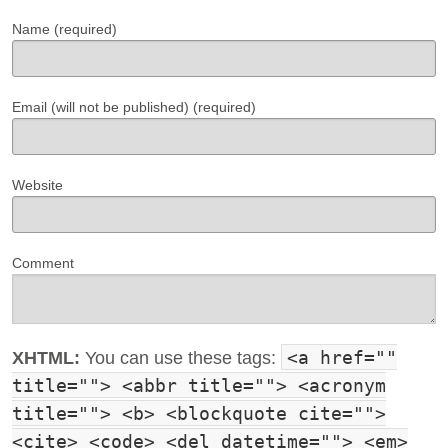
Name (required)
Email (will not be published) (required)
Website
Comment
<a href=""
XHTML:
You can use these tags:
title=""> <abbr title=""> <acronym
title=""> <b> <blockquote cite="">
<cite> <code> <del datetime=""> <em>