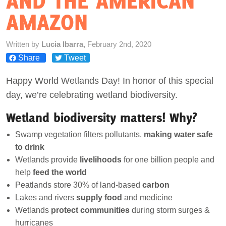
AND THE AMERICAN
AMAZON
Act Now
Written by
Lucia Ibarra,
February 2nd, 2020
Share
Tweet
Happy World Wetlands Day! In honor of this special
day, we’re celebrating wetland biodiversity.
Wetland biodiversity matters! Why?
Swamp vegetation filters pollutants,
making water safe
to drink
Wetlands provide
livelihoods
for one billion people and
help
feed the world
Peatlands store 30% of land-based
carbon
Lakes and rivers
supply food
and medicine
Wetlands
protect
communities
during storm surges &
hurricanes