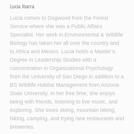
Lucia Ibarra
Lucia comes to Dogwood from the Forest
Service where she was a Public Affairs
Specialist. Her work in Environmental & Wildlife
Biology has taken her all over the country and
to Africa and Mexico. Lucia holds a Master’s
Degree in Leadership Studies with a
concentration in Organizational Psychology
from the University of San Diego in addition to a
BS Wildlife Habitat Management from Arizona
State University. In her free time, she enjoys
being with friends, listening to live music, and
exploring. She loves skiing, mountain biking,
hiking, camping, and trying new restaurants and
breweries.