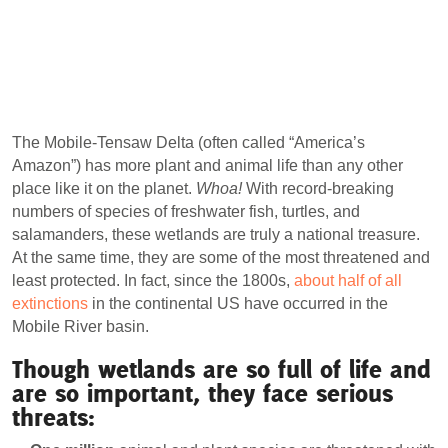
The Mobile-Tensaw Delta (often called “America’s
Amazon”) has more plant and animal life than any other
place like it on the planet.
Whoa!
With record-breaking
numbers of species of freshwater fish, turtles, and
salamanders, these wetlands are truly a national treasure.
At the same time, they are some of the most threatened and
least protected. In fact, since the 1800s,
about half of all
extinctions
in the continental US have occurred in the
Mobile River basin.
Though wetlands are so full of life and
are so important, they face serious
threats: