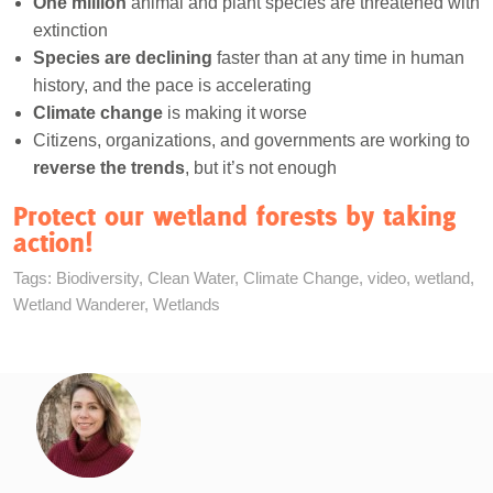
One million
animal and plant species are threatened with
extinction
Species are declining
faster than at any time in human
history, and the pace is accelerating
Climate change
is making it worse
Citizens, organizations, and governments are working to
reverse the trends
, but it’s not enough
Protect our wetland forests by taking
action!
Tags:
Biodiversity
,
Clean Water
,
Climate Change
,
video
,
wetland
,
Wetland Wanderer
,
Wetlands