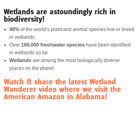
Wetlands are astoundingly rich in
biodiversity!
40%
of the world’s plant and animal species live or breed
in wetlands
Over
100,000 freshwater species
have been identified
in wetlands so far
Wetlands
are among the most biologically diverse
places on the planet
Watch & share the latest Wetland
Wanderer video where we visit the
American Amazon in Alabama!