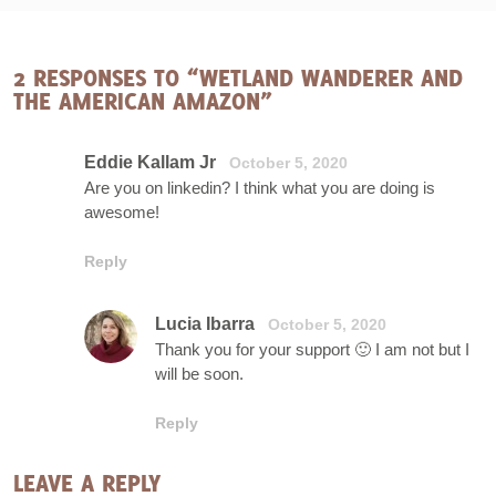
2 RESPONSES TO “WETLAND WANDERER AND
THE AMERICAN AMAZON”
Eddie Kallam Jr
October 5, 2020
Are you on linkedin? I think what you are doing is
awesome!
Reply
Lucia Ibarra
October 5, 2020
Thank you for your support 🙂 I am not but I
will be soon.
Reply
LEAVE A REPLY