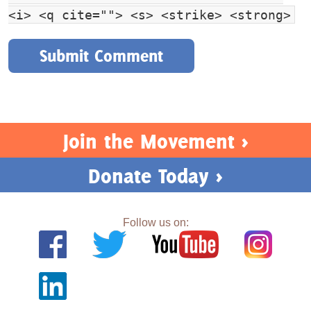
<i> <q cite=""> <s> <strike> <strong>
Join the Movement >
Donate Today >
Follow us on: