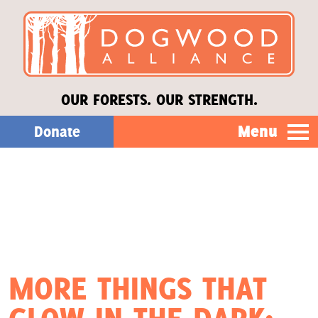
OUR FORESTS. OUR STRENGTH.
Menu
Donate
Our Work
About Us
Stories
MORE THINGS THAT
Donate