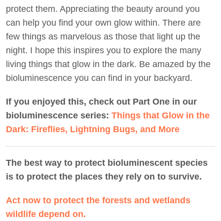
protect them. Appreciating the beauty around you
can help you find your own glow within. There are
few things as marvelous as those that light up the
night. I hope this inspires you to explore the many
living things that glow in the dark. Be amazed by the
bioluminescence you can find in your backyard.
If you enjoyed this, check out Part One in our
bioluminescence series:
Things that Glow in the
Dark: Fireflies, Lightning Bugs, and More
The best way to protect bioluminescent species
is to protect the places they rely on to survive.
Act now to protect the forests and wetlands
wildlife depend on.