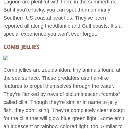
Lagoon are plentiful with them in the summertime.
But if you’re lucky, you can spot them on many
Southern US coastal beaches. They’ve been
reported all along the Atlantic and Gulf coasts. It’s a
special experience you won’t ever forget.
COMB JELLIES
Comb jellies are zooplankton, tiny animals found at
the sea surface. These predators use hair-like
features to propel themselves through the water.
They’re flanked by rows of bioluminescent “combs”
called cilia. Though they’re similar in name to jelly
fish, they don’t sting. They’re completely clear except
for the cilia that will glow blue-green light. Some emit
an iridescent or rainbow-colored light, too. Similar to