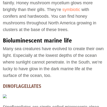
faintly. Honey mushroom mycelium glows more
brightly than their gills. They’re
symbiotic
with
conifers and hardwoods. You can find honey
mushrooms throughout North America growing in
clusters at the base of these trees.
Bioluminescent marine life
Many sea creatures have evolved to create their own
light. Especially at the lowest depths of the ocean
where sunlight cannot penetrate. In the South, we’re
lucky to have glow in the dark marine life at the
surface of the ocean, too.
DINOFLAGELLATES
Dinoflagellates are single-celled microscopic algae.