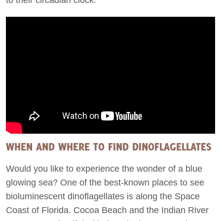
WHEN AND WHERE TO FIND DINOFLAGELLATES
Would you like to experience the wonder of a blue
glowing sea? One of the best-known places to see
bioluminescent dinoflagellates is along the Space
Coast of Florida. Cocoa Beach and the Indian River