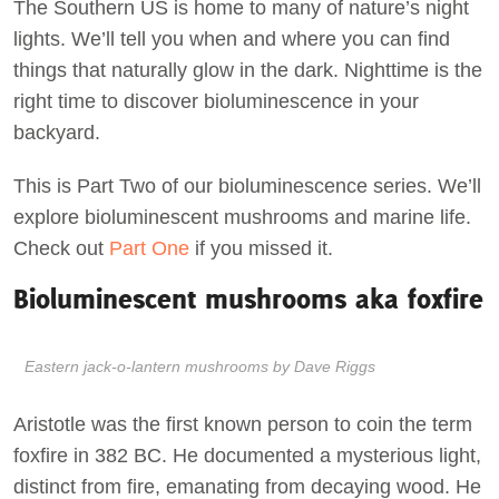
The Southern US is home to many of nature’s night
lights. We’ll tell you when and where you can find
things that naturally glow in the dark. Nighttime is the
right time to discover bioluminescence in your
backyard.
This is Part Two of our bioluminescence series. We’ll
explore bioluminescent mushrooms and marine life.
Check out
Part One
if you missed it.
Bioluminescent mushrooms aka foxfire
Eastern jack-o-lantern mushrooms by Dave Riggs
Aristotle was the first known person to coin the term
foxfire in 382 BC. He documented a mysterious light,
distinct from fire, emanating from decaying wood. He