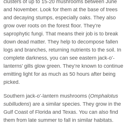
clusters of up to 15-20 mushrooms between June
and November. Look for them at the base of trees
and decaying stumps, especially oaks. They also
grow over roots on the forest floor. They’re
saprophytic fungi. That means their job is to break
down dead matter. They help to decompose fallen
logs and branches, returning nutrients to the soil. In
complete darkness, you can see eastern jack-o’-
lanterns’ gills glow green. They’re known to continue
emitting light for as much as 50 hours after being
picked.
Southern jack-o’-lantern mushrooms (
Omphalotus
subilludens
) are a similar species. They grow in the
Gulf Coast of Florida and Texas. You can also find
them from late summer to fall in similar habitats.