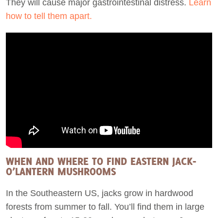
They will cause major gastrointestinal distress.
Learn
how to tell them apart.
WHEN AND WHERE TO FIND EASTERN JACK-
O’LANTERN MUSHROOMS
In the Southeastern US, jacks grow in hardwood
forests from summer to fall. You’ll find them in large