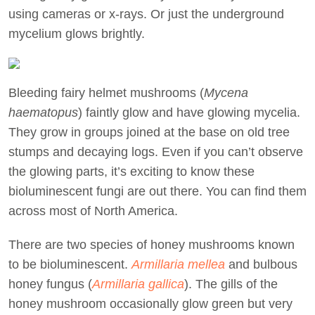
using cameras or x-rays. Or just the underground
mycelium glows brightly.
Bleeding fairy helmet mushrooms (
Mycena
haematopus
) faintly glow and have glowing mycelia.
They grow in groups joined at the base on old tree
stumps and decaying logs. Even if you can’t observe
the glowing parts, it’s exciting to know these
bioluminescent fungi are out there. You can find them
across most of North America.
There are two species of honey mushrooms known
to be bioluminescent.
Armillaria mellea
and bulbous
honey fungus (
Armillaria gallica
). The gills of the
honey mushroom occasionally glow green but very