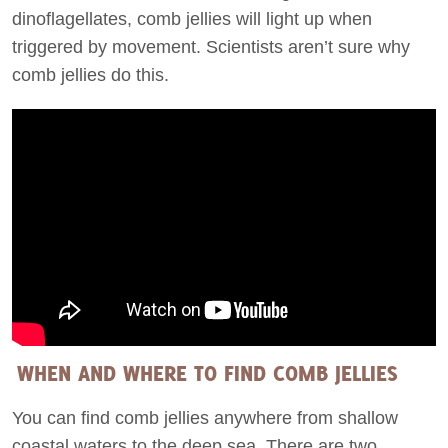
dinoflagellates, comb jellies will light up when
triggered by movement. Scientists aren’t sure why
comb jellies do this.
WHEN AND WHERE TO FIND COMB JELLIES
You can find comb jellies anywhere from shallow
coastal waters to the deep sea. There are two