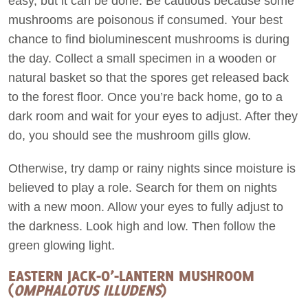
easy, but it can be done. Be cautious because some
mushrooms are poisonous if consumed. Your best
chance to find bioluminescent mushrooms is during
the day. Collect a small specimen in a wooden or
natural basket so that the spores get released back
to the forest floor. Once you’re back home, go to a
dark room and wait for your eyes to adjust. After they
do, you should see the mushroom gills glow.
Otherwise, try damp or rainy nights since moisture is
believed to play a role. Search for them on nights
with a new moon. Allow your eyes to fully adjust to
the darkness. Look high and low. Then follow the
green glowing light.
EASTERN JACK-O’-LANTERN MUSHROOM
(
OMPHALOTUS ILLUDENS
)