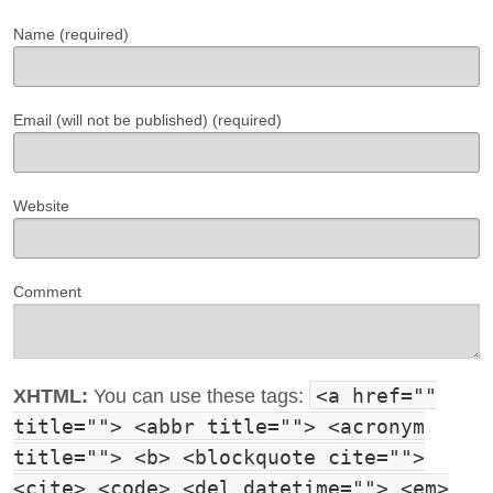
Name (required)
Email (will not be published) (required)
Website
Comment
<a href=""
XHTML:
You can use these tags:
title=""> <abbr title=""> <acronym
title=""> <b> <blockquote cite="">
<cite> <code> <del datetime=""> <em>