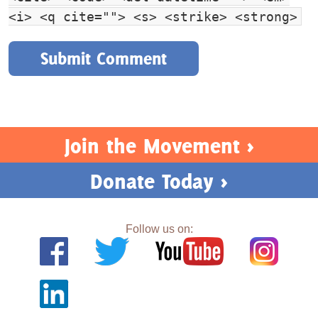
<i> <q cite=""> <s> <strike> <strong>
Join the Movement >
Donate Today >
Follow us on: