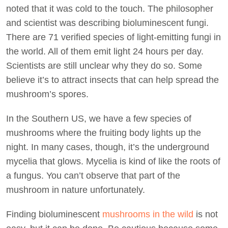
noted that it was cold to the touch. The philosopher
and scientist was describing bioluminescent fungi.
There are 71 verified species of light-emitting fungi in
the world. All of them emit light 24 hours per day.
Scientists are still unclear why they do so. Some
believe it’s to attract insects that can help spread the
mushroom’s spores.
In the Southern US, we have a few species of
mushrooms where the fruiting body lights up the
night. In many cases, though, it’s the underground
mycelia that glows. Mycelia is kind of like the roots of
a fungus. You can’t observe that part of the
mushroom in nature unfortunately.
Finding bioluminescent
mushrooms in the wild
is not