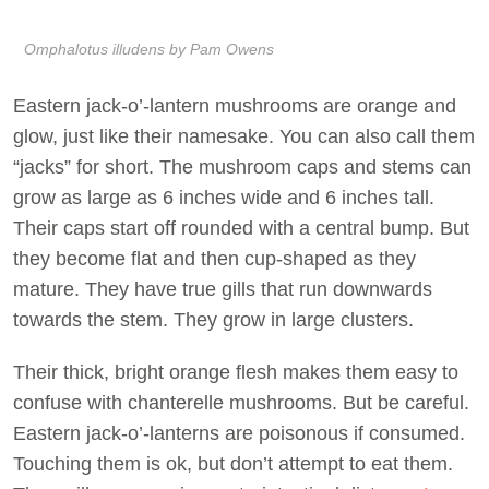
Omphalotus illudens by Pam Owens
Eastern jack-o’-lantern mushrooms are orange and
glow, just like their namesake. You can also call them
“jacks” for short. The mushroom caps and stems can
grow as large as 6 inches wide and 6 inches tall.
Their caps start off rounded with a central bump. But
they become flat and then cup-shaped as they
mature. They have true gills that run downwards
towards the stem. They grow in large clusters.
Their thick, bright orange flesh makes them easy to
confuse with chanterelle mushrooms. But be careful.
Eastern jack-o’-lanterns are poisonous if consumed.
Touching them is ok, but don’t attempt to eat them.