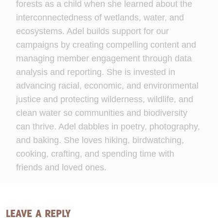
forests as a child when she learned about the
interconnectedness of wetlands, water, and
ecosystems. Adel builds support for our
campaigns by creating compelling content and
managing member engagement through data
analysis and reporting. She is invested in
advancing racial, economic, and environmental
justice and protecting wilderness, wildlife, and
clean water so communities and biodiversity
can thrive. Adel dabbles in poetry, photography,
and baking. She loves hiking, birdwatching,
cooking, crafting, and spending time with
friends and loved ones.
LEAVE A REPLY