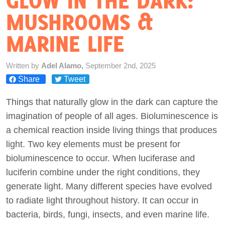
GLOW IN THE DARK:
MUSHROOMS &
Act Now
MARINE LIFE
Written by
Adel Alamo,
September 2nd, 2025
Share
Tweet
Things that naturally glow in the dark can capture the
imagination of people of all ages. Bioluminescence is
a chemical reaction inside living things that produces
light. Two key elements must be present for
bioluminescence to occur. When luciferase and
luciferin combine under the right conditions, they
generate light. Many different species have evolved
to radiate light throughout history. It can occur in
bacteria, birds, fungi, insects, and even marine life.