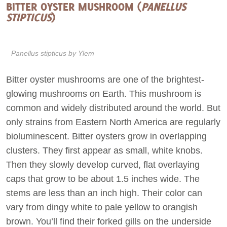
BITTER OYSTER MUSHROOM (
PANELLUS
STIPTICUS
)
Panellus stipticus
by Ylem
Bitter oyster mushrooms are one of the brightest-
glowing mushrooms on Earth. This mushroom is
common and widely distributed around the world. But
only strains from Eastern North America are regularly
bioluminescent. Bitter oysters grow in overlapping
clusters. They first appear as small, white knobs.
Then they slowly develop curved, flat overlaying
caps that grow to be about 1.5 inches wide. The
stems are less than an inch high. Their color can
vary from dingy white to pale yellow to orangish
brown. You’ll find their forked gills on the underside