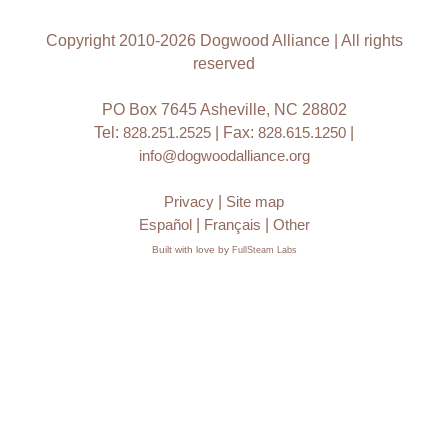
Copyright 2010-2026 Dogwood Alliance | All rights
reserved
PO Box 7645 Asheville, NC 28802
Tel:
828.251.2525
| Fax:
828.615.1250
|
info@dogwoodalliance.org
Privacy
|
Site map
Español
|
Français
|
Other
Built with love by
FullSteam Labs