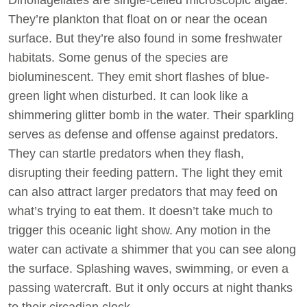
They’re plankton that float on or near the ocean
surface. But they’re also found in some freshwater
habitats. Some genus of the species are
bioluminescent. They emit short flashes of blue-
green light when disturbed. It can look like a
shimmering glitter bomb in the water. Their sparkling
serves as defense and offense against predators.
They can startle predators when they flash,
disrupting their feeding pattern. The light they emit
can also attract larger predators that may feed on
what’s trying to eat them. It doesn’t take much to
trigger this oceanic light show. Any motion in the
water can activate a shimmer that you can see along
the surface. Splashing waves, swimming, or even a
passing watercraft. But it only occurs at night thanks
to their circadian clock.