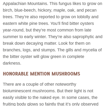
Appalachian Mountains. This fungus likes to grow on
birch, blue-beech, hickory, maple, oak, and pecan
trees. They’re also reported to grow on loblolly and
eastern white pine trees. You’ll find bitter oysters
year-round, but they’re most common from late
summer to early winter. They’re also saprophytic and
break down decaying matter. Look for them on
branches, logs, and stumps. The gills and mycelia of
the bitter oyster will glow green in complete
darkness.
HONORABLE MENTION MUSHROOMS
There are a couple of other noteworthy
bioluminescent mushrooms. But their light is not
easily visible to the naked eye. In some cases, the
fruiting body glows so faintly that it’s only observed