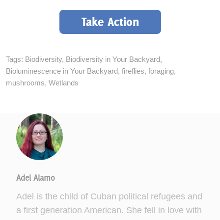
Take Action
Tags:
Biodiversity
,
Biodiversity in Your Backyard
,
Bioluminescence in Your Backyard
,
fireflies
,
foraging
,
mushrooms
,
Wetlands
Adel Alamo
Adel is the child of Cuban political refugees and
a first generation American. She fell in love with