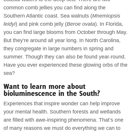
common comb jellies you can find along the
Southern Atlantic coast. Sea walnuts (
Mnemiopsis
leidyi
) and pink comb jelly (
Beroe ovata
). In Florida,
you can find large blooms from October through May.
But they’re around all year long. In North Carolina,
they congregate in large numbers in spring and
summer. Though they can also be found year-round.
Have you ever experienced these glowing orbs of the
sea?
Want to learn more about
bioluminescence in the South?
Experiences that inspire wonder can help improve
your mental health. Southern forests and wetlands
are filled with awe-inspiring phenomena. That’s one
of many reasons we must do everything we can to