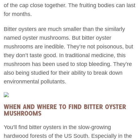
of the cap close together. The fruiting bodies can last
for months.
Bitter oysters are much smaller than the similarly
named oyster mushrooms. But bitter oyster
mushrooms are inedible. They’re not poisonous, but
they don’t taste good. In traditional medicine, this
mushroom has been used to stop bleeding. They’re
also being studied for their ability to break down
environmental pollutants.
WHEN AND WHERE TO FIND BITTER OYSTER
MUSHROOMS
You’ll find bitter oysters in the slow-growing
hardwood forests of the US South. Especially in the