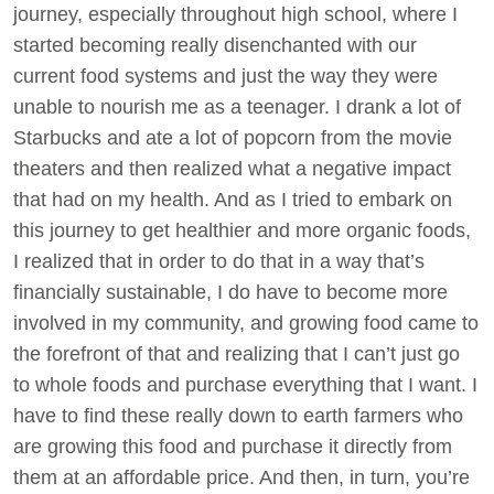
journey, especially throughout high school, where I
started becoming really disenchanted with our
current food systems and just the way they were
unable to nourish me as a teenager. I drank a lot of
Starbucks and ate a lot of popcorn from the movie
theaters and then realized what a negative impact
that had on my health. And as I tried to embark on
this journey to get healthier and more organic foods,
I realized that in order to do that in a way that’s
financially sustainable, I do have to become more
involved in my community, and growing food came to
the forefront of that and realizing that I can’t just go
to whole foods and purchase everything that I want. I
have to find these really down to earth farmers who
are growing this food and purchase it directly from
them at an affordable price. And then, in turn, you’re