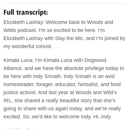
Full transcript:
Elizabeth Lashay: Welcome back to Woods and
Wilds podcast. I’m so excited to be here. I’m
Elizabeth Lashay with Slay the Mic, and I’m joined by
my wonderful cohost.
Kimala Luna: I’m Kimala Luna with Dogwood
Alliance, and we have the absolute privilege today to
be here with Indy Srinath. Indy Srinath is an avid
homesteader, forager, educator, herbalist, and food
justice activist. And last year at Woods and Wild’s
IRL, she shared a really beautiful story that she’s
going to share with us again today, and we’re really
excited. So, we’d like to welcome Indy. Hi, Indy.