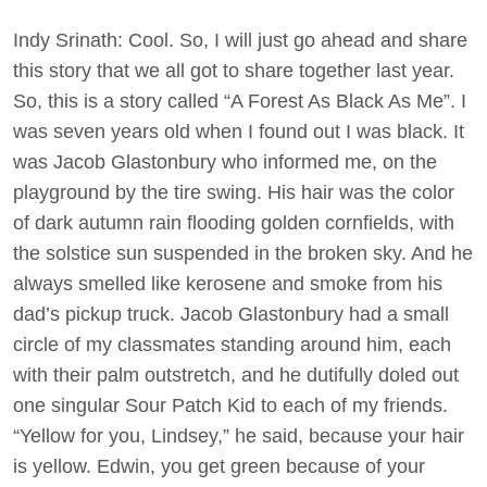
Indy Srinath: Cool. So, I will just go ahead and share
this story that we all got to share together last year.
So, this is a story called “A Forest As Black As Me”. I
was seven years old when I found out I was black. It
was Jacob Glastonbury who informed me, on the
playground by the tire swing. His hair was the color
of dark autumn rain flooding golden cornfields, with
the solstice sun suspended in the broken sky. And he
always smelled like kerosene and smoke from his
dad’s pickup truck. Jacob Glastonbury had a small
circle of my classmates standing around him, each
with their palm outstretch, and he dutifully doled out
one singular Sour Patch Kid to each of my friends.
“Yellow for you, Lindsey,” he said, because your hair
is yellow. Edwin, you get green because of your