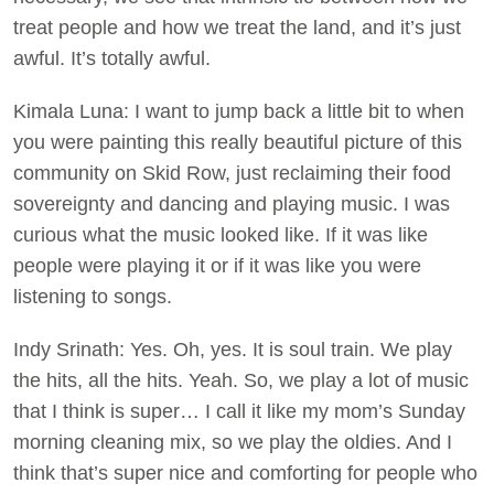
treat people and how we treat the land, and it’s just
awful. It’s totally awful.
Kimala Luna: I want to jump back a little bit to when
you were painting this really beautiful picture of this
community on Skid Row, just reclaiming their food
sovereignty and dancing and playing music. I was
curious what the music looked like. If it was like
people were playing it or if it was like you were
listening to songs.
Indy Srinath: Yes. Oh, yes. It is soul train. We play
the hits, all the hits. Yeah. So, we play a lot of music
that I think is super… I call it like my mom’s Sunday
morning cleaning mix, so we play the oldies. And I
think that’s super nice and comforting for people who