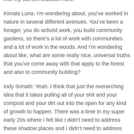
Kimala Luna: I’m wondering about, you’ve worked in
nature in several different avenues. You’ve been a
forager, you do activist work, you build community
gardens, so there’s a lot of work with communities
and a lot of work in the woods. And I’m wondering
about like, what are some really nice, universal truths
that you’ve come away with that apply to the forest
and also to community building?
Indy Srinath: Yeah. I think that just the overarching
idea that it takes pulling all of your shit and your
compost and your dirt out into the open for any kind
of growth to happen. There was a time in my super
early 20s where I felt like I didn’t need to address
these shadow places and I didn’t need to address