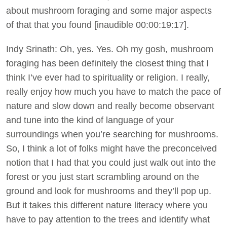
about mushroom foraging and some major aspects
of that that you found [inaudible 00:00:19:17].
Indy Srinath: Oh, yes. Yes. Oh my gosh, mushroom
foraging has been definitely the closest thing that I
think I’ve ever had to spirituality or religion. I really,
really enjoy how much you have to match the pace of
nature and slow down and really become observant
and tune into the kind of language of your
surroundings when you’re searching for mushrooms.
So, I think a lot of folks might have the preconceived
notion that I had that you could just walk out into the
forest or you just start scrambling around on the
ground and look for mushrooms and they’ll pop up.
But it takes this different nature literacy where you
have to pay attention to the trees and identify what