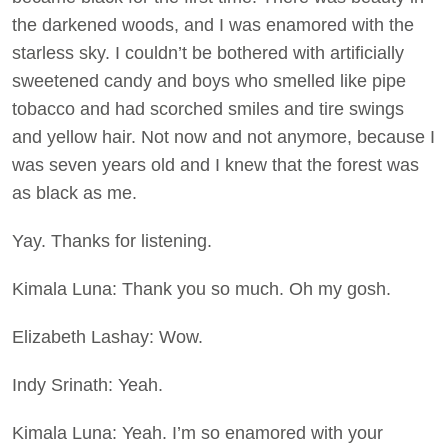
the darkened woods, and I was enamored with the
starless sky. I couldn’t be bothered with artificially
sweetened candy and boys who smelled like pipe
tobacco and had scorched smiles and tire swings
and yellow hair. Not now and not anymore, because I
was seven years old and I knew that the forest was
as black as me.
Yay. Thanks for listening.
Kimala Luna: Thank you so much. Oh my gosh.
Elizabeth Lashay: Wow.
Indy Srinath: Yeah.
Kimala Luna: Yeah. I’m so enamored with your