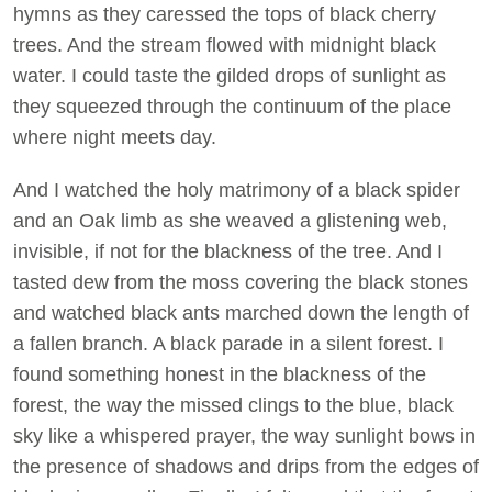
hymns as they caressed the tops of black cherry
trees. And the stream flowed with midnight black
water. I could taste the gilded drops of sunlight as
they squeezed through the continuum of the place
where night meets day.
And I watched the holy matrimony of a black spider
and an Oak limb as she weaved a glistening web,
invisible, if not for the blackness of the tree. And I
tasted dew from the moss covering the black stones
and watched black ants marched down the length of
a fallen branch. A black parade in a silent forest. I
found something honest in the blackness of the
forest, the way the missed clings to the blue, black
sky like a whispered prayer, the way sunlight bows in
the presence of shadows and drips from the edges of