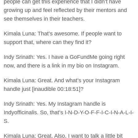
people can get this experience that I didn’t have
growing up and feel reflected by their mentors and
see themselves in their teachers.
Kimala Luna: That’s awesome. If people want to
support that, where can they find it?
Indy Srinath: Yes. I have a GoFundMe going right
now, and there is a link in my bio on Instagram.
Kimala Luna: Great. And what’s your Instagram
handle just [inaudible 00:18:51]?
Indy Srinath: Yes. My Instagram handle is
Indyofficinalis. So, that’s I-N-D-Y-O-F-F-I-C-I-N-A-L-I-
S.
Kimala Luna: Great. Also, I want to talk a little bit