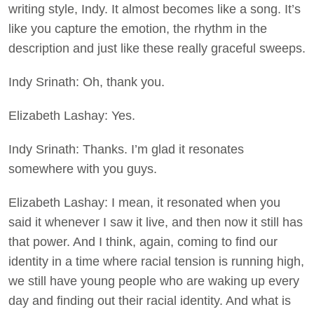
writing style, Indy. It almost becomes like a song. It’s
like you capture the emotion, the rhythm in the
description and just like these really graceful sweeps.
Indy Srinath: Oh, thank you.
Elizabeth Lashay: Yes.
Indy Srinath: Thanks. I’m glad it resonates
somewhere with you guys.
Elizabeth Lashay: I mean, it resonated when you
said it whenever I saw it live, and then now it still has
that power. And I think, again, coming to find our
identity in a time where racial tension is running high,
we still have young people who are waking up every
day and finding out their racial identity. And what is