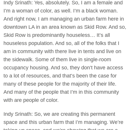
Indy Srinath: Yes, absolutely. So, I am a female and
I’m a woman of color, as well. I’m a black woman.
And right now, I am managing an urban farm here in
downtown LA in an area known as Skid Row. And so,
Skid Row is predominantly houseless… It’s all
houseless population. And so, all of the folks that I
am in community with there live in tents and live on
the sidewalk. Some of them live in single-room
occupancy housing. And so, they don’t have access
to a lot of resources, and that’s been the case for
many of these people for the majority of their life.
And many of the people that I’m in this community
with are people of color.
Indy Srinath: So, we are creating this permanent
space and this urban farm that I’m managing. We’re