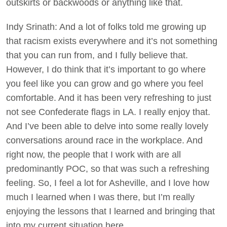
outskirts or backwoods or anything like that.
Indy Srinath: And a lot of folks told me growing up
that racism exists everywhere and it’s not something
that you can run from, and I fully believe that.
However, I do think that it’s important to go where
you feel like you can grow and go where you feel
comfortable. And it has been very refreshing to just
not see Confederate flags in LA. I really enjoy that.
And I’ve been able to delve into some really lovely
conversations around race in the workplace. And
right now, the people that I work with are all
predominantly POC, so that was such a refreshing
feeling. So, I feel a lot for Asheville, and I love how
much I learned when I was there, but I’m really
enjoying the lessons that I learned and bringing that
into my current situation here.