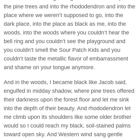
the pine trees and into the rhododendron and into the
place where we weren’t supposed to go, into the
dark place, into the place as black as me, into the
woods, into the woods where you couldn’t hear the
bell ring and you couldn’t see the playground and
you couldn’t smell the Sour Patch Kids and you
couldn’t taste the metallic flavor of embarrassment
and shame on your tongue anymore.
And in the woods, I became black like Jacob said,
engulfed in midday shadow, where pine trees offered
their darkness upon the forest floor and let me sink
into the depth of their beauty. And rhododendron let
me climb upon its shoulders like some older brother
would so I could reach my black, soil-stained palms
toward open sky. And Western wind sang gentle