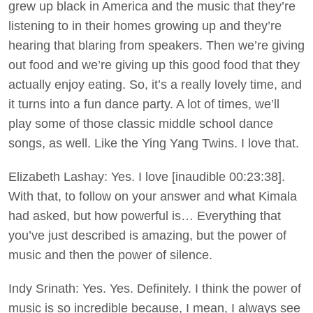
grew up black in America and the music that they’re
listening to in their homes growing up and they’re
hearing that blaring from speakers. Then we’re giving
out food and we’re giving up this good food that they
actually enjoy eating. So, it’s a really lovely time, and
it turns into a fun dance party. A lot of times, we’ll
play some of those classic middle school dance
songs, as well. Like the Ying Yang Twins. I love that.
Elizabeth Lashay: Yes. I love [inaudible 00:23:38].
With that, to follow on your answer and what Kimala
had asked, but how powerful is… Everything that
you’ve just described is amazing, but the power of
music and then the power of silence.
Indy Srinath: Yes. Yes. Definitely. I think the power of
music is so incredible because, I mean, I always see