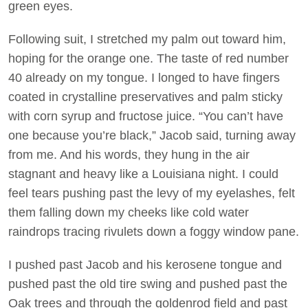
green eyes.
Following suit, I stretched my palm out toward him,
hoping for the orange one. The taste of red number
40 already on my tongue. I longed to have fingers
coated in crystalline preservatives and palm sticky
with corn syrup and fructose juice. “You can’t have
one because you’re black,” Jacob said, turning away
from me. And his words, they hung in the air
stagnant and heavy like a Louisiana night. I could
feel tears pushing past the levy of my eyelashes, felt
them falling down my cheeks like cold water
raindrops tracing rivulets down a foggy window pane.
I pushed past Jacob and his kerosene tongue and
pushed past the old tire swing and pushed past the
Oak trees and through the goldenrod field and past