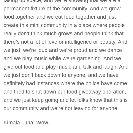
taking up space, and we’re showing that we are a
permanent fixture of the community. And we grow
food together and we eat food together and just
create this mini community in a place where people
really don’t think much grows and people think that
there’s not a lot of love or intelligence or beauty. And
we just, we’re loud and we’re proud and we dance
and we play music while we’re gardening. And we
give out food and play music and talk and laugh. And
we just don’t back down to anyone, and we have
definitely had instances where the police have come
and tried to shut down our food giveaway operation,
and we just keep going and let folks know that this is
our community and we’re not leaving for anyone.
Kimala Luna: Wow.