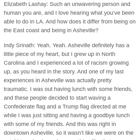
Elizabeth Lashay: Such an unwavering person and
human you are, and I love hearing what you’ve been
able to do in LA. And how does it differ from being on
the East coast and being in Asheville?
Indy Srinath: Yeah. Yeah. Asheville definitely has a
little piece of my heart, but I grew up in North
Carolina and I experienced a lot of racism growing
up, as you heard in the story. And one of my last
experiences in Asheville was actually pretty
traumatic. I was out having lunch with some friends,
and these people decided to start waving a
Confederate flag and a Trump flag directed at me
while I was just sitting and having a goodbye lunch
with some of my friends. And this was right in
downtown Asheville, so it wasn’t like we were on the