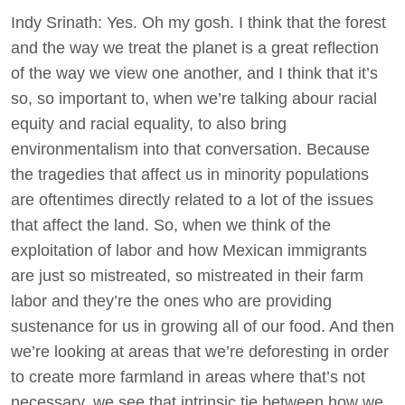
Indy Srinath: Yes. Oh my gosh. I think that the forest
and the way we treat the planet is a great reflection
of the way we view one another, and I think that it’s
so, so important to, when we’re talking abour racial
equity and racial equality, to also bring
environmentalism into that conversation. Because
the tragedies that affect us in minority populations
are oftentimes directly related to a lot of the issues
that affect the land. So, when we think of the
exploitation of labor and how Mexican immigrants
are just so mistreated, so mistreated in their farm
labor and they’re the ones who are providing
sustenance for us in growing all of our food. And then
we’re looking at areas that we’re deforesting in order
to create more farmland in areas where that’s not
necessary, we see that intrinsic tie between how we