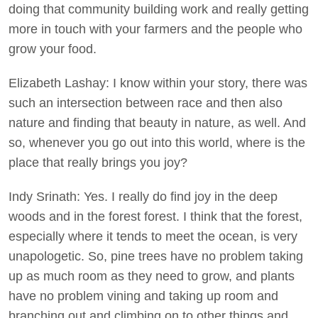
doing that community building work and really getting
more in touch with your farmers and the people who
grow your food.
Elizabeth Lashay: I know within your story, there was
such an intersection between race and then also
nature and finding that beauty in nature, as well. And
so, whenever you go out into this world, where is the
place that really brings you joy?
Indy Srinath: Yes. I really do find joy in the deep
woods and in the forest forest. I think that the forest,
especially where it tends to meet the ocean, is very
unapologetic. So, pine trees have no problem taking
up as much room as they need to grow, and plants
have no problem vining and taking up room and
branching out and climbing on to other things and