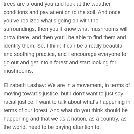
trees are around you and look at the weather
conditions and pay attention to the soil. And once
you’ve realized what’s going on with the
surroundings, then you’ll know what mushrooms will
grow there, and then you’ll be able to find them and
identify them. So, I think it can be a really beautiful
and soothing practice, and I encourage everyone to
go out and get into a forest and start looking for
mushrooms.
Elizabeth Lashay: We are in a movement, in terms of
moving towards justice, but I don’t want to just say
racial justice, I want to talk about what’s happening in
terms of our forest. And what do you think should be
happening and that we as a nation, as a country, as
the world, need to be paying attention to.