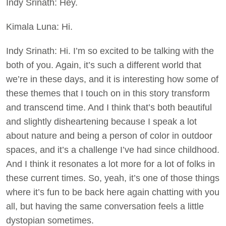
Indy Srinath: Hey.
Kimala Luna: Hi.
Indy Srinath: Hi. I’m so excited to be talking with the
both of you. Again, it’s such a different world that
we’re in these days, and it is interesting how some of
these themes that I touch on in this story transform
and transcend time. And I think that’s both beautiful
and slightly disheartening because I speak a lot
about nature and being a person of color in outdoor
spaces, and it’s a challenge I’ve had since childhood.
And I think it resonates a lot more for a lot of folks in
these current times. So, yeah, it’s one of those things
where it’s fun to be back here again chatting with you
all, but having the same conversation feels a little
dystopian sometimes.