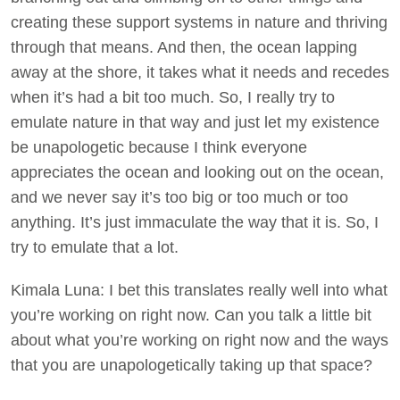
creating these support systems in nature and thriving
through that means. And then, the ocean lapping
away at the shore, it takes what it needs and recedes
when it’s had a bit too much. So, I really try to
emulate nature in that way and just let my existence
be unapologetic because I think everyone
appreciates the ocean and looking out on the ocean,
and we never say it’s too big or too much or too
anything. It’s just immaculate the way that it is. So, I
try to emulate that a lot.
Kimala Luna: I bet this translates really well into what
you’re working on right now. Can you talk a little bit
about what you’re working on right now and the ways
that you are unapologetically taking up that space?