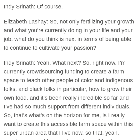
Indy Srinath: Of course.
Elizabeth Lashay: So, not only fertilizing your growth
and what you’re currently doing in your life and your
job, what do you think is next in terms of being able
to continue to cultivate your passion?
Indy Srinath: Yeah. What next? So, right now, I’m
currently crowdsourcing funding to create a farm
space to teach other people of color and indigenous
folks, and black folks in particular, how to grow their
own food, and it’s been really incredible so far and
I’ve had so much support from different individuals.
So, that’s what’s on the horizon for me, is I really
want to create this accessible farm space within this
super urban area that I live now, so that, yeah,