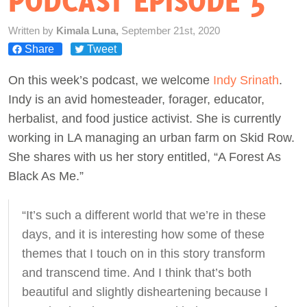
PODCAST EPISODE 5
Act Now
Written by
Kimala Luna,
September 21st, 2020
Share
Tweet
On this week’s podcast, we welcome
Indy Srinath
.
Indy is an avid homesteader, forager, educator,
herbalist, and food justice activist. She is currently
working in LA managing an urban farm on Skid Row.
She shares with us her story entitled, “A Forest As
Black As Me.”
“It’s such a different world that we’re in these
days, and it is interesting how some of these
themes that I touch on in this story transform
and transcend time. And I think that’s both
beautiful and slightly disheartening because I