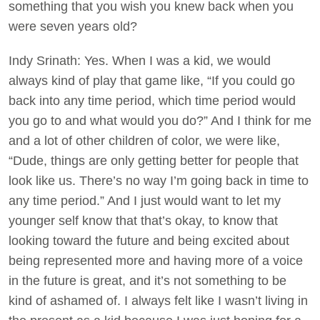
something that you wish you knew back when you
were seven years old?
Indy Srinath: Yes. When I was a kid, we would
always kind of play that game like, “If you could go
back into any time period, which time period would
you go to and what would you do?” And I think for me
and a lot of other children of color, we were like,
“Dude, things are only getting better for people that
look like us. There’s no way I’m going back in time to
any time period.” And I just would want to let my
younger self know that that’s okay, to know that
looking toward the future and being excited about
being represented more and having more of a voice
in the future is great, and it’s not something to be
kind of ashamed of. I always felt like I wasn’t living in