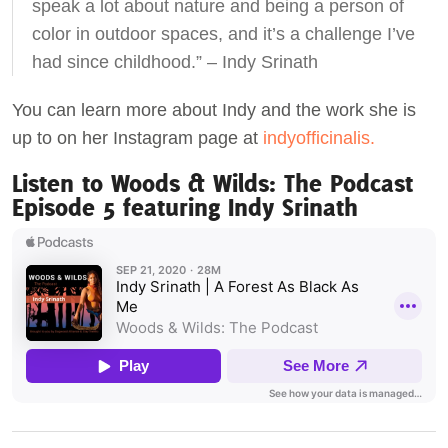
speak a lot about nature and being a person of
color in outdoor spaces, and it’s a challenge I’ve
had since childhood.” – Indy Srinath
You can learn more about Indy and the work she is
up to on her Instagram page at
indyofficinalis.
Listen to Woods & Wilds: The Podcast
Episode 5 featuring Indy Srinath