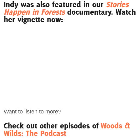
Indy was also featured in our
Stories
Happen in Forests
documentary. Watch
her vignette now:
Want to listen to more?
Check out other episodes of
Woods &
Wilds: The Podcast