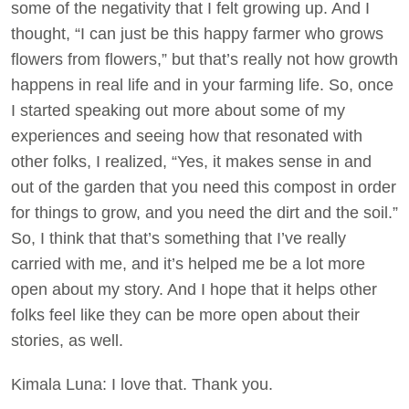
some of the negativity that I felt growing up. And I
thought, “I can just be this happy farmer who grows
flowers from flowers,” but that’s really not how growth
happens in real life and in your farming life. So, once
I started speaking out more about some of my
experiences and seeing how that resonated with
other folks, I realized, “Yes, it makes sense in and
out of the garden that you need this compost in order
for things to grow, and you need the dirt and the soil.”
So, I think that that’s something that I’ve really
carried with me, and it’s helped me be a lot more
open about my story. And I hope that it helps other
folks feel like they can be more open about their
stories, as well.
Kimala Luna: I love that. Thank you.