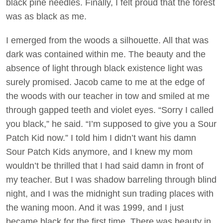
black pine needles. Finally, I felt proud that the forest
was as black as me.
I emerged from the woods a silhouette. All that was
dark was contained within me. The beauty and the
absence of light through black existence light was
surely promised. Jacob came to me at the edge of
the woods with our teacher in tow and smiled at me
through gapped teeth and violet eyes. “Sorry I called
you black,” he said. “I’m supposed to give you a Sour
Patch Kid now.” I told him I didn’t want his damn
Sour Patch Kids anymore, and I knew my mom
wouldn’t be thrilled that I had said damn in front of
my teacher. But I was shadow barreling through blind
night, and I was the midnight sun trading places with
the waning moon. And it was 1999, and I just
became black for the first time. There was beauty in