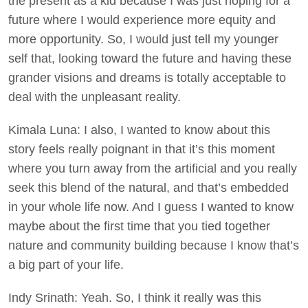
the present as a kid because I was just hoping for a
future where I would experience more equity and
more opportunity. So, I would just tell my younger
self that, looking toward the future and having these
grander visions and dreams is totally acceptable to
deal with the unpleasant reality.
Kimala Luna: I also, I wanted to know about this
story feels really poignant in that it’s this moment
where you turn away from the artificial and you really
seek this blend of the natural, and that’s embedded
in your whole life now. And I guess I wanted to know
maybe about the first time that you tied together
nature and community building because I know that’s
a big part of your life.
Indy Srinath: Yeah. So, I think it really was this