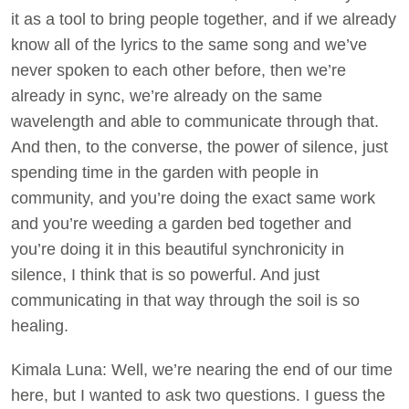
it as a tool to bring people together, and if we already
know all of the lyrics to the same song and we’ve
never spoken to each other before, then we’re
already in sync, we’re already on the same
wavelength and able to communicate through that.
And then, to the converse, the power of silence, just
spending time in the garden with people in
community, and you’re doing the exact same work
and you’re weeding a garden bed together and
you’re doing it in this beautiful synchronicity in
silence, I think that is so powerful. And just
communicating in that way through the soil is so
healing.
Kimala Luna: Well, we’re nearing the end of our time
here, but I wanted to ask two questions. I guess the