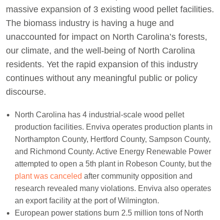
massive expansion of 3 existing wood pellet facilities.
The biomass industry is having a huge and
unaccounted for impact on North Carolina’s forests,
our climate, and the well-being of North Carolina
residents. Yet the rapid expansion of this industry
continues without any meaningful public or policy
discourse.
North Carolina has 4 industrial-scale wood pellet
production facilities. Enviva operates production plants in
Northampton County, Hertford County, Sampson County,
and Richmond County. Active Energy Renewable Power
attempted to open a 5th plant in Robeson County, but the
plant was canceled
after community opposition and
research revealed many violations. Enviva also operates
an export facility at the port of Wilmington.
European power stations burn 2.5 million tons of North