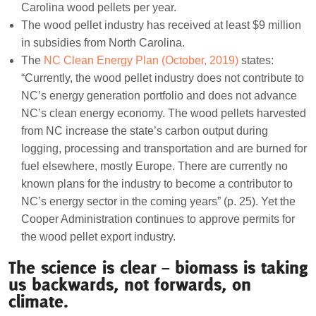
Carolina wood pellets per year.
The wood pellet industry has received at least $9 million
in subsidies from North Carolina.
The
NC Clean Energy Plan (October, 2019)
states:
“Currently, the wood pellet industry does not contribute to
NC’s energy generation portfolio and does not advance
NC’s clean energy economy. The wood pellets harvested
from NC increase the state’s carbon output during
logging, processing and transportation and are burned for
fuel elsewhere, mostly Europe. There are currently no
known plans for the industry to become a contributor to
NC’s energy sector in the coming years” (p. 25). Yet the
Cooper Administration continues to approve permits for
the wood pellet export industry.
The science is clear – biomass is taking
us backwards, not forwards, on
climate.