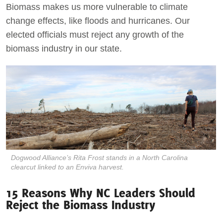
Biomass makes us more vulnerable to climate
change effects, like floods and hurricanes. Our
elected officials must reject any growth of the
biomass industry in our state.
Dogwood Alliance’s Rita Frost stands in a North Carolina
clearcut linked to an Enviva harvest.
15 Reasons Why NC Leaders Should
Reject the Biomass Industry