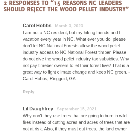
2 RESPONSES TO “15 REASONS NC LEADERS
SHOULD REJECT THE WOOD PELLET INDUSTRY”
Carol Hobbs
March 3, 2023
I am not a NC resident, but my hiking friends and I
vacation every year in NC. What ever you do, please
don’t let NC National Forests allow the wood pellet
industry access to NC National Forest timber. Please
do not give the wood pellet industry tax subsidies. Why
not pay timeber owners to let their forest live? That is a
great way to fight climate change and keep NC green. -
Carol Hobbs, Ringgold, GA
Reply
Lil Daughtrey
September 15, 2021
Why don’t they use trees that are going to burn in wild
fires instead of cutting acres and acres of trees that are
not at risk. Also, if they must cut trees, the land owner