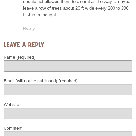
should not allowed them to clear it all the way…maybe
leave a row of trees about 20 ft wide every 200 to 300
ft. Just a thought.
Reply
LEAVE A REPLY
Name (required)
Email (will not be published) (required)
Website
Comment