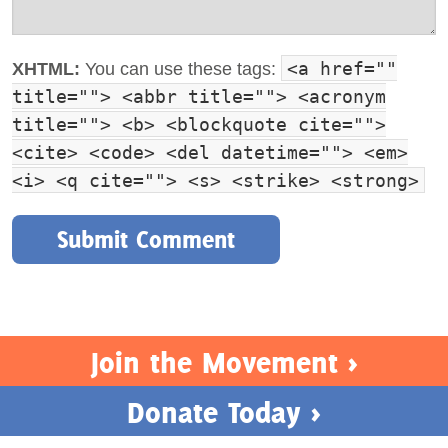
<a href=""
XHTML:
You can use these tags:
title=""> <abbr title=""> <acronym
title=""> <b> <blockquote cite="">
<cite> <code> <del datetime=""> <em>
<i> <q cite=""> <s> <strike> <strong>
Join the Movement >
Donate Today >