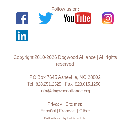
Follow us on:
Copyright 2010-2026 Dogwood Alliance | All rights
reserved
PO Box 7645 Asheville, NC 28802
Tel:
828.251.2525
| Fax:
828.615.1250
|
info@dogwoodalliance.org
Privacy
|
Site map
Español
|
Français
|
Other
Built with love by
FullSteam Labs