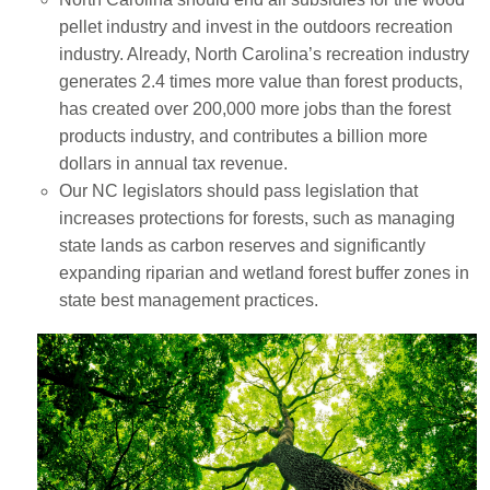
pellet industry and invest in the outdoors recreation
industry. Already, North Carolina’s recreation industry
generates 2.4 times more value than forest products,
has created over 200,000 more jobs than the forest
products industry, and contributes a billion more
dollars in annual tax revenue.
Our NC legislators should pass legislation that
increases protections for forests, such as managing
state lands as carbon reserves and significantly
expanding riparian and wetland forest buffer zones in
state best management practices.