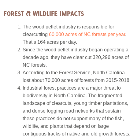
FOREST & WILDLIFE IMPACTS
The wood pellet industry is responsible for
clearcutting
60,000 acres of NC forests per year
.
That’s 164 acres per day.
Since the wood pellet industry began operating a
decade ago, they have clear cut 320,296 acres of
NC forests.
According to the Forest Service, North Carolina
lost about 70,000 acres of forests from 2015-2018.
Industrial forest practices are a major threat to
biodiversity in North Carolina. The fragmented
landscape of clearcuts, young timber plantations,
and dense logging road networks that sustain
these practices do not support many of the fish,
wildlife, and plants that depend on large
contiguous tracks of native and old growth forests.