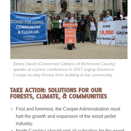
Debra David (Concerned Citizens of Richmond County)
speaks at a press conference in 2017 urging Governor
Cooper to stop Enviva from building in her community.
TAKE ACTION: SOLUTIONS FOR OUR
FORESTS, CLIMATE, & COMMUNITIES
First and foremost, the Cooper Administration must
halt the growth and expansion of the wood pellet
industry.
North Carolina should end all subsidies for the wood