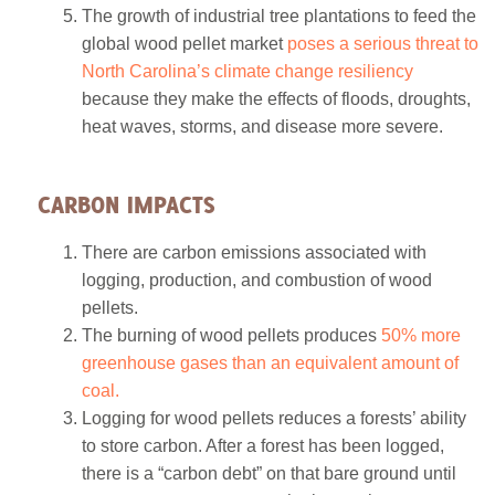
The growth of industrial tree plantations to feed the
global wood pellet market
poses a serious threat to
North Carolina’s climate change resiliency
because they make the effects of floods, droughts,
heat waves, storms, and disease more severe.
CARBON IMPACTS
There are carbon emissions associated with
logging, production, and combustion of wood
pellets.
The burning of wood pellets produces
50% more
greenhouse gases than an equivalent amount of
coal.
Logging for wood pellets reduces a forests’ ability
to store carbon. After a forest has been logged,
there is a “carbon debt” on that bare ground until