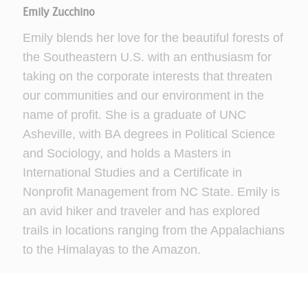
Emily Zucchino
Emily blends her love for the beautiful forests of
the Southeastern U.S. with an enthusiasm for
taking on the corporate interests that threaten
our communities and our environment in the
name of profit. She is a graduate of UNC
Asheville, with BA degrees in Political Science
and Sociology, and holds a Masters in
International Studies and a Certificate in
Nonprofit Management from NC State. Emily is
an avid hiker and traveler and has explored
trails in locations ranging from the Appalachians
to the Himalayas to the Amazon.