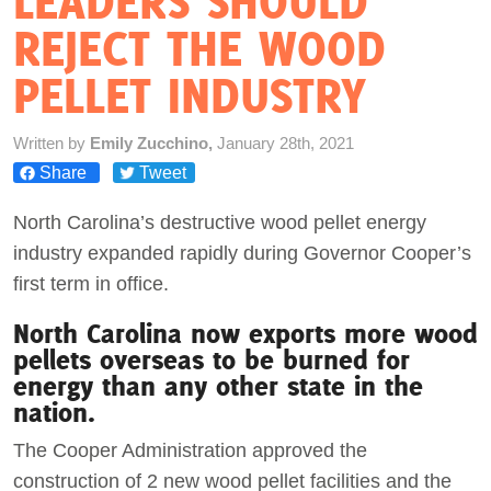
LEADERS SHOULD
REJECT THE WOOD
Act Now
PELLET INDUSTRY
Written by
Emily Zucchino,
January 28th, 2021
Share
Tweet
North Carolina’s destructive wood pellet energy
industry expanded rapidly during Governor Cooper’s
first term in office.
North Carolina now exports more wood
pellets overseas to be burned for
energy than any other state in the
nation.
The Cooper Administration approved the
construction of 2 new wood pellet facilities and the