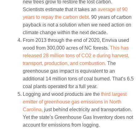
new trees grow to restore the lost carbon.
Scientists estimate that it takes an
average of 90
years to repay the carbon debt.
90 years of carbon
payback is not a solution when we need action on
climate change within the next decade.
From 2013 through the end of 2020, Enviva used
wood from 300,000 acres of NC forests.
This has
released 28 million tons of CO2 e during harvest,
transport, production, and combustion.
The
greenhouse gas impact is equivalent to an
additional 14 million tons of coal burned. That’s 6.5
coal plants operated for a full year.
Logging and wood products are the
third largest
emitter of greenhouse gas emissions in North
Carolina,
just behind electricity and transportation.
Yet the state’s Greenhouse Gas Inventory does not
account for emissions from logging.