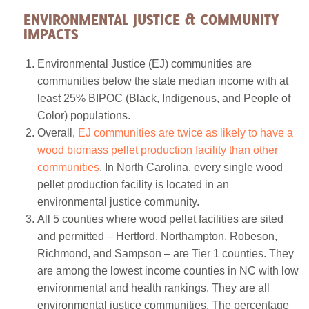
ENVIRONMENTAL JUSTICE & COMMUNITY
IMPACTS
Environmental Justice (EJ) communities are
communities below the state median income with at
least 25% BIPOC (Black, Indigenous, and People of
Color) populations.
Overall,
EJ communities are twice as likely to have a
wood biomass pellet production facility than other
communities
. In North Carolina, every single wood
pellet production facility is located in an
environmental justice community.
All 5 counties where wood pellet facilities are sited
and permitted – Hertford, Northampton, Robeson,
Richmond, and Sampson – are Tier 1 counties. They
are among the lowest income counties in NC with low
environmental and health rankings. They are all
environmental justice communities. The percentage