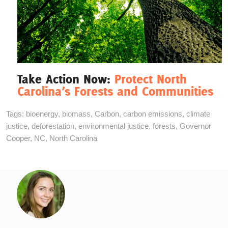
Take Action Now:
Protect North
Carolina’s Forests and Communities
Tags:
bioenergy
,
biomass
,
Carbon
,
carbon emissions
,
climate
justice
,
deforestation
,
environmental justice
,
forests
,
Governor
Cooper
,
NC
,
North Carolina