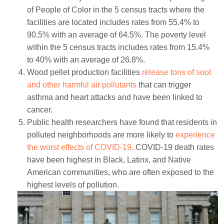
of People of Color in the 5 census tracts where the
facilities are located includes rates from 55.4% to
90.5% with an average of 64.5%. The poverty level
within the 5 census tracts includes rates from 15.4%
to 40% with an average of 26.8%.
Wood pellet production facilities
release tons of soot
and other harmful air pollutants
that can trigger
asthma and heart attacks and have been linked to
cancer.
Public health researchers have found that residents in
polluted neighborhoods are more likely to
experience
the worst effects of COVID-19.
COVID-19 death rates
have been highest in Black, Latinx, and Native
American communities, who are often exposed to the
highest levels of pollution.