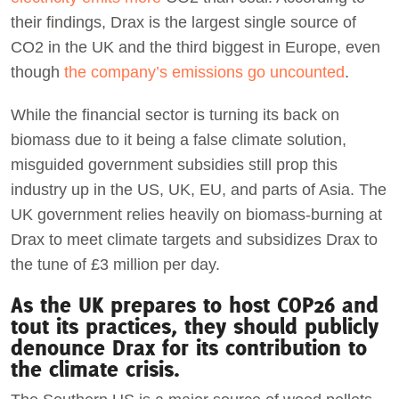
their findings, Drax is the largest single source of
CO2 in the UK and the third biggest in Europe, even
though
the company’s emissions go uncounted
.
While the financial sector is turning its back on
biomass due to it being a false climate solution,
misguided government subsidies still prop this
industry up in the US, UK, EU, and parts of Asia. The
UK government relies heavily on biomass-burning at
Drax to meet climate targets and subsidizes Drax to
the tune of £3 million per day.
As the UK prepares to host COP26 and
tout its practices, they should publicly
denounce Drax for its contribution to
the climate crisis.