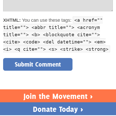
<a href=""
XHTML:
You can use these tags:
title=""> <abbr title=""> <acronym
title=""> <b> <blockquote cite="">
<cite> <code> <del datetime=""> <em>
<i> <q cite=""> <s> <strike> <strong>
Join the Movement >
Donate Today >