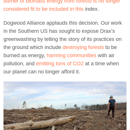
burner of biomass energy from forests is no longer
considered fit to be included in this
index.
Dogwood Alliance applauds this decision. Our work
in the Southern US has sought to expose Drax’s
greenwashing by telling the story of its practices on
the ground which include
destroying forests
to be
burned as energy,
harming communities
with air
pollution, and
emitting tons of CO2
at a time when
our planet can no longer afford it.