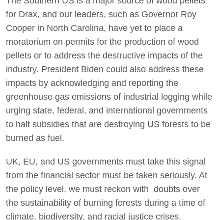
The Southern US is a major source of wood pellets
for Drax, and our leaders, such as Governor Roy
Cooper in North Carolina, have yet to place a
moratorium on permits for the production of wood
pellets or to address the destructive impacts of the
industry. President Biden could also address these
impacts by acknowledging and reporting the
greenhouse gas emissions of industrial logging while
urging state, federal, and international governments
to halt subsidies that are destroying US forests to be
burned as fuel.
UK, EU, and US governments must take this signal
from the financial sector must be taken seriously. At
the policy level, we must reckon with doubts over
the sustainability of burning forests during a time of
climate, biodiversity, and racial justice crises.