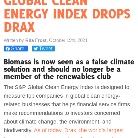
GLOBAL CLEAN
ENERGY INDEX DROPS
Act Now
DRAX
Written by
Rita Frost,
October 19th, 2021
Share
Tweet
Biomass is now seen as a false climate
solution and should no longer be a
member of the renewables club
The S&P Global Clean Energy Index is designed to
measure top companies in global clean energy-
related businesses that helps financial service firms
make recommendations to investors concerned
about climate change, the environment, and
biodiversity.
As of today, Drax, the world’s largest