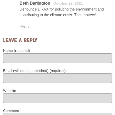
Beth Darlington
October 27, 2021
Denounce DRAX for polluting the environment and
contributing to the climate crisis. This matters!
Reply
LEAVE A REPLY
Name (required)
Email (will not be published) (required)
Website
Comment