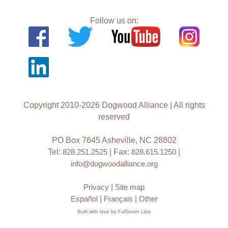
Follow us on:
Copyright 2010-2026 Dogwood Alliance | All rights
reserved
PO Box 7645 Asheville, NC 28802
Tel:
828.251.2525
| Fax:
828.615.1250
|
info@dogwoodalliance.org
Privacy
|
Site map
Español
|
Français
|
Other
Built with love by
FullSteam Labs