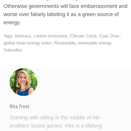
Otherwise governments will face embarrassment and
worse over falsely labeling it as a green source of
energy.
Tags:
biomass
,
carbon emissions
,
Climate Crisis
,
Coal
,
Drax
,
global clean energy index
,
Renewable
,
renewable energy
,
Subsidies
Rita Frost
Starting with sitting in the middle of her
brothers’ board games, Rita is a lifelong