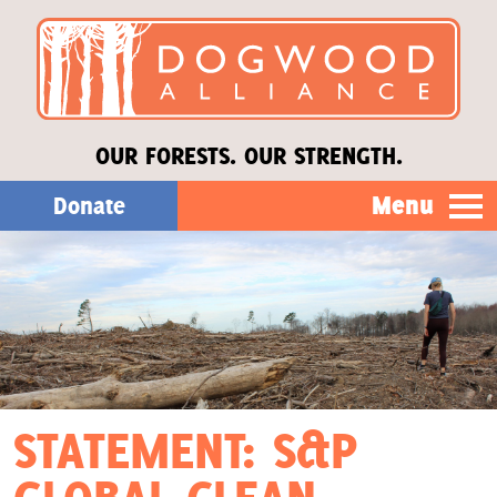
OUR FORESTS. OUR STRENGTH.
Menu
Donate
Our Work
About Us
Stories
STATEMENT: S&P
Donate