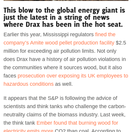
This blow to the global energy giant is
just the latest in a string of news
where Drax has been in the hot seat.
Earlier this year, Mississippi regulators
fined the
company’s Amite wood pellet production facility
$2.5
million for exceeding air pollution limits. Not only
does Drax have a history of air pollution violations in
the communities where it sources wood, but it also
faces
prosecution over exposing its UK employees to
hazardous conditions
as well.
It appears that the S&P is following the advice of
scientists and think tanks who challenge the carbon-
neutrality claims of the biomass industry. Last week,
the think tank
Ember found that burning wood for
electricity emits more
CO2 than coal. According to