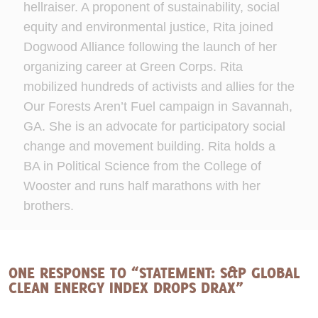
hellraiser. A proponent of sustainability, social
equity and environmental justice, Rita joined
Dogwood Alliance following the launch of her
organizing career at Green Corps. Rita
mobilized hundreds of activists and allies for the
Our Forests Aren’t Fuel campaign in Savannah,
GA. She is an advocate for participatory social
change and movement building. Rita holds a
BA in Political Science from the College of
Wooster and runs half marathons with her
brothers.
ONE RESPONSE TO “STATEMENT: S&P GLOBAL
CLEAN ENERGY INDEX DROPS DRAX”