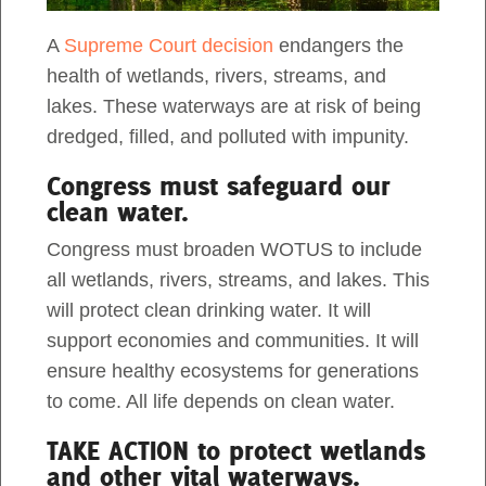
PROTECT THE
OKEFENOKEE
A
Supreme Court decision
endangers the
Act Now
NATIONAL WILDLIFE
health of wetlands, rivers, streams, and
lakes. These waterways are at risk of being
REFUGE
dredged, filled, and polluted with impunity.
Congress must safeguard our
Written by
Adel Alamo,
March 3rd, 2024
clean water.
Share
Tweet
Congress must broaden WOTUS to include
The iconic
Okefenokee National Wildlife Refuge
all wetlands, rivers, streams, and lakes. This
needs our help. It was established in 1937 as a
will protect clean drinking water. It will
breeding ground for migratory birds and other
support economies and communities. It will
wildlife. Yet, this designation hasn’t stopped
ensure healthy ecosystems for generations
corporations from trying to extract its natural
to come. All life depends on clean water.
resources.
TAKE ACTION to protect wetlands
and other vital waterways.
Since 2019, Twin Pines Minerals, LLC has sought to