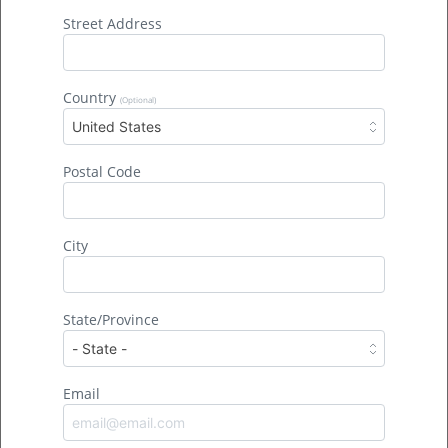
Street Address
Country
(Optional)
United States
At 407,000 acres, Okefenokee is the largest National
Postal Code
Wildlife Refuge east of the Mississippi River.
88% of
the refuge is congressionally-designated wilderness. It’s
the biggest wild place in the Southeast.
City
Okefenokee is the largest intact freshwater
ecosystem in North America.
Freshwater is a limited
resource. It makes up only 3% of all water on Earth.
State/Province
Freshwater ecosystems include bogs, lakes, rivers,
springs, streams, and wetlands.
Okefenokee is the greatest intact blackwater wetland
Email
in North America.
Blackwater gets its name from the
tannins that decaying vegetation releases. The tannic