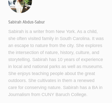
Sabirah Abdus-Sabur
Sabirah is a writer from New York. As a child,
she often visited family in South Carolina. It was
an escape to nature from the city. She explores
the intersection of nature, history, culture, and
storytelling. Sabirah has 10 years of experience
in local and national parks as well as museums.
She enjoys teaching people about the great
outdoors. She cultivates in them a renewed
care for conserving nature. Sabirah has a BA in
Journalism from CUNY Baruch College.