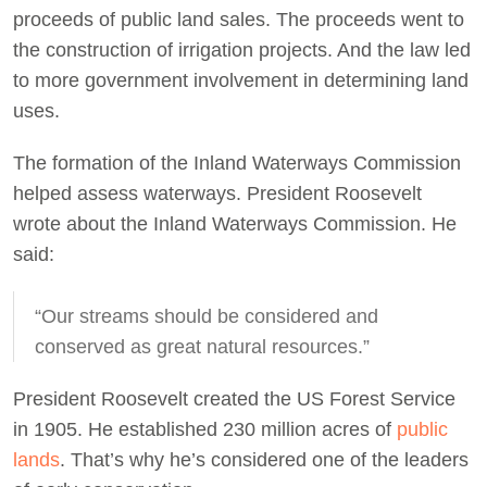
proceeds of public land sales. The proceeds went to
the construction of irrigation projects. And the law led
to more government involvement in determining land
uses.
The formation of the Inland Waterways Commission
helped assess waterways. President Roosevelt
wrote about the Inland Waterways Commission. He
said:
“Our streams should be considered and
conserved as great natural resources.”
President Roosevelt created the US Forest Service
in 1905. He established 230 million acres of
public
lands
. That’s why he’s considered one of the leaders