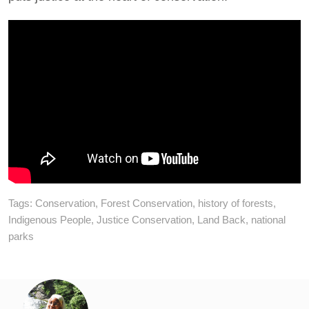
Tags:
Conservation
,
Forest Conservation
,
history of forests
,
Indigenous People
,
Justice Conservation
,
Land Back
,
national
parks