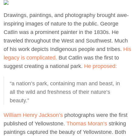
Drawings, paintings, and photography brought awe-
inspiring images of nature to the public. George
Catlin was a prominent painter in the 1830s. He
traveled throughout the West and Southwest. Much
of his work depicts Indigenous people and tribes.
His
legacy is complicated.
But Catlin was the first to
suggest creating a national park.
He proposed:
“a nation’s park, containing man and beast, in
all the wild and freshness of their nature’s
beauty.”
William Henry Jackson’s
photographs were the first
published of Yellowstone.
Thomas Moran’s
striking
paintings captured the beauty of Yellowstone. Both