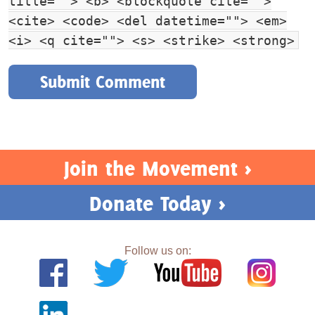
title=""> <b> <blockquote cite="">
<cite> <code> <del datetime=""> <em>
<i> <q cite=""> <s> <strike> <strong>
Join the Movement >
Donate Today >
Follow us on: