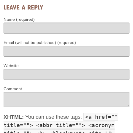
LEAVE A REPLY
Name (required)
Email (will not be published) (required)
Website
Comment
<a href=""
XHTML:
You can use these tags:
title=""> <abbr title=""> <acronym