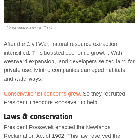
Yosemite National Park
After the Civil War, natural resource extraction
intensified. This boosted economic growth. With
westward expansion, land developers seized land for
private use. Mining companies damaged habitats
and waterways.
Conservationist concerns grew.
So they recruited
President Theodore Roosevelt to help.
Laws & conservation
President Roosevelt enacted the Newlands
Reclamation Act of 1902. This law reserved the