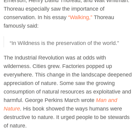
Emerson, Henry David Thoreau, and Walt Whitman.
Thoreau especially saw the importance of
conservation. In his essay
“Walking,”
Thoreau
famously said:
“In Wildness is the preservation of the world.”
The Industrial Revolution was at odds with
wilderness. Cities grew. Factories popped up
everywhere. This change in the landscape deepened
appreciation of nature. Some saw the growing
consumption of natural resources as exploitative and
harmful. George Perkins March wrote
Man and
Nature
.
His book showed the ways humans were
destructive to nature. It urged people to be stewards
of nature.