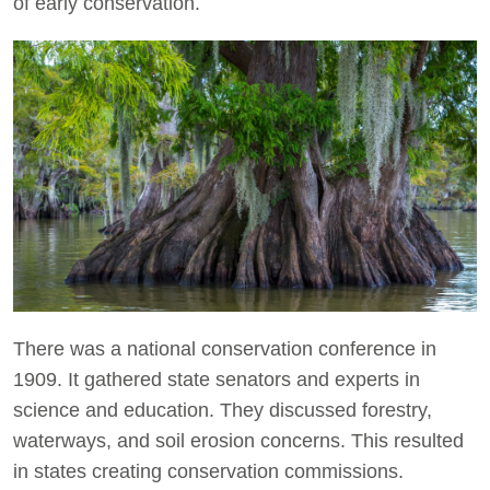
of early conservation.
There was a national conservation conference in
1909. It gathered state senators and experts in
science and education. They discussed forestry,
waterways, and soil erosion concerns. This resulted
in states creating conservation commissions.