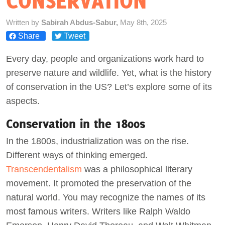
CONSERVATION
Act Now
Written by
Sabirah Abdus-Sabur,
May 8th, 2025
Share
Tweet
Every day, people and organizations work hard to
preserve nature and wildlife. Yet, what is the history
of conservation in the US? Let’s explore some of its
aspects.
Conservation in the 1800s
In the 1800s, industrialization was on the rise.
Different ways of thinking emerged.
Transcendentalism
was a philosophical literary
movement. It promoted the preservation of the
natural world. You may recognize the names of its
most famous writers. Writers like Ralph Waldo