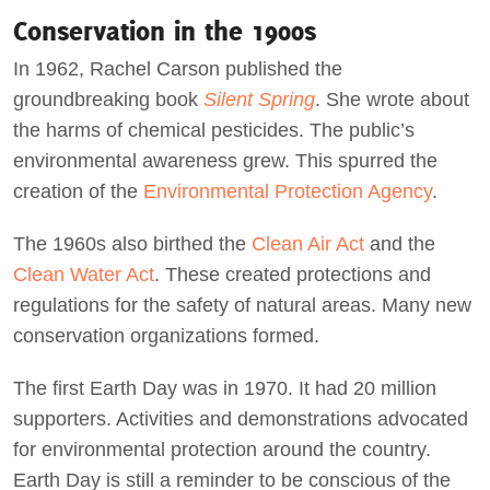
Conservation in the 1900s
In 1962, Rachel Carson published the
groundbreaking book
Silent Spring
. She wrote about
the harms of chemical pesticides. The public’s
environmental awareness grew. This spurred the
creation of the
Environmental Protection Agency
.
The 1960s also birthed the
Clean Air Act
and the
Clean Water Act
. These created protections and
regulations for the safety of natural areas. Many new
conservation organizations formed.
The first Earth Day was in 1970. It had 20 million
supporters. Activities and demonstrations advocated
for environmental protection around the country.
Earth Day is still a reminder to be conscious of the