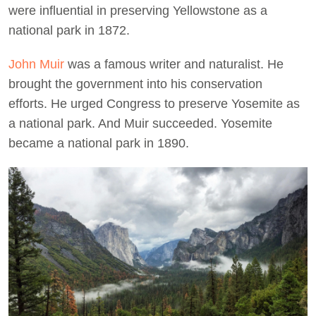
were influential in preserving Yellowstone as a
national park in 1872.
John Muir
was a famous writer and naturalist. He
brought the government into his conservation
efforts. He urged Congress to preserve Yosemite as
a national park. And Muir succeeded. Yosemite
became a national park in 1890.