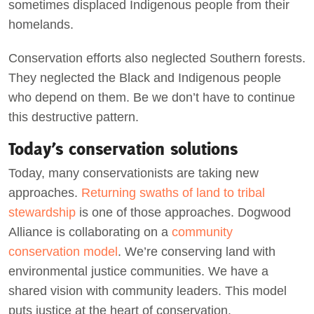
sometimes displaced Indigenous people from their
homelands.
Conservation efforts also neglected Southern forests.
They neglected the Black and Indigenous people
who depend on them. Be we don’t have to continue
this destructive pattern.
Today’s conservation solutions
Today, many conservationists are taking new
approaches.
Returning swaths of land to tribal
stewardship
is one of those approaches. Dogwood
Alliance is collaborating on a
community
conservation model
. We’re conserving land with
environmental justice communities. We have a
shared vision with community leaders. This model
puts justice at the heart of conservation.