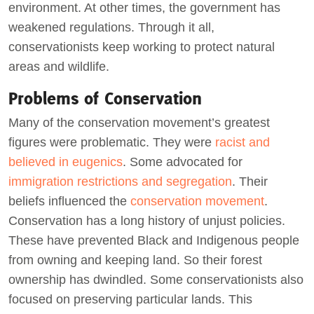
environment. At other times, the government has
weakened regulations. Through it all,
conservationists keep working to protect natural
areas and wildlife.
Problems of Conservation
Many of the conservation movement’s greatest
figures were problematic. They were
racist and
believed in eugenics
. Some advocated for
immigration restrictions and segregation
. Their
beliefs influenced the
conservation movement
.
Conservation has a long history of unjust policies.
These have prevented Black and Indigenous people
from owning and keeping land. So their forest
ownership has dwindled. Some conservationists also
focused on preserving particular lands. This