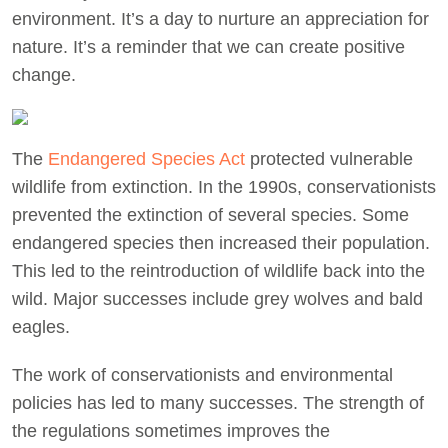
environment. It’s a day to nurture an appreciation for
nature. It’s a reminder that we can create positive
change.
The
Endangered Species Act
protected vulnerable
wildlife from extinction. In the 1990s, conservationists
prevented the extinction of several species. Some
endangered species then increased their population.
This led to the reintroduction of wildlife back into the
wild. Major successes include grey wolves and bald
eagles.
The work of conservationists and environmental
policies has led to many successes. The strength of
the regulations sometimes improves the