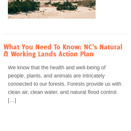
What You Need To Know: NC’s Natural
& Working Lands Action Plan
We know that the health and well-being of
people, plants, and animals are intricately
connected to our forests. Forests provide us with
clean air, clean water, and natural flood control.
[…]