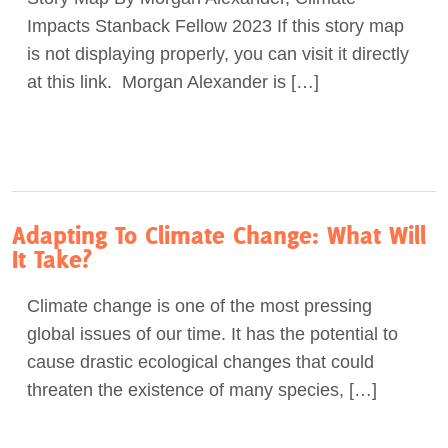
Impacts Stanback Fellow 2023 If this story map
Act Now
is not displaying properly, you can visit it directly
at this link. Morgan Alexander is […]
Adapting To Climate Change: What Will
It Take?
Climate change is one of the most pressing
global issues of our time. It has the potential to
cause drastic ecological changes that could
threaten the existence of many species, […]