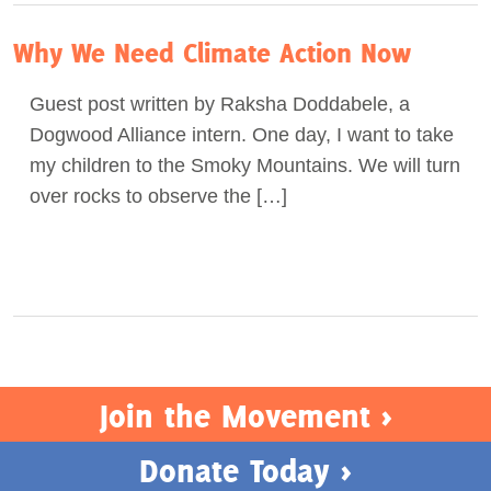
Why We Need Climate Action Now
Guest post written by Raksha Doddabele, a
Dogwood Alliance intern. One day, I want to take
my children to the Smoky Mountains. We will turn
over rocks to observe the […]
Join the Movement >
Donate Today >