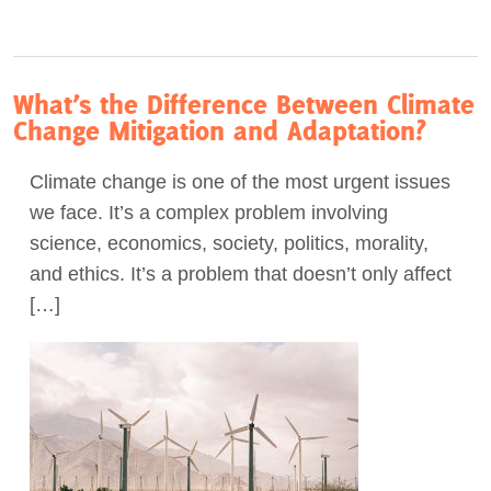
What’s the Difference Between Climate
Change Mitigation and Adaptation?
Climate change is one of the most urgent issues
we face. It’s a complex problem involving
science, economics, society, politics, morality,
and ethics. It’s a problem that doesn’t only affect
[…]