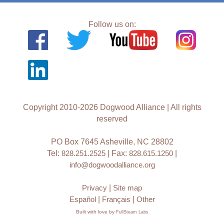
Follow us on:
Copyright 2010-2026 Dogwood Alliance | All rights
reserved
PO Box 7645 Asheville, NC 28802
Tel:
828.251.2525
| Fax:
828.615.1250
|
info@dogwoodalliance.org
Privacy
|
Site map
Español
|
Français
|
Other
Built with love by
FullSteam Labs