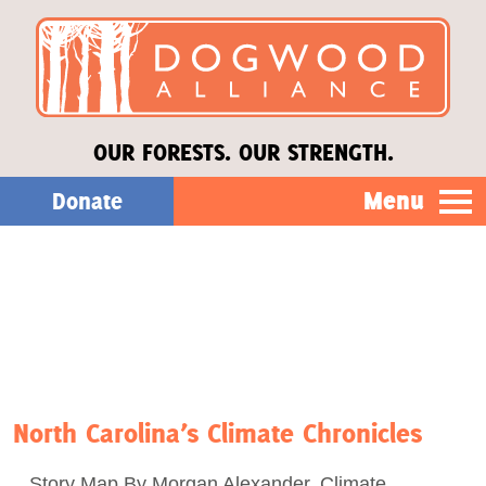
OUR FORESTS. OUR STRENGTH.
Menu
Donate
Our Work
About Us
Stories
North Carolina’s Climate Chronicles
Donate
Story Map By Morgan Alexander, Climate