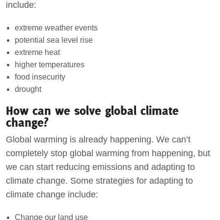
include:
extreme weather events
potential sea level rise
extreme heat
higher temperatures
food insecurity
drought
How can we solve global climate
change?
Global warming is already happening. We can’t
completely stop global warming from happening, but
we can start reducing emissions and adapting to
climate change. Some strategies for adapting to
climate change include:
Change our land use