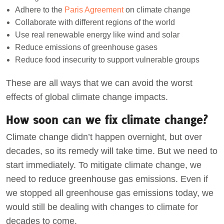
Adhere to the
Paris Agreement
on climate change
Collaborate with different regions of the world
Use real renewable energy like wind and solar
Reduce emissions of greenhouse gases
Reduce food insecurity to support vulnerable groups
These are all ways that we can avoid the worst
effects of global climate change impacts.
How soon can we fix climate change?
Climate change didn’t happen overnight, but over
decades, so its remedy will take time. But we need to
start immediately. To mitigate climate change, we
need to reduce greenhouse gas emissions. Even if
we stopped all greenhouse gas emissions today, we
would still be dealing with changes to climate for
decades to come.