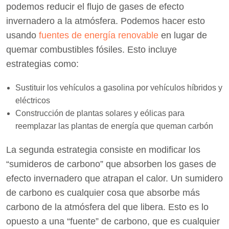
podemos reducir el flujo de gases de efecto
invernadero a la atmósfera. Podemos hacer esto
usando
fuentes de energía renovable
en lugar de
quemar combustibles fósiles. Esto incluye
estrategias como:
Sustituir los vehículos a gasolina por vehículos híbridos y
eléctricos
Construcción de plantas solares y eólicas para
reemplazar las plantas de energía que queman carbón
La segunda estrategia consiste en modificar los
“sumideros de carbono” que absorben los gases de
efecto invernadero que atrapan el calor. Un sumidero
de carbono es cualquier cosa que absorbe más
carbono de la atmósfera del que libera. Esto es lo
opuesto a una “fuente” de carbono, que es cualquier