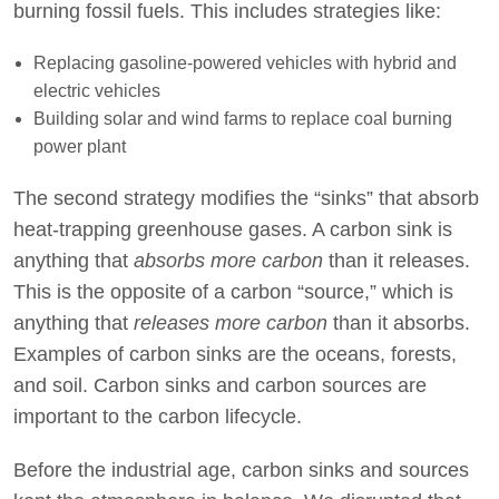
burning fossil fuels. This includes strategies like:
Replacing gasoline-powered vehicles with hybrid and
electric vehicles
Building solar and wind farms to replace coal burning
power plant
The second strategy modifies the “sinks” that absorb
heat-trapping greenhouse gases. A carbon sink is
anything that
absorbs more carbon
than it releases.
This is the opposite of a carbon “source,” which is
anything that
releases more carbon
than it absorbs.
Examples of carbon sinks are the oceans, forests,
and soil. Carbon sinks and carbon sources are
important to the carbon lifecycle.
Before the industrial age, carbon sinks and sources