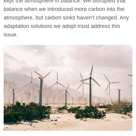
kept the atmosphere in balance. We disrupted that
balance when we introduced more carbon into the
atmosphere, but carbon sinks haven’t changed. Any
adaptation solutions we adopt must address this
issue.