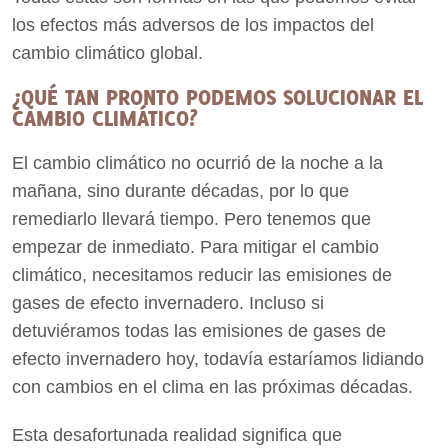
los efectos más adversos de los impactos del
cambio climático global.
¿QUÉ TAN PRONTO PODEMOS SOLUCIONAR EL
CAMBIO CLIMÁTICO?
El cambio climático no ocurrió de la noche a la
mañana, sino durante décadas, por lo que
remediarlo llevará tiempo. Pero tenemos que
empezar de inmediato. Para mitigar el cambio
climático, necesitamos reducir las emisiones de
gases de efecto invernadero. Incluso si
detuviéramos todas las emisiones de gases de
efecto invernadero hoy, todavía estaríamos lidiando
con cambios en el clima en las próximas décadas.
Esta desafortunada realidad significa que