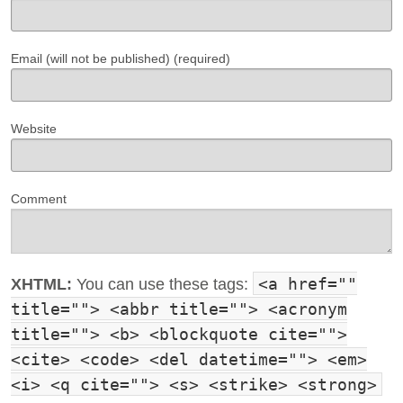
Email (will not be published) (required)
Website
Comment
<a href=""
XHTML:
You can use these tags:
title=""> <abbr title=""> <acronym
title=""> <b> <blockquote cite="">
<cite> <code> <del datetime=""> <em>
<i> <q cite=""> <s> <strike> <strong>