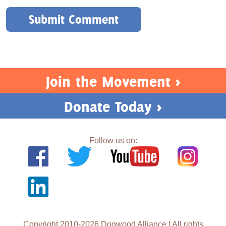
Join the Movement >
Donate Today >
Follow us on:
Copyright 2010-2026 Dogwood Alliance | All rights