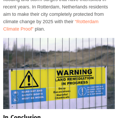
recent years. In Rotterdam, Netherlands residents
aim to make their city completely protected from
climate change by 2025 with their
“Rotterdam
Climate Proof”
plan.
In Conclusion…