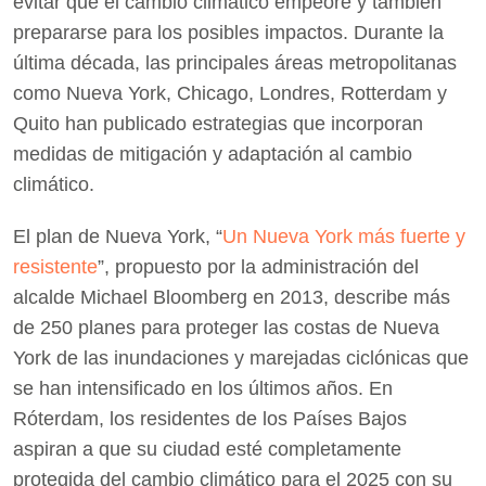
evitar que el cambio climático empeore y también
prepararse para los posibles impactos. Durante la
última década, las principales áreas metropolitanas
como Nueva York, Chicago, Londres, Rotterdam y
Quito han publicado estrategias que incorporan
medidas de mitigación y adaptación al cambio
climático.
El plan de Nueva York, “
Un Nueva York más fuerte y
resistente
”, propuesto por la administración del
alcalde Michael Bloomberg en 2013, describe más
de 250 planes para proteger las costas de Nueva
York de las inundaciones y marejadas ciclónicas que
se han intensificado en los últimos años. En
Róterdam, los residentes de los Países Bajos
aspiran a que su ciudad esté completamente
protegida del cambio climático para el 2025 con su