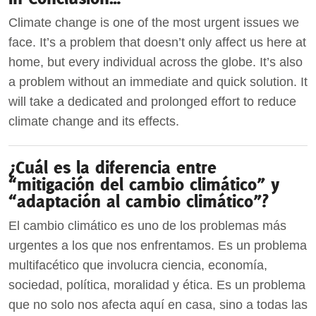
Climate change is one of the most urgent issues we
face. It’s a problem that doesn’t only affect us here at
home, but every individual across the globe. It’s also
a problem without an immediate and quick solution. It
will take a dedicated and prolonged effort to reduce
climate change and its effects.
¿Cuál es la diferencia entre
“mitigación del cambio climático” y
“adaptación al cambio climático”?
El cambio climático es uno de los problemas más
urgentes a los que nos enfrentamos. Es un problema
multifacético que involucra ciencia, economía,
sociedad, política, moralidad y ética. Es un problema
que no solo nos afecta aquí en casa, sino a todas las