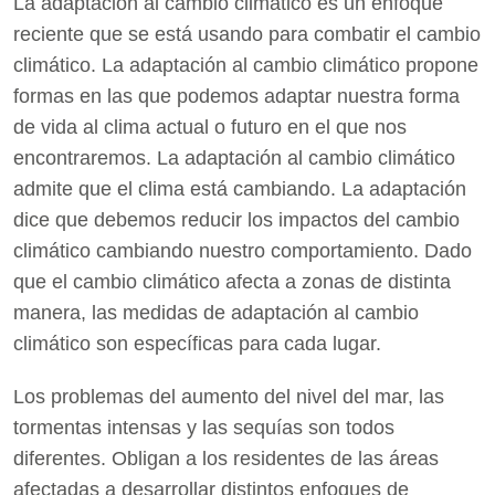
La adaptación al cambio climático es un enfoque
reciente que se está usando para combatir el cambio
climático. La adaptación al cambio climático propone
formas en las que podemos adaptar nuestra forma
de vida al clima actual o futuro en el que nos
encontraremos. La adaptación al cambio climático
admite que el clima está cambiando. La adaptación
dice que debemos reducir los impactos del cambio
climático cambiando nuestro comportamiento. Dado
que el cambio climático afecta a zonas de distinta
manera, las medidas de adaptación al cambio
climático son específicas para cada lugar.
Los problemas del aumento del nivel del mar, las
tormentas intensas y las sequías son todos
diferentes. Obligan a los residentes de las áreas
afectadas a desarrollar distintos enfoques de