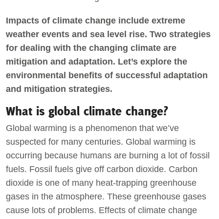
Impacts of climate change include extreme
weather events and sea level rise. Two strategies
for dealing with the changing climate are
mitigation and adaptation. Let’s explore the
environmental benefits of successful adaptation
and mitigation strategies.
What is global climate change?
Global warming is a phenomenon that we’ve
suspected for many centuries. Global warming is
occurring because humans are burning a lot of fossil
fuels. Fossil fuels give off carbon dioxide. Carbon
dioxide is one of many heat-trapping greenhouse
gases in the atmosphere. These greenhouse gases
cause lots of problems. Effects of climate change