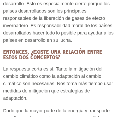
desarrollo. Esto es especialmente cierto porque los
países desarrollados son los principales
responsables de la liberación de gases de efecto
invernadero. Es responsabilidad moral de los países
desarrollados hacer todo lo posible para ayudar a los
países en desarrollo en su lucha.
ENTONCES, ¿EXISTE UNA RELACIÓN ENTRE
ESTOS DOS CONCEPTOS?
La respuesta corta es sí. Tanto la mitigación del
cambio climático como la adaptación al cambio
climático son necesarias. Nos toma más tiempo usar
medidas de mitigación que estrategias de
adaptación.
Dado que la mayor parte de la energía y transporte