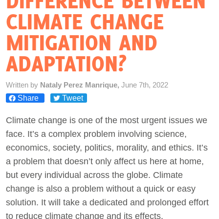
DIFFERENCE BETWEEN
CLIMATE CHANGE
Act Now
MITIGATION AND
ADAPTATION?
Written by
Nataly Perez Manrique,
June 7th, 2022
Share
Tweet
Climate change is one of the most urgent issues we
face. It’s a complex problem involving science,
economics, society, politics, morality, and ethics. It’s
a problem that doesn’t only affect us here at home,
but every individual across the globe. Climate
change is also a problem without a quick or easy
solution. It will take a dedicated and prolonged effort
to reduce climate change and its effects.