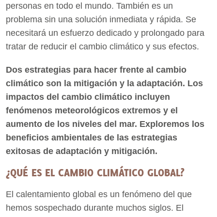
personas en todo el mundo. También es un
problema sin una solución inmediata y rápida. Se
necesitará un esfuerzo dedicado y prolongado para
tratar de reducir el cambio climático y sus efectos.
Dos estrategias para hacer frente al cambio
climático son la mitigación y la adaptación. Los
impactos del cambio climático incluyen
fenómenos meteorológicos extremos y el
aumento de los niveles del mar. Exploremos los
beneficios ambientales de las estrategias
exitosas de adaptación y mitigación.
¿QUÉ ES EL CAMBIO CLIMÁTICO GLOBAL?
El calentamiento global es un fenómeno del que
hemos sospechado durante muchos siglos. El