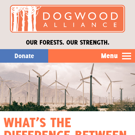
OUR FORESTS. OUR STRENGTH.
Menu
Donate
Our Work
About Us
Stories
WHAT’S THE
Donate