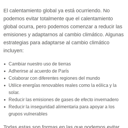
El calentamiento global ya está ocurriendo. No
podemos evitar totalmente que el calentamiento
global ocurra, pero podemos comenzar a reducir las
emisiones y adaptarnos al cambio climático. Algunas
estrategias para adaptarse al cambio climático
incluyen:
Cambiar nuestro uso de tierras
Adherirse al acuerdo de París
Colaborar con diferentes regiones del mundo
Utilice energías renovables reales como la eólica y la
solar.
Reducir las emisiones de gases de efecto invernadero
Reducir la inseguridad alimentaria para apoyar a los
grupos vulnerables
Todas estas son formas en las que podemos evitar