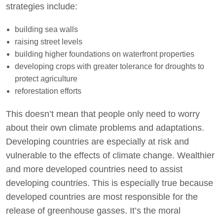
strategies include:
building sea walls
raising street levels
building higher foundations on waterfront properties
developing crops with greater tolerance for droughts to
protect agriculture
reforestation efforts
This doesn’t mean that people only need to worry
about their own climate problems and adaptations.
Developing countries are especially at risk and
vulnerable to the effects of climate change. Wealthier
and more developed countries need to assist
developing countries. This is especially true because
developed countries are most responsible for the
release of greenhouse gasses. It’s the moral