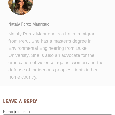
Nataly Perez Manrique
Nataly Perez Manrique is a Latin immigrant
from Peru. She has a master’s degree in
Environmental Engineering from Duke
University. She is also an advocate for the
eradication of violence against women and the
defense of Indigenous peoples’ rights in her
home country.
LEAVE A REPLY
Name (required)