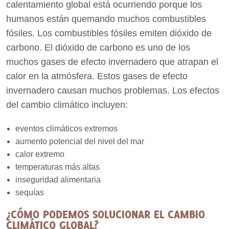
calentamiento global está ocurriendo porque los
humanos están quemando muchos combustibles
fósiles. Los combustibles fósiles emiten dióxido de
carbono. El dióxido de carbono es uno de los
muchos gases de efecto invernadero que atrapan el
calor en la atmósfera. Estos gases de efecto
invernadero causan muchos problemas. Los efectos
del cambio climático incluyen:
eventos climáticos extremos
aumento potencial del nivel del mar
calor extremo
temperaturas más altas
inseguridad alimentaria
sequías
¿CÓMO PODEMOS SOLUCIONAR EL CAMBIO
CLIMÁTICO GLOBAL?