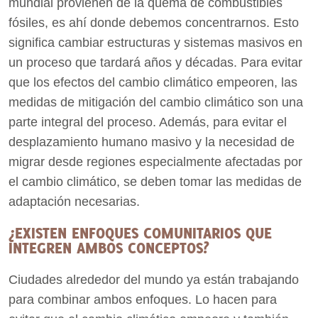
mundial provienen de la quema de combustibles
fósiles, es ahí donde debemos concentrarnos. Esto
significa cambiar estructuras y sistemas masivos en
un proceso que tardará años y décadas. Para evitar
que los efectos del cambio climático empeoren, las
medidas de mitigación del cambio climático son una
parte integral del proceso. Además, para evitar el
desplazamiento humano masivo y la necesidad de
migrar desde regiones especialmente afectadas por
el cambio climático, se deben tomar las medidas de
adaptación necesarias.
¿EXISTEN ENFOQUES COMUNITARIOS QUE
INTEGREN AMBOS CONCEPTOS?
Ciudades alrededor del mundo ya están trabajando
para combinar ambos enfoques. Lo hacen para