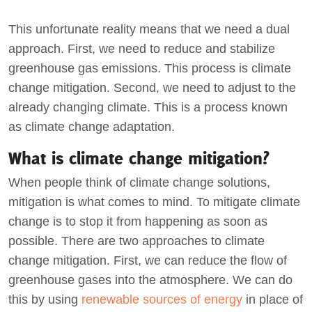
This unfortunate reality means that we need a dual
approach. First, we need to reduce and stabilize
greenhouse gas emissions. This process is climate
change mitigation. Second, we need to adjust to the
already changing climate. This is a process known
as climate change adaptation.
What is climate change mitigation?
When people think of climate change solutions,
mitigation is what comes to mind. To mitigate climate
change is to stop it from happening as soon as
possible. There are two approaches to climate
change mitigation. First, we can reduce the flow of
greenhouse gases into the atmosphere. We can do
this by using
renewable sources of energy
in place of