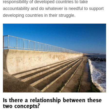
responsibility of developed countries to take
accountability and do whatever is needful to support
developing countries in their struggle.
Is there a relationship between these
two concepts?