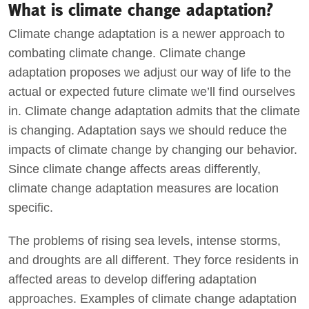
What is climate change adaptation?
Climate change adaptation is a newer approach to
combating climate change. Climate change
adaptation proposes we adjust our way of life to the
actual or expected future climate we’ll find ourselves
in. Climate change adaptation admits that the climate
is changing. Adaptation says we should reduce the
impacts of climate change by changing our behavior.
Since climate change affects areas differently,
climate change adaptation measures are location
specific.
The problems of rising sea levels, intense storms,
and droughts are all different. They force residents in
affected areas to develop differing adaptation
approaches. Examples of climate change adaptation