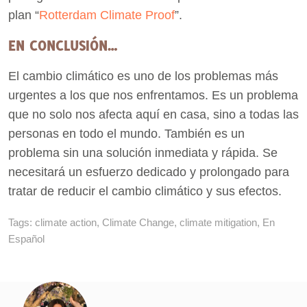
plan “
Rotterdam Climate Proof
”.
EN CONCLUSIÓN…
El cambio climático es uno de los problemas más
urgentes a los que nos enfrentamos. Es un problema
que no solo nos afecta aquí en casa, sino a todas las
personas en todo el mundo. También es un
problema sin una solución inmediata y rápida. Se
necesitará un esfuerzo dedicado y prolongado para
tratar de reducir el cambio climático y sus efectos.
Tags:
climate action
,
Climate Change
,
climate mitigation
,
En
Español