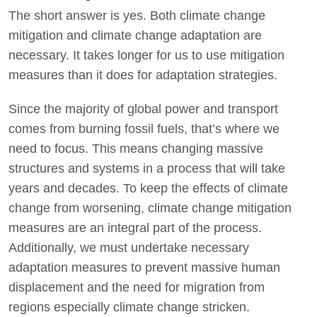
The short answer is yes. Both climate change
mitigation and climate change adaptation are
necessary. It takes longer for us to use mitigation
measures than it does for adaptation strategies.
Since the majority of global power and transport
comes from burning fossil fuels, that’s where we
need to focus. This means changing massive
structures and systems in a process that will take
years and decades. To keep the effects of climate
change from worsening, climate change mitigation
measures are an integral part of the process.
Additionally, we must undertake necessary
adaptation measures to prevent massive human
displacement and the need for migration from
regions especially climate change stricken.