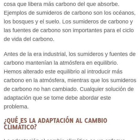
cosa que libera más carbono del que absorbe.
Ejemplos de sumideros de carbono son los océanos,
los bosques y el suelo. Los sumideros de carbono y
las fuentes de carbono son importantes para el ciclo
de vida del carbono.
Antes de la era industrial, los sumideros y fuentes de
carbono mantenían la atmósfera en equilibrio.
Hemos alterado este equilibrio al introducir más
carbono en la atmósfera, mientras que los sumideros
de carbono no han cambiado. Cualquier solución de
adaptación que se tome debe abordar este
problema.
¿QUÉ ES LA ADAPTACIÓN AL CAMBIO
CLIMÁTICO?