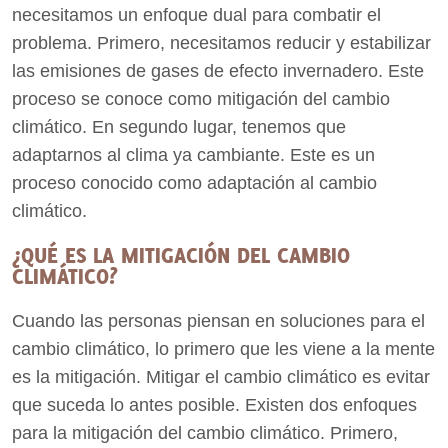
necesitamos un enfoque dual para combatir el
problema. Primero, necesitamos reducir y estabilizar
las emisiones de gases de efecto invernadero. Este
proceso se conoce como mitigación del cambio
climático. En segundo lugar, tenemos que
adaptarnos al clima ya cambiante. Este es un
proceso conocido como adaptación al cambio
climático.
¿QUÉ ES LA MITIGACIÓN DEL CAMBIO
CLIMÁTICO?
Cuando las personas piensan en soluciones para el
cambio climático, lo primero que les viene a la mente
es la mitigación. Mitigar el cambio climático es evitar
que suceda lo antes posible. Existen dos enfoques
para la mitigación del cambio climático. Primero,