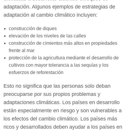
adaptación. Algunos ejemplos de estrategias de
adaptación al cambio climático incluyen:
construcción de diques
elevación de los niveles de las calles
construcción de cimientos más altos en propiedades
frente al mar
protección de la agricultura mediante el desarrollo de
cultivos con mayor tolerancia a las sequías y los
esfuerzos de reforestación
Esto no significa que las personas solo deban
preocuparse por sus propios problemas y
adaptaciones climáticas. Los países en desarrollo
están especialmente en riesgo y son vulnerables a
los efectos del cambio climático. Los países más
ricos y desarrollados deben ayudar a los países en