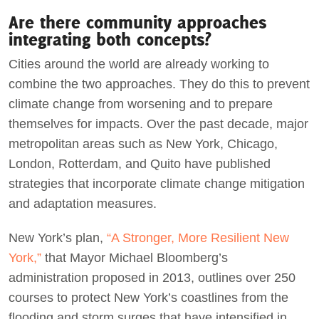
Are there community approaches
integrating both concepts?
Cities around the world are already working to
combine the two approaches. They do this to prevent
climate change from worsening and to prepare
themselves for impacts. Over the past decade, major
metropolitan areas such as New York, Chicago,
London, Rotterdam, and Quito have published
strategies that incorporate climate change mitigation
and adaptation measures.
New York’s plan,
“A Stronger, More Resilient New
York,”
that Mayor Michael Bloomberg’s
administration proposed in 2013, outlines over 250
courses to protect New York’s coastlines from the
flooding and storm surges that have intensified in