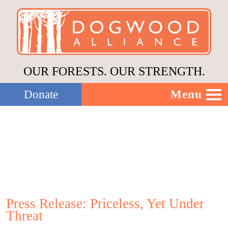
OUR FORESTS. OUR STRENGTH.
Menu
Donate
Our Work
About Us
Stories
Press Release: Priceless, Yet Under
Threat
Donate