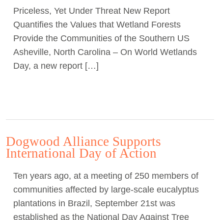
Priceless, Yet Under Threat New Report
Act Now
Quantifies the Values that Wetland Forests
Provide the Communities of the Southern US
Asheville, North Carolina – On World Wetlands
Day, a new report […]
Dogwood Alliance Supports
International Day of Action
Ten years ago, at a meeting of 250 members of
communities affected by large-scale eucalyptus
plantations in Brazil, September 21st was
established as the National Day Against Tree