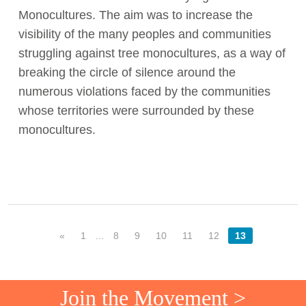
Monocultures. The aim was to increase the
visibility of the many peoples and communities
struggling against tree monocultures, as a way of
breaking the circle of silence around the
numerous violations faced by the communities
whose territories were surrounded by these
monocultures.
«
1
…
8
9
10
11
12
13
Join the Movement >