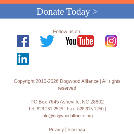
Donate Today >
Follow us on:
Copyright 2010-2026 Dogwood Alliance | All rights
reserved
PO Box 7645 Asheville, NC 28802
Tel:
828.251.2525
| Fax:
828.615.1250
|
info@dogwoodalliance.org
Privacy
|
Site map