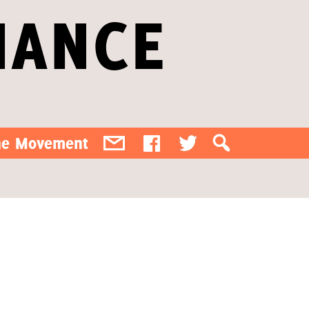
IANCE
the Movement