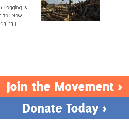
6 Logging is
mitter New
logging […]
Join the Movement >
Donate Today >