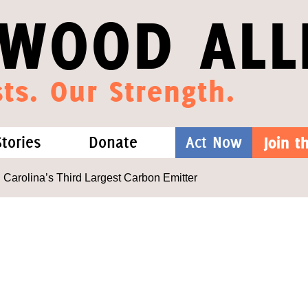
WOOD ALL
ts. Our Strength.
Stories
Donate
Act Now
Join 
hat We Know
Blog
One-Time Gift
 Carolina’s Third Largest Carbon Emitter
Media
Forest Defenders
Videos
outh