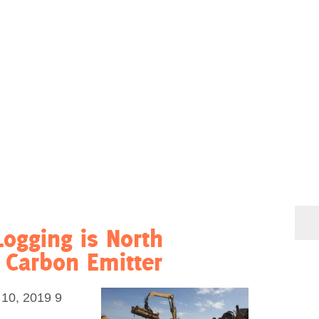
Logging is North
t Carbon Emitter
0, 2019 9