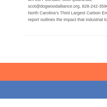
scot@dogwoodalliance.org
, 828-242-359
North Carolina’s Third Largest Carbon E
report outlines the impact that industrial 