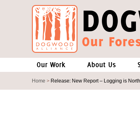
DOG
Our Fores
Our Work
About Us
Forests and Climate Change: W
Our Story
Home
>
Release: New Report – Logging is North
Wood Pellet Biomass
Our Staff
Justice Conservation
Our Board
Environmental & Social Justice
Forests of the S