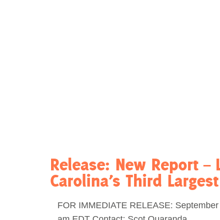
Act Now
Reports
Opportunities
Contact Us
Privacy
Release: New Report – 
Carolina’s Third Larges
FOR IMMEDIATE RELEASE: September 1
am EDT Contact: Scot Quaranda,