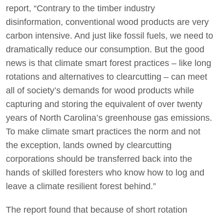
report, “Contrary to the timber industry
disinformation, conventional wood products are very
carbon intensive. And just like fossil fuels, we need to
dramatically reduce our consumption. But the good
news is that climate smart forest practices – like long
rotations and alternatives to clearcutting – can meet
all of society’s demands for wood products while
capturing and storing the equivalent of over twenty
years of North Carolina’s greenhouse gas emissions.
To make climate smart practices the norm and not
the exception, lands owned by clearcutting
corporations should be transferred back into the
hands of skilled foresters who know how to log and
leave a climate resilient forest behind.”
The report found that because of short rotation