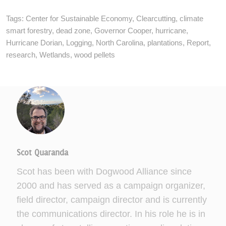
Tags:
Center for Sustainable Economy
,
Clearcutting
,
climate
smart forestry
,
dead zone
,
Governor Cooper
,
hurricane
,
Hurricane Dorian
,
Logging
,
North Carolina
,
plantations
,
Report
,
research
,
Wetlands
,
wood pellets
Scot Quaranda
Scot has been with Dogwood Alliance since
2000 and has served as a campaign organizer,
field director, campaign director and is currently
the communications director. In his role he is in