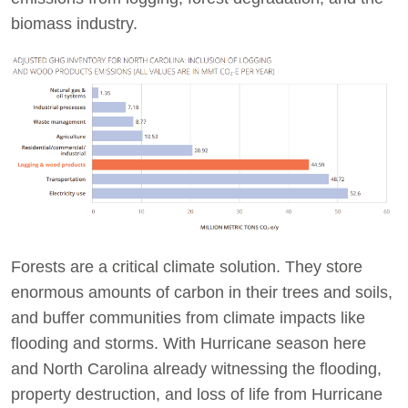
biomass industry.
Forests are a critical climate solution. They store
enormous amounts of carbon in their trees and soils,
and buffer communities from climate impacts like
flooding and storms. With Hurricane season here
and North Carolina already witnessing the flooding,
property destruction, and loss of life from Hurricane