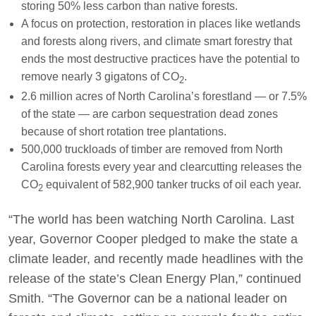
storing 50% less carbon than native forests.
A focus on protection, restoration in places like wetlands
and forests along rivers, and climate smart forestry that
ends the most destructive practices have the potential to
remove nearly 3 gigatons of CO
.
2
2.6 million acres of North Carolina’s forestland — or 7.5%
of the state — are carbon sequestration dead zones
because of short rotation tree plantations.
500,000 truckloads of timber are removed from North
Carolina forests every year and clearcutting releases the
CO
equivalent of 582,900 tanker trucks of oil each year.
2
“The world has been watching North Carolina. Last
year, Governor Cooper pledged to make the state a
climate leader, and recently made headlines with the
release of the state’s Clean Energy Plan,” continued
Smith. “The Governor can be a national leader on