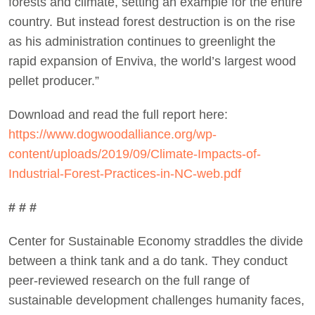
forests and climate, setting an example for the entire
country. But instead forest destruction is on the rise
as his administration continues to greenlight the
rapid expansion of Enviva, the world’s largest wood
pellet producer.”
Download and read the full report here:
https://www.dogwoodalliance.org/wp-
content/uploads/2019/09/Climate-Impacts-of-
Industrial-Forest-Practices-in-NC-web.pdf
# # #
Center for Sustainable Economy straddles the divide
between a think tank and a do tank. They conduct
peer-reviewed research on the full range of
sustainable development challenges humanity faces,