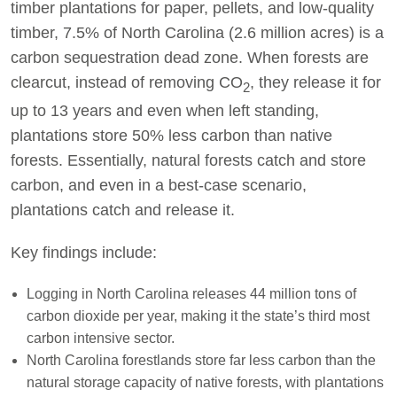
timber plantations for paper, pellets, and low-quality
timber, 7.5% of North Carolina (2.6 million acres) is a
carbon sequestration dead zone. When forests are
clearcut, instead of removing CO
, they release it for
2
up to 13 years and even when left standing,
plantations store 50% less carbon than native
forests. Essentially, natural forests catch and store
carbon, and even in a best-case scenario,
plantations catch and release it.
Key findings include:
Logging in North Carolina releases 44 million tons of
carbon dioxide per year, making it the state’s third most
carbon intensive sector.
North Carolina forestlands store far less carbon than the
natural storage capacity of native forests, with plantations