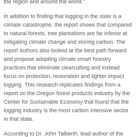
the region and around the world.”
In addition to finding that logging in the state is a
climate catastrophe, the report shows that compared
to natural forests, tree plantations are far inferior at
mitigating climate change and storing carbon. The
report authors also looked at the best path forward
and propose adopting climate smart forestry
practices that eliminate clearcutting and instead
focus on protection, restoration and lighter impact
logging. This research replicates findings from a
report on the Oregon forest products industry by the
Center for Sustainable Economy that found that the
logging industry is the most carbon intensive sector
in that state.
According to Dr. John Talberth, lead author of the