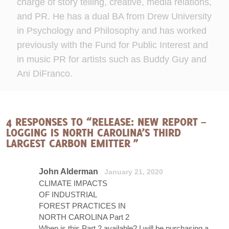
charge of story telling, creative, media relations,
and PR. He has a dual BA from Drew University
in Psychology and Philosophy and has worked
previously with the Fund for Public Interest and
in music PR for artists such as Buddy Guy and
Ani DiFranco.
4 RESPONSES TO “RELEASE: NEW REPORT –
LOGGING IS NORTH CAROLINA’S THIRD
LARGEST CARBON EMITTER ”
John Alderman
January 21, 2020
CLIMATE IMPACTS
OF INDUSTRIAL
FOREST PRACTICES IN
NORTH CAROLINA Part 2
When is this Part 2 available? I will be purchasing a