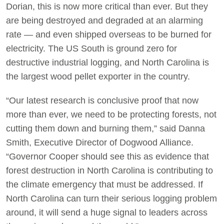
Dorian, this is now more critical than ever. But they
are being destroyed and degraded at an alarming
rate — and even shipped overseas to be burned for
electricity. The US South is ground zero for
destructive industrial logging, and North Carolina is
the largest wood pellet exporter in the country.
“Our latest research is conclusive proof that now
more than ever, we need to be protecting forests, not
cutting them down and burning them,” said Danna
Smith, Executive Director of Dogwood Alliance.
“Governor Cooper should see this as evidence that
forest destruction in North Carolina is contributing to
the climate emergency that must be addressed. If
North Carolina can turn their serious logging problem
around, it will send a huge signal to leaders across