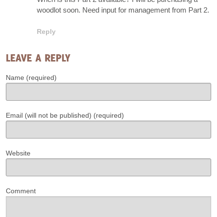
woodlot soon. Need input for management from Part 2.
Reply
LEAVE A REPLY
Name (required)
Email (will not be published) (required)
Website
Comment