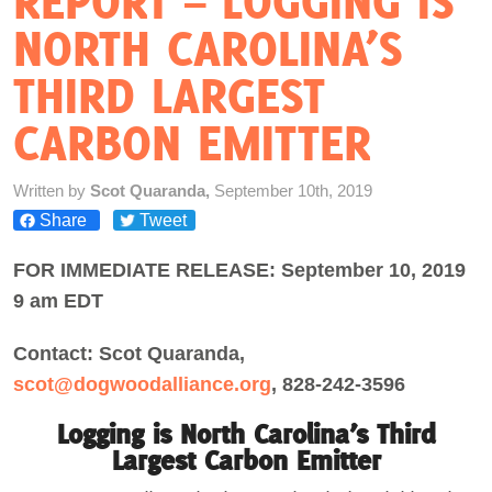
REPORT – LOGGING IS
NORTH CAROLINA’S
Act Now
THIRD LARGEST
CARBON EMITTER
Written by
Scot Quaranda,
September 10th, 2019
Share
Tweet
FOR IMMEDIATE RELEASE: September 10, 2019
9 am EDT
Contact: Scot Quaranda,
scot@dogwoodalliance.org
, 828-242-3596
Logging is North Carolina’s Third
Largest Carbon Emitter