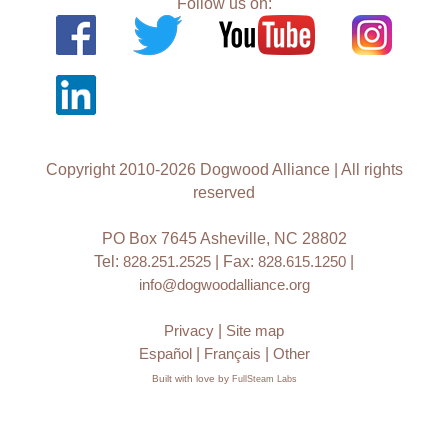
Follow us on:
Copyright 2010-2026 Dogwood Alliance | All rights
reserved
PO Box 7645 Asheville, NC 28802
Tel:
828.251.2525
| Fax:
828.615.1250
|
info@dogwoodalliance.org
Privacy
|
Site map
Español
|
Français
|
Other
Built with love by
FullSteam Labs