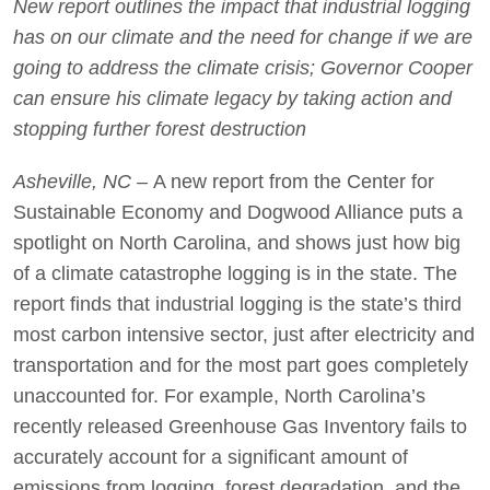
New report outlines the impact that industrial logging
has on our climate and the need for change if we are
going to address the climate crisis; Governor Cooper
can ensure his climate legacy by taking action and
stopping further forest destruction
Asheville, NC –
A new report from the Center for
Sustainable Economy and Dogwood Alliance puts a
spotlight on North Carolina, and shows just how big
of a climate catastrophe logging is in the state. The
report finds that industrial logging is the state’s third
most carbon intensive sector, just after electricity and
transportation and for the most part goes completely
unaccounted for. For example, North Carolina’s
recently released Greenhouse Gas Inventory fails to
accurately account for a significant amount of
emissions from logging, forest degradation, and the