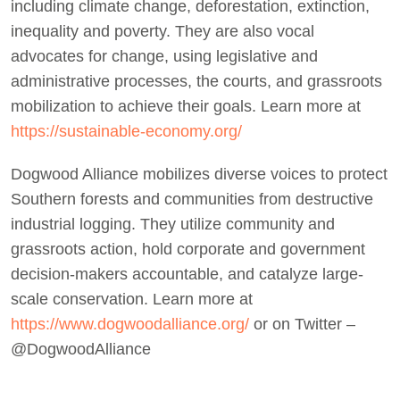
including climate change, deforestation, extinction,
inequality and poverty. They are also vocal
advocates for change, using legislative and
administrative processes, the courts, and grassroots
mobilization to achieve their goals. Learn more at
https://sustainable-economy.org/
Dogwood Alliance mobilizes diverse voices to protect
Southern forests and communities from destructive
industrial logging. They utilize community and
grassroots action, hold corporate and government
decision-makers accountable, and catalyze large-
scale conservation. Learn more at
https://www.dogwoodalliance.org/
or on Twitter –
@DogwoodAlliance