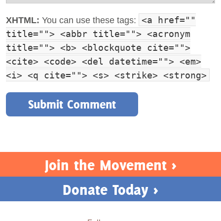
<a href=""
XHTML:
You can use these tags:
title=""> <abbr title=""> <acronym
title=""> <b> <blockquote cite="">
<cite> <code> <del datetime=""> <em>
<i> <q cite=""> <s> <strike> <strong>
Join the Movement >
Donate Today >