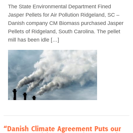
The State Environmental Department Fined
Act Now
Jasper Pellets for Air Pollution Ridgeland, SC –
Danish company CM Biomass purchased Jasper
Pellets of Ridgeland, South Carolina. The pellet
mill has been idle […]
“Danish Climate Agreement Puts our