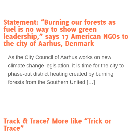
Statement: “Burning our forests as
fuel is no way to show green
leadership,” says 17 American NGOs to
the city of Aarhus, Denmark
As the City Council of Aarhus works on new
climate change legislation, it is time for the city to
phase-out district heating created by burning
forests from the Southern United […]
Track & Trace? More like “Trick or
Trace”