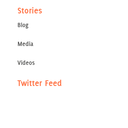
Stories
Blog
Media
Videos
Twitter Feed