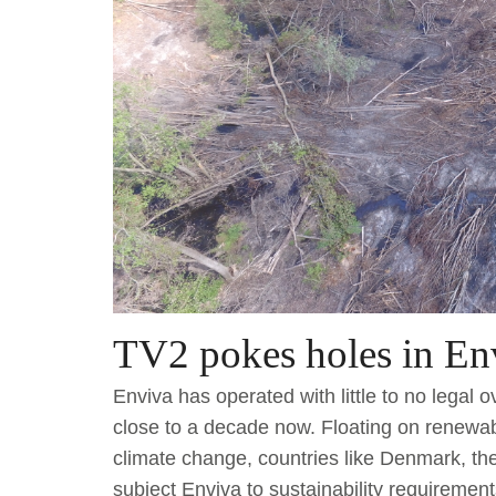
TV2 pokes holes in Env
Enviva has operated with little to no legal 
close to a decade now. Floating on renewa
climate change, countries like Denmark, t
subject Enviva to sustainability requiremen