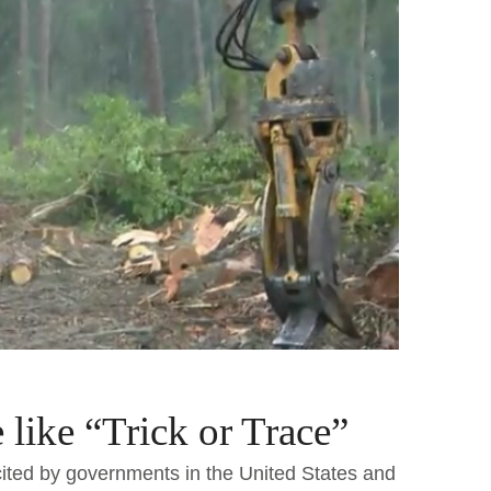
like “Trick or Trace”
ited by governments in the United States and