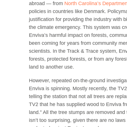
abroad — from
North Carolina’s Departmen
policies in countries like Denmark. Policy
justification for providing the industry with 
the climate emergency. This system was cre
Enviva’s harmful impact on forests, commu
been coming for years from community me
scientists. In the Track & Trace system, En
forests, protected forests, or from any fore
land to another use.
However, repeated on-the-ground investigati
Enviva is spinning. Mostly recently, the TV
telling the station that not all trees are rep
TV2 that he has supplied wood to Enviva fro
land.” All the tree stumps are removed and 
isn’t too surprising, given there are no laws