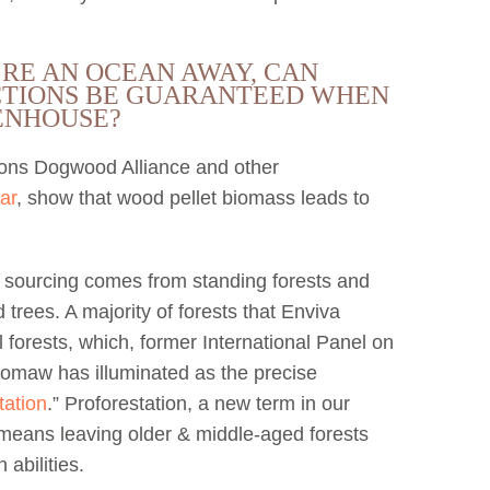
’RE AN OCEAN AWAY, CAN
TIONS BE GUARANTEED WHEN
HENHOUSE?
tions Dogwood Alliance and other
ar
, show that wood pellet biomass leads to
r sourcing comes from standing forests and
rees. A majority of forests that Enviva
l forests, which, former International Panel on
oomaw has illuminated as the precise
tation
.” Proforestation, a new term in our
 means leaving older & middle-aged forests
 abilities.