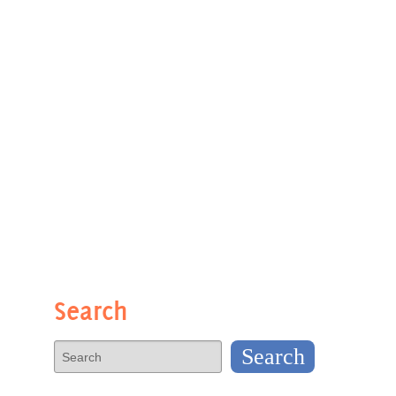
Search