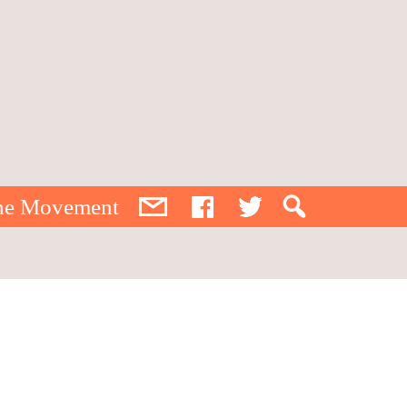
the Movement