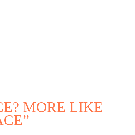
outh
E? MORE LIKE
ACE”