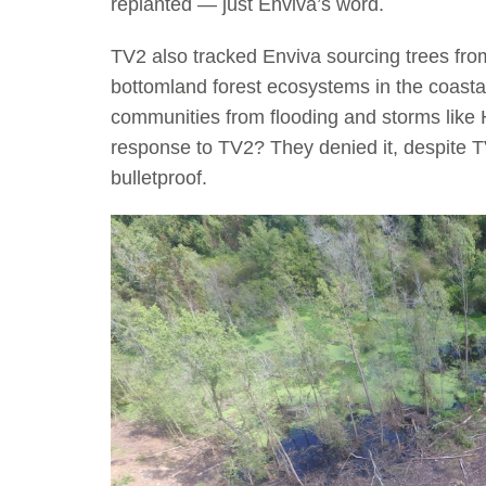
replanted — just Enviva’s word.
TV2 also tracked Enviva sourcing trees fro
bottomland forest ecosystems in the coastal
communities from flooding and storms like 
response to TV2? They denied it, despite TV
bulletproof.