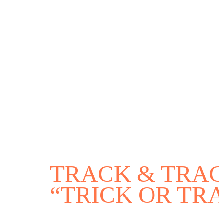
Environmental & Social Justice
Forests of the S
Act Now
Reports
Opportunities
Contact Us
Privacy
TRACK & TRAC
“TRICK OR TR