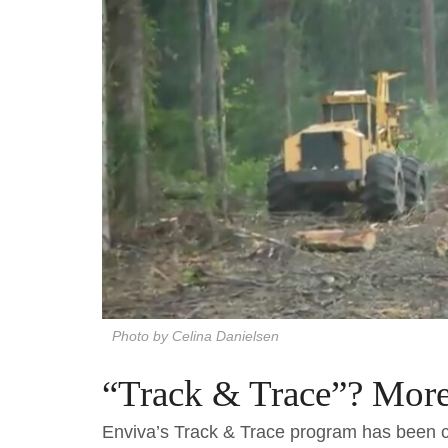
Photo by Celina Danielsen
“Track & Trace”? More 
Enviva’s Track & Trace program has been c