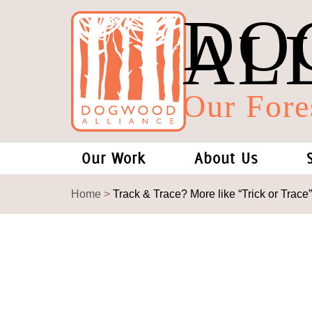
DO
AL
Our Fore
Our Work
About Us
Forests and Climate Change: W
Our Story
Home
>
Track & Trace? More like “Trick or Trace”
Wood Pellet Biomass
Our Staff
Justice Conservation
Our Board