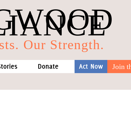
GWOOD
LIANCE
sts. Our Strength.
Stories
Donate
Act Now
Join 
hat We Know
Blog
One-Time Gift
Media
Forest Defenders
Videos