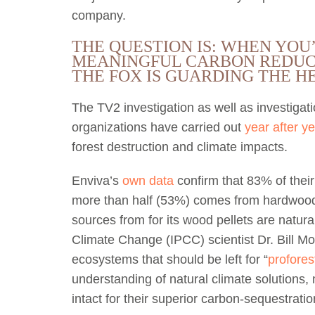
company.
THE QUESTION IS: WHEN YOU
MEANINGFUL CARBON REDUC
THE FOX IS GUARDING THE 
The TV2 investigation as well as investiga
organizations have carried out
year after ye
forest destruction and climate impacts.
Enviva’s
own data
confirm that 83% of thei
more than half (53%) comes from hardwood t
sources from for its wood pellets are natura
Climate Change (IPCC) scientist Dr. Bill M
ecosystems that should be left for “
profores
understanding of natural climate solutions,
intact for their superior carbon-sequestration