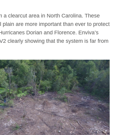
m a clearcut area in North Carolina. These
 plain are more important than ever to protect
Hurricanes Dorian and Florence. Enviva’s
2 clearly showing that the system is far from