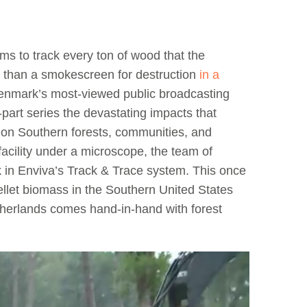
ms to track every ton of wood that the
e than a smokescreen for destruction
in a
enmark’s most-viewed public broadcasting
part series the devastating impacts that
 on Southern forests, communities, and
acility under a microscope, the team of
ck in Enviva’s Track & Trace system. This once
ellet biomass in the Southern United States
therlands comes hand-in-hand with forest