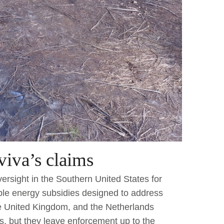
iva’s claims
oversight in the Southern United States for
ble energy subsidies designed to address
he United Kingdom, and the Netherlands
ts, but they leave enforcement up to the