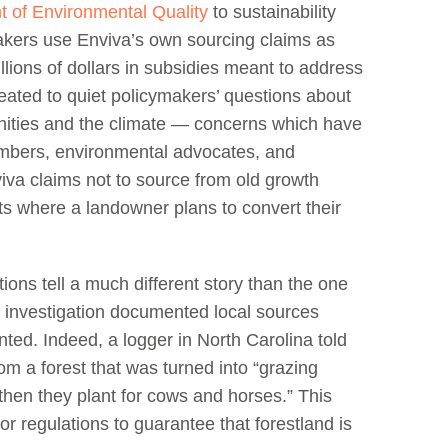
t of Environmental Quality
to sustainability
makers use Enviva’s own sourcing claims as
billions of dollars in subsidies meant to address
ated to quiet policymakers’ questions about
nities and the climate — concerns which have
mbers, environmental advocates, and
viva claims not to source from old growth
sts where a landowner plans to convert their
ons tell a much different story than the one
2 investigation documented local sources
lanted. Indeed, a logger in North Carolina told
m a forest that was turned into “grazing
then they plant for cows and horses.” This
 or regulations to guarantee that forestland is