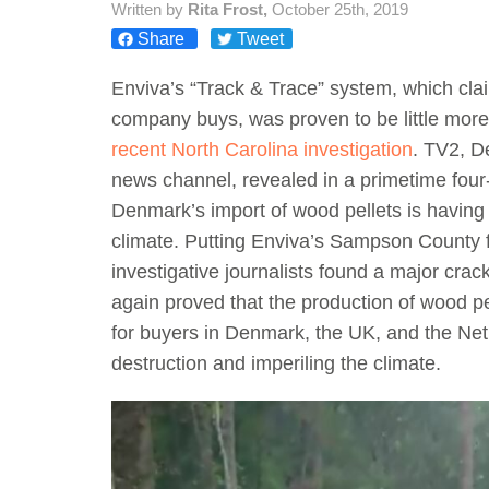
Written by
Rita Frost,
October 25th, 2019
Share
Tweet
Enviva’s “Track & Trace” system, which clai
company buys, was proven to be little mor
recent North Carolina investigation
. TV2, D
news channel, revealed in a primetime four-
Denmark’s import of wood pellets is having
climate. Putting Enviva’s Sampson County f
investigative journalists found a major cra
again proved that the production of wood p
for buyers in Denmark, the UK, and the Ne
destruction and imperiling the climate.