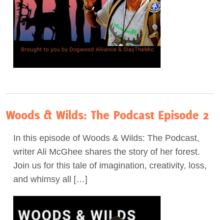
Woods & Wilds: The Podcast Episode 2
In this episode of Woods & Wilds: The Podcast,
writer Ali McGhee shares the story of her forest.
Join us for this tale of imagination, creativity, loss,
and whimsy all […]