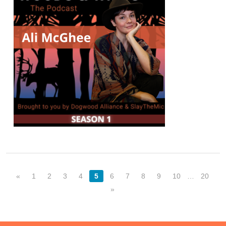
«
1
2
3
4
5
6
7
8
9
10
…
20
»