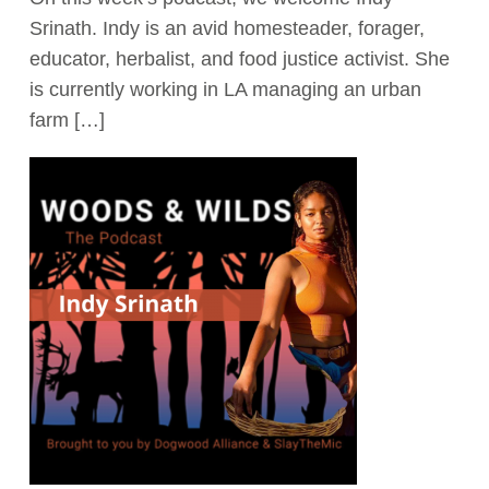
Srinath. Indy is an avid homesteader, forager,
Act Now
educator, herbalist, and food justice activist. She
is currently working in LA managing an urban
farm […]