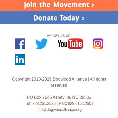
Join the Movement >
Donate Today >
Follow us on:
Copyright 2010-2026 Dogwood Alliance | All rights
reserved
PO Box 7645 Asheville, NC 28802
Tel:
828.251.2525
| Fax:
828.615.1250
|
info@dogwoodalliance.org