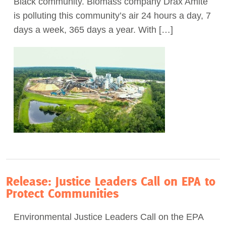
Black community. Biomass company Drax Amite
is polluting this community’s air 24 hours a day, 7
days a week, 365 days a year. With […]
Release: Justice Leaders Call on EPA to
Protect Communities
Environmental Justice Leaders Call on the EPA