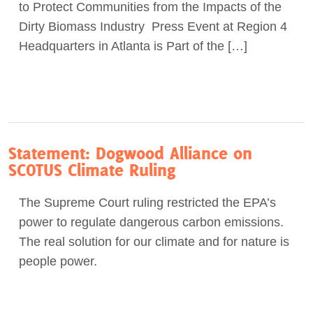
to Protect Communities from the Impacts of the
Dirty Biomass Industry Press Event at Region 4
Headquarters in Atlanta is Part of the […]
Statement: Dogwood Alliance on
SCOTUS Climate Ruling
The Supreme Court ruling restricted the EPA’s
power to regulate dangerous carbon emissions.
The real solution for our climate and for nature is
people power.