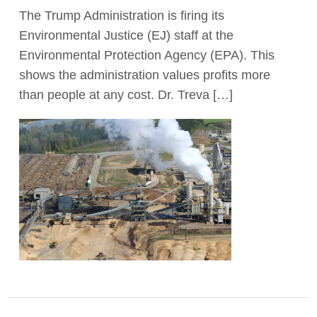
The Trump Administration is firing its
Act Now
Environmental Justice (EJ) staff at the
Environmental Protection Agency (EPA). This
shows the administration values profits more
than people at any cost. Dr. Treva […]