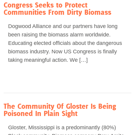
Congress Seeks to Protect
Communities From Dirty Biomass
Dogwood Alliance and our partners have long
been raising the biomass alarm worldwide.
Educating elected officials about the dangerous
biomass industry. Now US Congress is finally
taking meaningful action. We […]
The Community Of Gloster Is Being
Poisoned In Plain Sight
Gloster, Mississippi is a predominantly (80%)