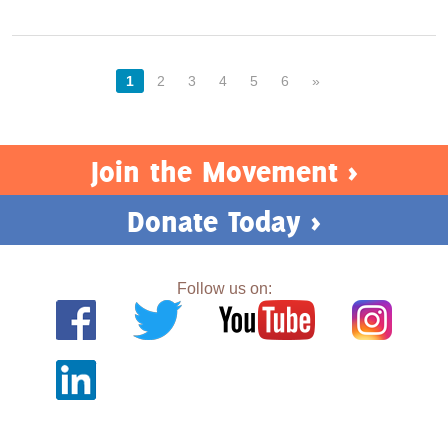
1
2
3
4
5
6
»
Join the Movement >
Donate Today >
Follow us on: