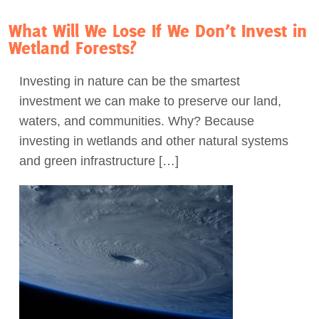
What Will We Lose If We Don’t Invest in
Wetland Forests?
Investing in nature can be the smartest
investment we can make to preserve our land,
waters, and communities. Why? Because
investing in wetlands and other natural systems
and green infrastructure […]