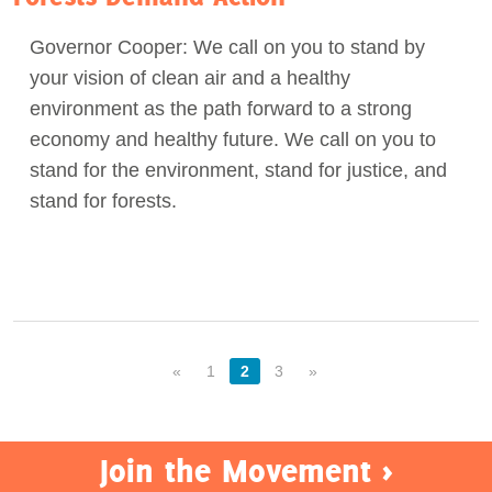
Governor Cooper: We call on you to stand by
your vision of clean air and a healthy
environment as the path forward to a strong
economy and healthy future. We call on you to
stand for the environment, stand for justice, and
stand for forests.
«
1
2
3
»
Join the Movement >