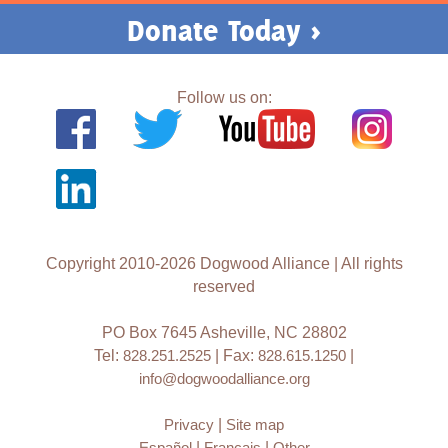
Donate Today >
Follow us on:
Copyright 2010-2026 Dogwood Alliance | All rights
reserved
PO Box 7645 Asheville, NC 28802
Tel:
828.251.2525
| Fax:
828.615.1250
|
info@dogwoodalliance.org
Privacy
|
Site map
Español
|
Français
|
Other