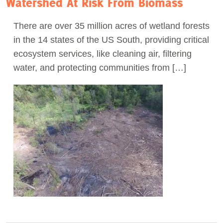
Watershed At Risk From Biomass
There are over 35 million acres of wetland forests
in the 14 states of the US South, providing critical
ecosystem services, like cleaning air, filtering
water, and protecting communities from […]