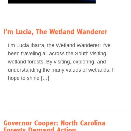
I’m Lucia, The Wetland Wanderer
I’m Lucia Ibarra, the Wetland Wanderer! I’ve
been traveling all across the South visiting
wetland forests. By visiting, exploring, and
understanding the many values of wetlands, I
hope to shine […]
Governor Cooper: North Carolina
Forests Demand Action