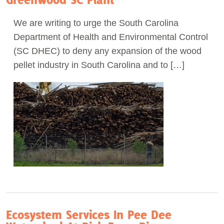
Act Now
We are writing to urge the South Carolina
Department of Health and Environmental Control
(SC DHEC) to deny any expansion of the wood
pellet industry in South Carolina and to […]
Ecosystem Services In Pee Dee