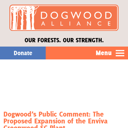
OUR FORESTS. OUR STRENGTH.
Menu
Donate
Our Work
About Us
Stories
Dogwood’s Public Comment: The
Proposed Expansion of the Enviva
Donate
Greenwood SC Plant