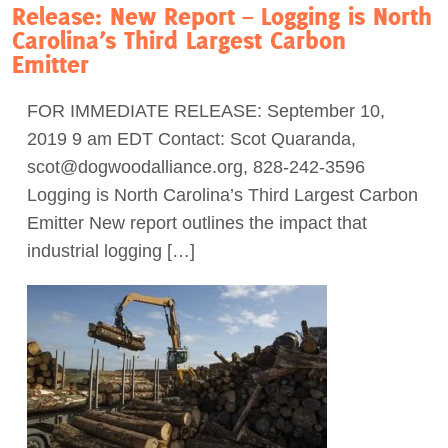
Release: New Report – Logging is North
Carolina’s Third Largest Carbon
Emitter
FOR IMMEDIATE RELEASE: September 10,
2019 9 am EDT Contact: Scot Quaranda,
scot@dogwoodalliance.org
, 828-242-3596
Logging is North Carolina’s Third Largest Carbon
Emitter New report outlines the impact that
industrial logging […]