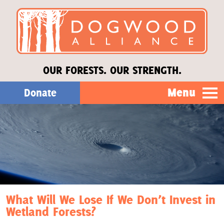
OUR FORESTS. OUR STRENGTH.
Menu
Donate
Our Work
About Us
Stories
What Will We Lose If We Don’t Invest in
Wetland Forests?
Donate