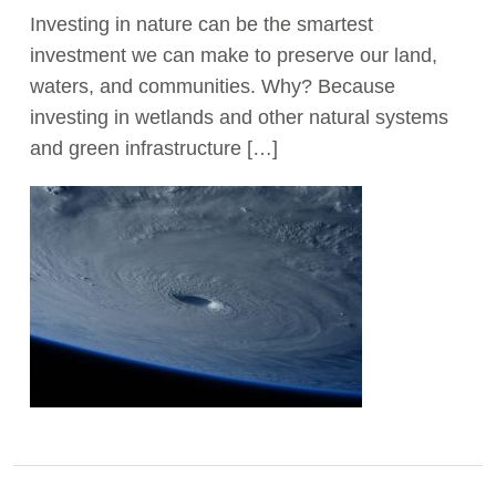
Investing in nature can be the smartest
Act Now
investment we can make to preserve our land,
waters, and communities. Why? Because
investing in wetlands and other natural systems
and green infrastructure […]