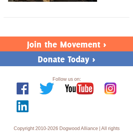
Join the Movement >
Donate Today >
Follow us on:
Copyright 2010-2026 Dogwood Alliance | All rights