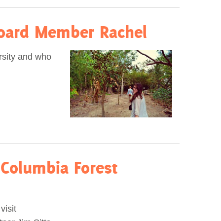
oard Member Rachel
rsity and who
 Columbia Forest
visit