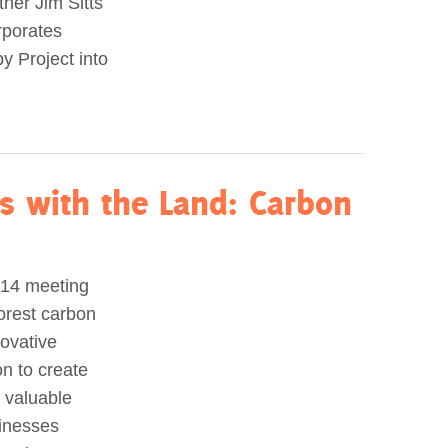
ner Jim Sitts
rporates
y Project into
s with the Land: Carbon
014 meeting
orest carbon
novative
on to create
 valuable
sinesses