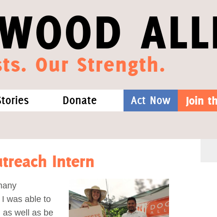
WOOD ALL
ts. Our Strength.
Stories
Donate
Act Now
Join 
hat We Know
Blog
One-Time Gift
Media
Forest Defenders
treach Intern
Videos
 many
 I was able to
outh
 as well as be