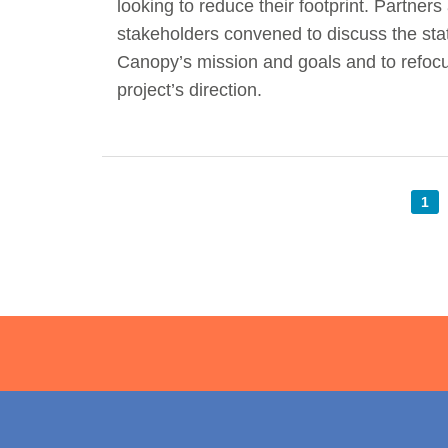
looking to reduce their footprint. Partners
stakeholders convened to discuss the sta
Canopy’s mission and goals and to refoc
project’s direction.
1