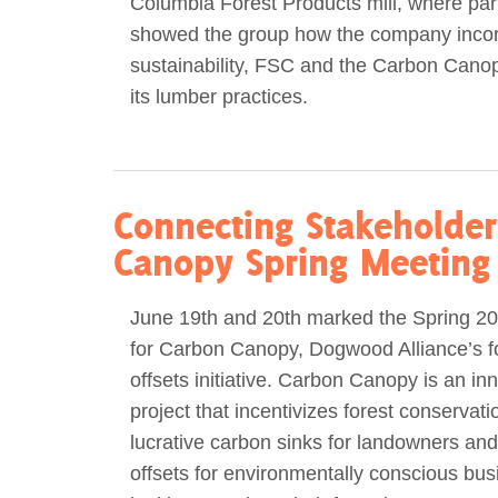
Columbia Forest Products mill, where part
showed the group how the company inco
sustainability, FSC and the Carbon Canop
its lumber practices.
Connecting Stakeholder
Canopy Spring Meeting
June 19th and 20th marked the Spring 2
for Carbon Canopy, Dogwood Alliance’s f
offsets initiative. Carbon Canopy is an in
project that incentivizes forest conservati
lucrative carbon sinks for landowners and
offsets for environmentally conscious bu