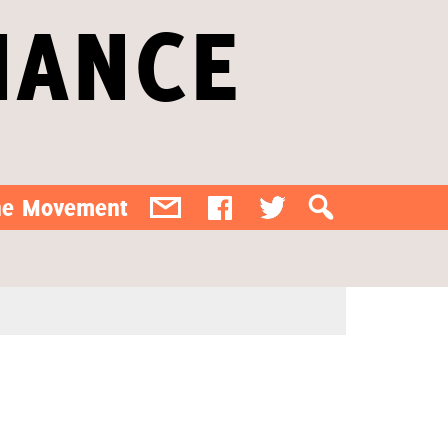
IANCE
the Movement