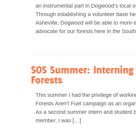
an instrumental part in Dogwood’s local o
Act Now
Reports
Through establishing a volunteer base he
Asheville, Dogwood will be able to more e
Opportunities
advocate for our forests here in the South
Contact Us
Privacy
SOS Summer: Interning 
Forests
This summer I had the privilege of worki
Forests Aren’t Fuel campaign as an organi
As a second summer intern and student 
member, I was […]