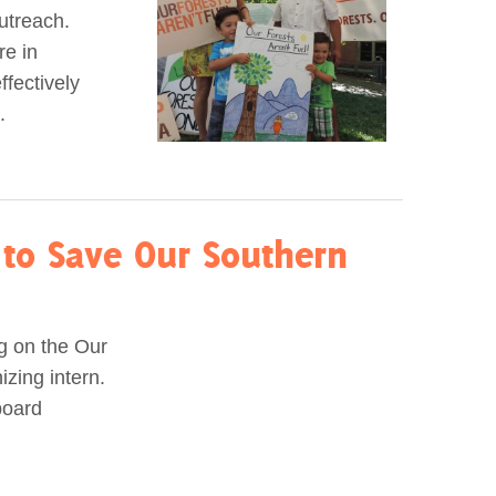
utreach.
re in
ffectively
.
to Save Our Southern
ng on the Our
zing intern.
board