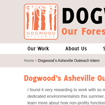
DOG
Our Fores
Our Work
About Us
Forests and Climate Change: W
Our Story
Home
>
Dogwood’s Asheville Outreach Intern
Wood Pellet Biomass
Our Staff
Dogwood’s Asheville Ou
Justice Conservation
Our Board
I found it very rewarding to work with so
dedicated environmentalists this summer.
Environmental & Social Justice
Forests of the S
learn more about how non-profits function