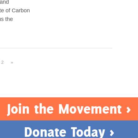
 and
te of Carbon
us the
2
»
Join the Movement >
Donate Today >