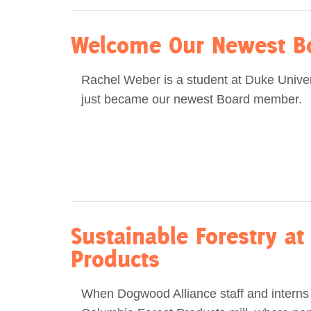
Welcome Our Newest B
Rachel Weber is a student at Duke Unive
just became our newest Board member.
Sustainable Forestry at
Products
When Dogwood Alliance staff and interns 