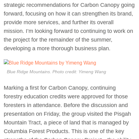
strategic recommendations for Carbon Canopy going
forward, focusing on how it can strengthen its brand,
provide more services, and further its overall
mission. I’m looking forward to continuing to work on
the project for the remainder of the summer,
developing a more thorough business plan.
Blue Ridge Mountains. Photo credit: Yimeng Wang
Marking a first for Carbon Canopy, continuing
forestry education credits were approved for those
foresters in attendance. Before the discussion and
presentation on Friday, the group visited the Pisgah
Mountain Tract, a piece of land that is managed by
Columbia Forest Products. This is one of the key