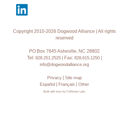
Copyright 2010-2026 Dogwood Alliance | All rights
reserved
PO Box 7645 Asheville, NC 28802
Tel:
828.251.2525
| Fax:
828.615.1250
|
info@dogwoodalliance.org
Privacy
|
Site map
Español
|
Français
|
Other
Built with love by
FullSteam Labs