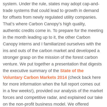
system. Under the rule, states may adopt cap-and-
trade systems that could lead to growth in demand
for offsets from newly regulated utility companies.
That’s where Carbon Canopy’s high quality,
authentic credits come in. To prepare for the meeting
in the month leading up to it, the other Carbon
Canopy interns and I familiarized ourselves with the
ins and outs of the carbon market and developed a
stronger grasp on the mission of the forest carbon
venture. We put together a presentation that digests
the executive summary of the
State of the
Voluntary Carbon Markets 2014
(check back here
for more information when the full report comes out
in a few weeks!), provided our analysis of the market
forces and competitive radar, and explained our take
on the non-profit business model. We offered