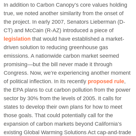
In addition to Carbon Canopy’s core values holding
true, we noted another similarity from the onset of
the project. In early 2007, Senators Lieberman (D-
CT) and McCain (R-AZ) introduced a piece of
legislation
that would have established a market-
driven solution to reducing greenhouse gas
emissions. A nationwide carbon market seemed
promising—but the bill never made it through
Congress. Now, we’re experiencing another moment
of political inflection. In its recently
proposed rule
,
the EPA plans to cut carbon pollution from the power
sector by 30% from the levels of 2005. It calls for
states to develop their own plans for how to meet
those goals. That could potentially call for the
expansion of carbon markets beyond California’s
existing Global Warming Solutions Act cap-and-trade