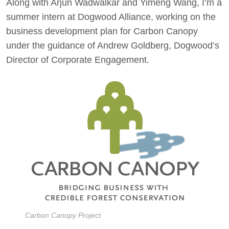
Along with Arjun Wadwalkar and Yimeng Wang, I’m a
summer intern at Dogwood Alliance, working on the
business development plan for Carbon Canopy
under the guidance of Andrew Goldberg, Dogwood’s
Director of Corporate Engagement.
Carbon Canopy Project