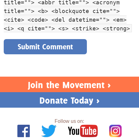
title=""> <abbr title=""> <acronym
title=""> <b> <blockquote cite="">
<cite> <code> <del datetime=""> <em>
<i> <q cite=""> <s> <strike> <strong>
Join the Movement >
Donate Today >
Follow us on: