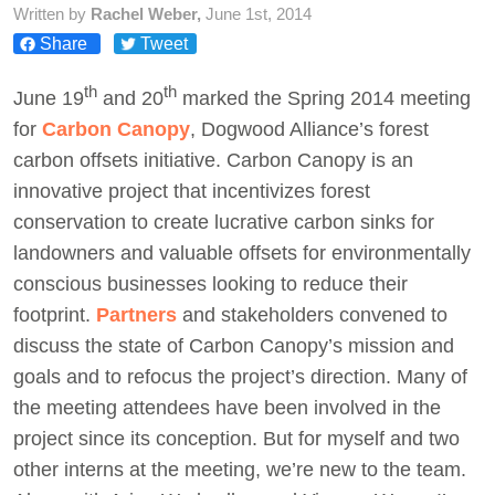
Written by
Rachel Weber,
June 1st, 2014
Share
Tweet
Act Now
th
th
June 19
and 20
marked the Spring 2014 meeting
for
Carbon Canopy
, Dogwood Alliance’s forest
carbon offsets initiative. Carbon Canopy is an
innovative project that incentivizes forest
conservation to create lucrative carbon sinks for
landowners and valuable offsets for environmentally
conscious businesses looking to reduce their
footprint.
Partners
and stakeholders convened to
discuss the state of Carbon Canopy’s mission and
goals and to refocus the project’s direction. Many of
the meeting attendees have been involved in the
project since its conception. But for myself and two
other interns at the meeting, we’re new to the team.