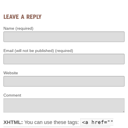
LEAVE A REPLY
Name (required)
Email (will not be published) (required)
Website
Comment
<a href=""
XHTML:
You can use these tags: