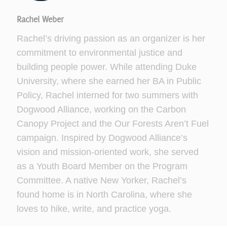
Rachel Weber
Rachel’s driving passion as an organizer is her
commitment to environmental justice and
building people power. While attending Duke
University, where she earned her BA in Public
Policy, Rachel interned for two summers with
Dogwood Alliance, working on the Carbon
Canopy Project and the Our Forests Aren’t Fuel
campaign. Inspired by Dogwood Alliance’s
vision and mission-oriented work, she served
as a Youth Board Member on the Program
Committee. A native New Yorker, Rachel’s
found home is in North Carolina, where she
loves to hike, write, and practice yoga.