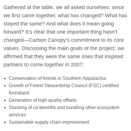
Gathered at the table, we all asked ourselves: since
we first came together, what has changed? What has
stayed the same? And what does it mean going
forward? It’s clear that one important thing hasn’t
changed—Carbon Canopy’s commitment to its core
values. Discussing the main goals of the project, we
affirmed that they were the same ones that inspired
partners to come together in 2007:
Conservation of forests in Southern Appalachia
Growth of Forest Stewardship Council (FSC) certified
forestland
Generation of high quality offsets
Stacking of co-benefits and bundling other ecosystem
services
Sustainable supply chain improvement