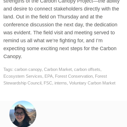
strengths of the Carbon Canopy Project—the ability
and desire to connect stakeholders directly with the
land. Out in the field on Thursday and at the
conference discussion the next day, the dedication
was evident. The field visit and meeting served to
remind us all what we’re fighting for, and I’m
expecting some exciting next steps for the Carbon
Canopy.
Tags:
carbon canopy
,
Carbon Market
,
carbon offsets
,
Ecosystem Services
,
EPA
,
Forest Conservation
,
Forest
Stewardship Council
,
FSC
,
interns
,
Voluntary Carbon Market