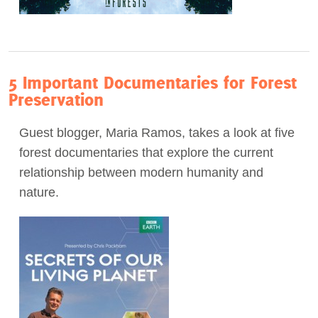
5 Important Documentaries for Forest
Preservation
Guest blogger, Maria Ramos, takes a look at five
forest documentaries that explore the current
relationship between modern humanity and
nature.