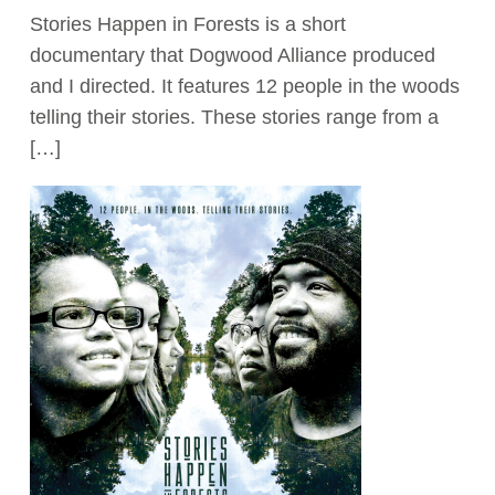
Stories Happen in Forests is a short
Act Now
documentary that Dogwood Alliance produced
and I directed. It features 12 people in the woods
telling their stories. These stories range from a
[…]