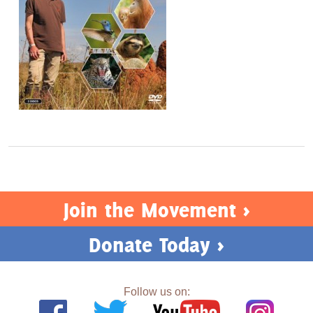
Join the Movement >
Donate Today >
Follow us on: