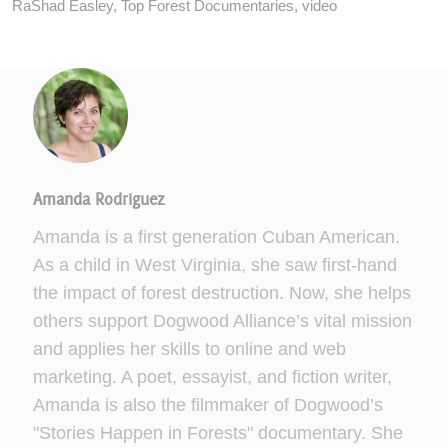
RaShad Easley
,
Top Forest Documentaries
,
video
Amanda Rodriguez
Amanda is a first generation Cuban American.
As a child in West Virginia, she saw first-hand
the impact of forest destruction. Now, she helps
others support Dogwood Alliance’s vital mission
and applies her skills to online and web
marketing. A poet, essayist, and fiction writer,
Amanda is also the filmmaker of Dogwood’s
"Stories Happen in Forests" documentary. She