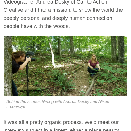
Videographer Andrea Desky of Call to Action
Creative and I had a mission: to show the world the
deeply personal and deeply human connection
people have with the woods.
Behind the scenes filming with Andrea Desky and Alison
Czeczuga
It was all a pretty organic process. We’d meet our
interview subject in a forest, either a place nearby