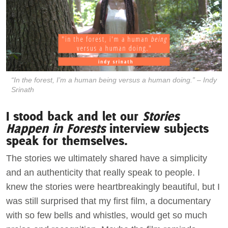
“In the forest, I’m a human
being
versus a human doing.” – Indy
Srinath
I stood back and let our
Stories
Happen in Forests
interview subjects
speak for themselves.
The stories we ultimately shared have a simplicity
and an authenticity that really speak to people. I
knew the stories were heartbreakingly beautiful, but I
was still surprised that my first film, a documentary
with so few bells and whistles, would get so much