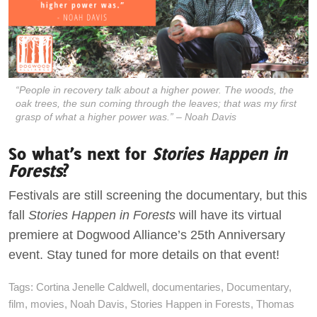
“People in recovery talk about a higher power. The woods, the
oak trees, the sun coming through the leaves; that was my first
grasp of what a higher power was.” – Noah Davis
So what’s next for
Stories Happen in
Forests
?
Festivals are still screening the documentary, but this
fall
Stories Happen in Forests
will have its virtual
premiere at Dogwood Alliance’s 25th Anniversary
event. Stay tuned for more details on that event!
Tags:
Cortina Jenelle Caldwell
,
documentaries
,
Documentary
,
film
,
movies
,
Noah Davis
,
Stories Happen in Forests
,
Thomas