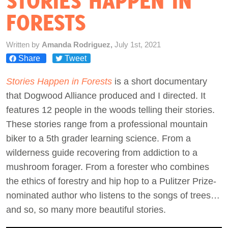
STORIES HAPPEN IN
FORESTS
Act Now
Written by
Amanda Rodriguez,
July 1st, 2021
Share
Tweet
Stories Happen in Forests
is a short documentary
that Dogwood Alliance produced and I directed. It
features 12 people in the woods telling their stories.
These stories range from a professional mountain
biker to a 5th grader learning science. From a
wilderness guide recovering from addiction to a
mushroom forager. From a forester who combines
the ethics of forestry and hip hop to a Pulitzer Prize-
nominated author who listens to the songs of trees…
and so, so many more beautiful stories.