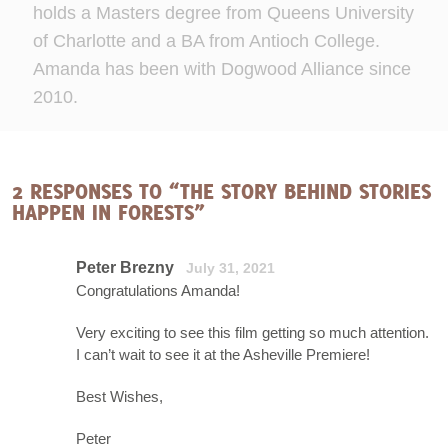
holds a Masters degree from Queens University
of Charlotte and a BA from Antioch College.
Amanda has been with Dogwood Alliance since
2010.
2 RESPONSES TO “THE STORY BEHIND STORIES
HAPPEN IN FORESTS”
Peter Brezny
July 31, 2021
Congratulations Amanda!
Very exciting to see this film getting so much attention.
I can’t wait to see it at the Asheville Premiere!
Best Wishes,
Peter