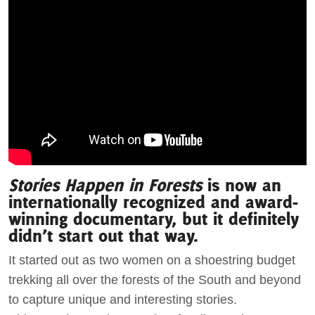
Stories Happen in Forests
is now an
internationally recognized and award-
winning documentary, but it definitely
didn’t start out that way.
It started out as two women on a shoestring budget
trekking all over the forests of the South and beyond
to capture unique and interesting stories.