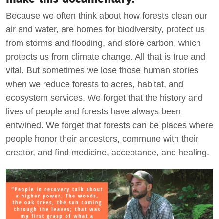
Because we often think about how forests clean our
air and water, are homes for biodiversity, protect us
from storms and flooding, and store carbon, which
protects us from climate change. All that is true and
vital. But sometimes we lose those human stories
when we reduce forests to acres, habitat, and
ecosystem services. We forget that the history and
lives of people and forests have always been
entwined. We forget that forests can be places where
people honor their ancestors, commune with their
creator, and find medicine, acceptance, and healing.