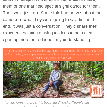
them or one that held special significance for them.
Then we’d just talk. Some folx had nerves about the
camera or what they were going to say, but, in the
end, it was just a conversation. They’d share their
experiences, and I’d ask questions to help them
open up more or to deepen my understanding.
“In the forest, there’s this beautiful diversity. There’s this
community. There’s this family. There isn’t such a thing as