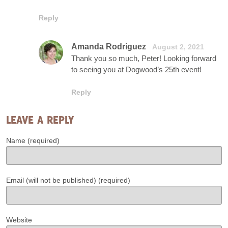
Reply
Amanda Rodriguez
August 2, 2021
Thank you so much, Peter! Looking forward
to seeing you at Dogwood’s 25th event!
Reply
LEAVE A REPLY
Name (required)
Email (will not be published) (required)
Website