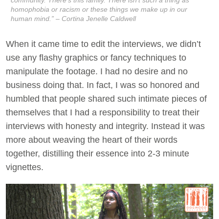
homophobia or racism or these things we make up in our
human mind.” – Cortina Jenelle Caldwell
When it came time to edit the interviews, we didn’t
use any flashy graphics or fancy techniques to
manipulate the footage. I had no desire and no
business doing that. In fact, I was so honored and
humbled that people shared such intimate pieces of
themselves that I had a responsibility to treat their
interviews with honesty and integrity. Instead it was
more about weaving the heart of their words
together, distilling their essence into 2-3 minute
vignettes.