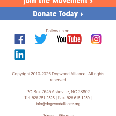
Join the Movement >
Donate Today >
Follow us on:
Copyright 2010-2026 Dogwood Alliance | All rights
reserved
PO Box 7645 Asheville, NC 28802
Tel:
828.251.2525
| Fax:
828.615.1250
|
info@dogwoodalliance.org
Privacy
|
Site map