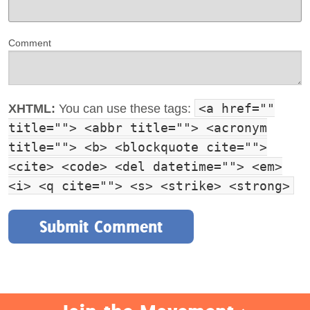
Comment
<a href=""
XHTML:
You can use these tags:
title=""> <abbr title=""> <acronym
title=""> <b> <blockquote cite="">
<cite> <code> <del datetime=""> <em>
<i> <q cite=""> <s> <strike> <strong>