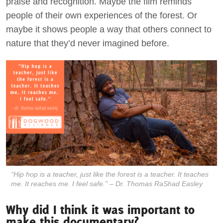
praise and recognition. Maybe the film reminds
people of their own experiences of the forest. Or
maybe it shows people a way that others connect to
nature that they’d never imagined before.
“Hip hop is a teacher, just like the forest is a teacher. It teaches
me. It reaches me. I feel safe.” – Dr. Thomas RaShad Easley
Why did I think it was important to
make this documentary?