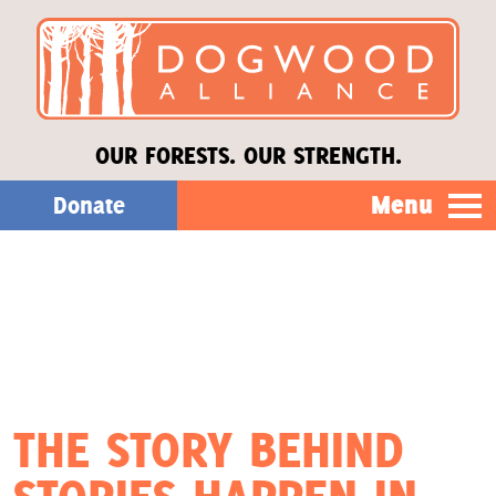
OUR FORESTS. OUR STRENGTH.
Menu
Donate
Our Work
About Us
Stories
THE STORY BEHIND
Donate