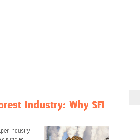
rest Industry: Why SFI
per industry
s simple: