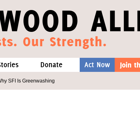
WOOD ALL
ts. Our Strength.
Stories
Donate
Act Now
Join 
hat We Know
Blog
One-Time Gift
Why SFI Is Greenwashing
Media
Forest Defenders
Videos
outh