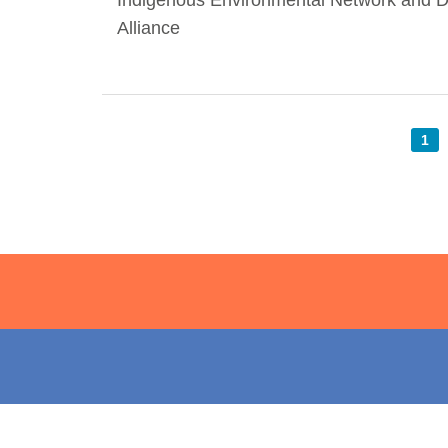
Indigenous Environmental Network and
Alliance
1