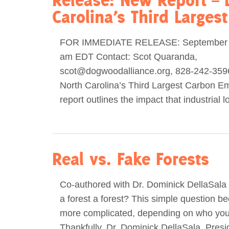
Carolina’s Third Larges
FOR IMMEDIATE RELEASE: September 1
am EDT Contact: Scot Quaranda,
scot@dogwoodalliance.org
, 828-242-359
North Carolina’s Third Largest Carbon E
report outlines the impact that industrial 
Real vs. Fake Forests
Co-authored with Dr. Dominick DellaSal
a forest a forest? This simple question
more complicated, depending on who you
Thankfully, Dr. Dominick DellaSala, Presi