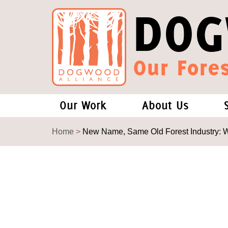
DOG
Our Fores
Our Work
About Us
Forests and Climate Change: W
Our Story
Home
>
New Name, Same Old Forest Industry: 
Wood Pellet Biomass
Our Staff
Justice Conservation
Our Board
Environmental & Social Justice
Forests of the S