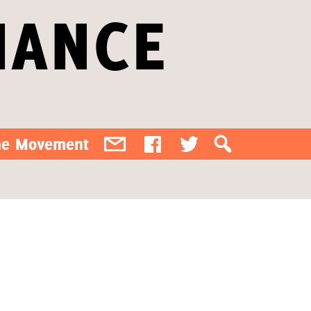
IANCE
the Movement