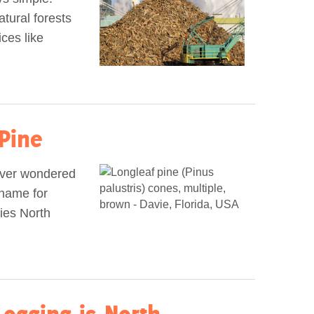
tural forests
ices like
Pine
ever wondered
kname for
ies North
Logging is North