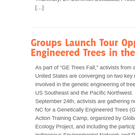
[…]
Groups Launch Tour Opp
Engineered Trees in th
As part of “GE Trees Fall,” activists from 
United States are converging on two key 
involved in the genetic engineering of trees
US Southeast and the Pacific Northwest.
September 24th, activists are gathering n
NC for a Genetically Engineered Trees (G
Action Training Camp, organized by Globa
Ecology Project, and including the partici