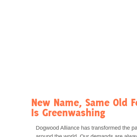
Act Now
Reports
Opportunities
Contact Us
Privacy
New Name, Same Old Fo
Is Greenwashing
Dogwood Alliance has transformed the pa
around the world. Our demands are alway