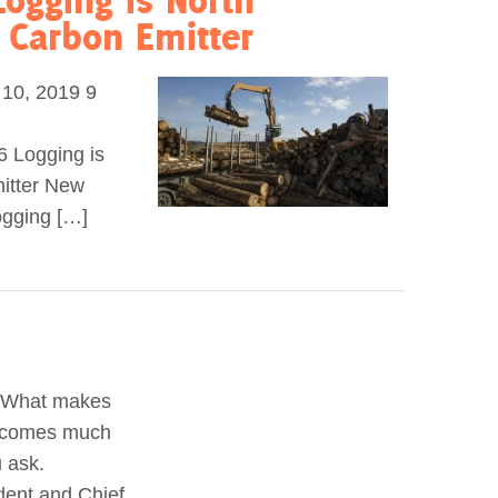
t Carbon Emitter
0, 2019 9
6 Logging is
mitter New
logging […]
a What makes
 becomes much
 ask.
dent and Chief