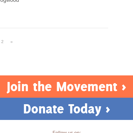
 Dogwood
2
»
Join the Movement >
Donate Today >
Follow us on: