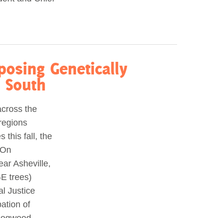
osing Genetically
e South
across the
regions
 this fall, the
 On
ear Asheville,
E trees)
l Justice
pation of