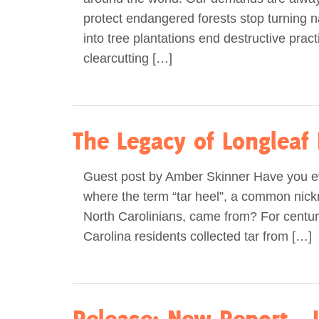
protect endangered forests stop turning na
into tree plantations end destructive pract
clearcutting […]
The Legacy of Longleaf 
Guest post by Amber Skinner Have you 
where the term “tar heel”, a common nic
North Carolinians, came from? For centur
Carolina residents collected tar from […]
Release: New Report – 