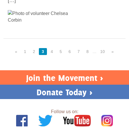
[…]
«
1
2
3
4
5
6
7
8
…
10
»
Join the Movement >
Donate Today >
Follow us on: