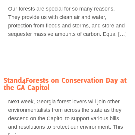
Our forests are special for so many reasons.
They provide us with clean air and water,
protection from floods and storms, and store and
sequester massive amounts of carbon. Equal […]
Stand4Forests on Conservation Day at
the GA Capitol
Next week, Georgia forest lovers will join other
environmentalists from across the state as they
descend on the Capitol to support various bills
and resolutions to protect our environment. This