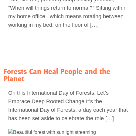
“When will things return to normal?” Sitting within
Act Now
my home office– which means rotating between
working in my bed, on the floor of […]
Forests Can Heal People and the
Planet
On this International Day of Forests, Let’s
Embrace Deep Rooted Change It’s the
International Day of Forests, a day each year that
has been set aside to celebrate the role […]