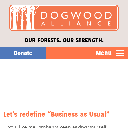
OUR FORESTS. OUR STRENGTH.
Menu
Donate
Our Work
About Us
Stories
Let’s redefine “Business as Usual”
Donate
You, like me, probably keep asking yourself,