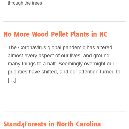
No More Wood Pellet Plants in NC
The Coronavirus global pandemic has altered
almost every aspect of our lives, and ground
many things to a halt. Seemingly overnight our
priorities have shifted, and our attention turned to
[…]
Stand4Forests in North Carolina