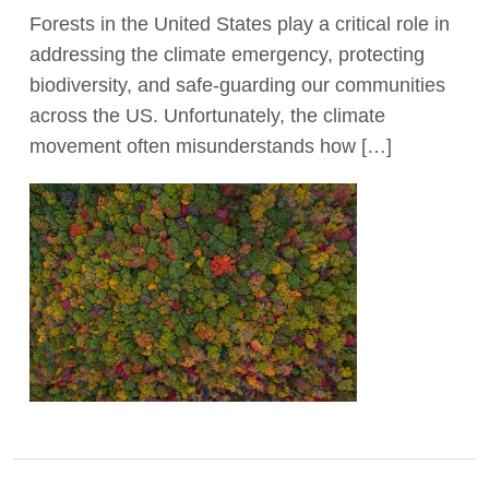
Forests in the United States play a critical role in
Act Now
addressing the climate emergency, protecting
biodiversity, and safe-guarding our communities
across the US. Unfortunately, the climate
movement often misunderstands how […]