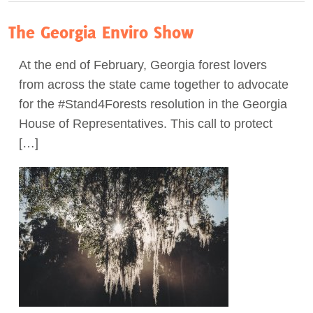
The Georgia Enviro Show
At the end of February, Georgia forest lovers
from across the state came together to advocate
for the #Stand4Forests resolution in the Georgia
House of Representatives. This call to protect
[…]