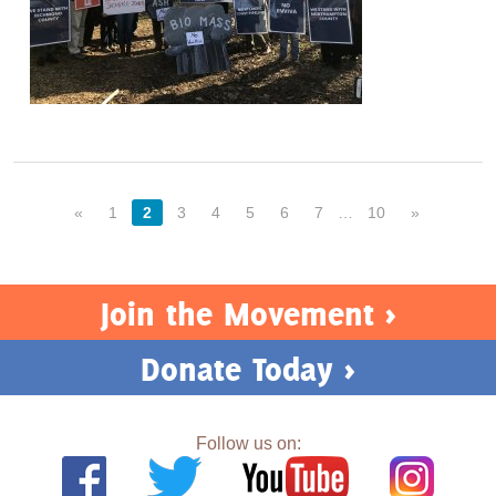
«
1
2
3
4
5
6
7
…
10
»
Join the Movement >
Donate Today >
Follow us on: