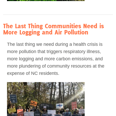
The Last Thing Communities Need is
More Logging and Air Pollution
The last thing we need during a health crisis is
more pollution that triggers respiratory illness,
more logging and more carbon emissions, and
more plundering of community resources at the
expense of NC residents.