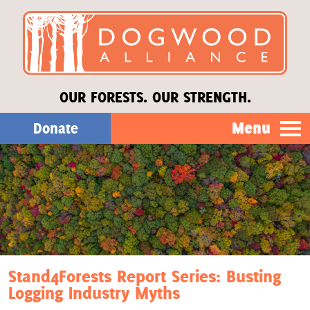
OUR FORESTS. OUR STRENGTH.
Menu
Donate
Our Work
About Us
Stories
Stand4Forests Report Series: Busting
Logging Industry Myths
Donate