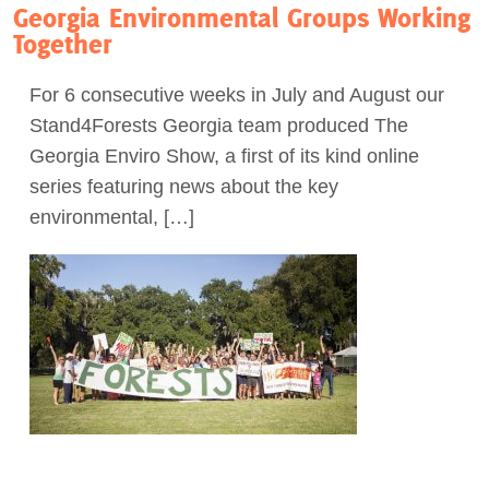
Georgia Environmental Groups Working
Together
For 6 consecutive weeks in July and August our
Stand4Forests Georgia team produced The
Georgia Enviro Show, a first of its kind online
series featuring news about the key
environmental, […]