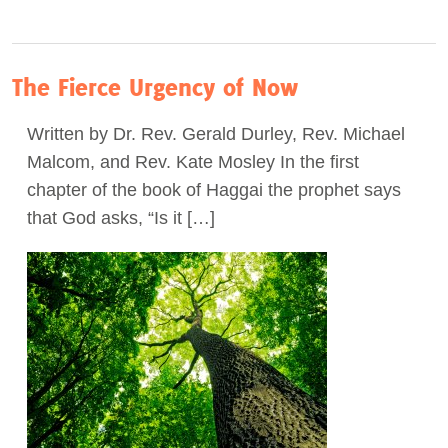
The Fierce Urgency of Now
Written by Dr. Rev. Gerald Durley, Rev. Michael
Malcom, and Rev. Kate Mosley In the first
chapter of the book of Haggai the prophet says
that God asks, “Is it […]