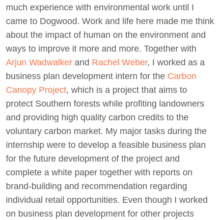
much experience with environmental work until I
came to Dogwood. Work and life here made me think
about the impact of human on the environment and
ways to improve it more and more. Together with
Arjun Wadwalker
and
Rachel Weber
, I worked as a
business plan development intern for the
Carbon
Canopy Project
, which is a project that aims to
protect Southern forests while profiting landowners
and providing high quality carbon credits to the
voluntary carbon market. My major tasks during the
internship were to develop a feasible business plan
for the future development of the project and
complete a white paper together with reports on
brand-building and recommendation regarding
individual retail opportunities. Even though I worked
on business plan development for other projects