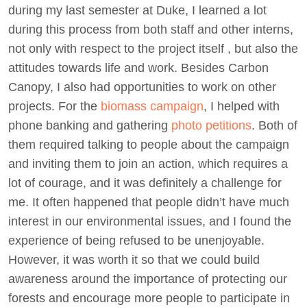
during my last semester at Duke, I learned a lot
during this process from both staff and other interns,
not only with respect to the project itself , but also the
attitudes towards life and work. Besides Carbon
Canopy, I also had opportunities to work on other
projects. For the
biomass campaign
, I helped with
phone banking and gathering
photo petitions
. Both of
them required talking to people about the campaign
and inviting them to join an action, which requires a
lot of courage, and it was definitely a challenge for
me. It often happened that people didn’t have much
interest in our environmental issues, and I found the
experience of being refused to be unenjoyable.
However, it was worth it so that we could build
awareness around the importance of protecting our
forests and encourage more people to participate in