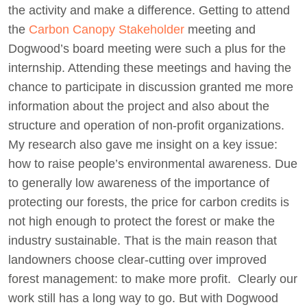
the activity and make a difference. Getting to attend
the
Carbon Canopy Stakeholder
meeting and
Dogwood’s board meeting were such a plus for the
internship. Attending these meetings and having the
chance to participate in discussion granted me more
information about the project and also about the
structure and operation of non-profit organizations.
My research also gave me insight on a key issue:
how to raise people’s environmental awareness. Due
to generally low awareness of the importance of
protecting our forests, the price for carbon credits is
not high enough to protect the forest or make the
industry sustainable. That is the main reason that
landowners choose clear-cutting over improved
forest management: to make more profit. Clearly our
work still has a long way to go. But with Dogwood