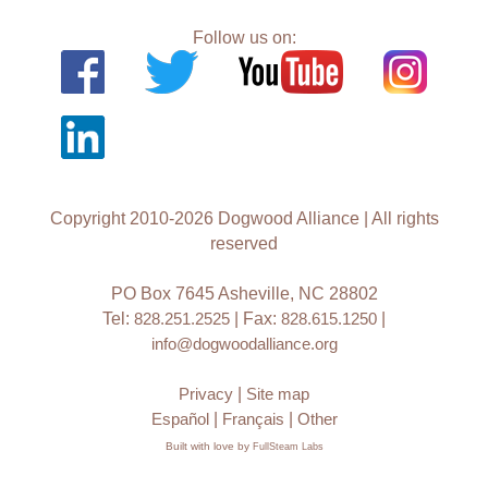
Follow us on:
Copyright 2010-2026 Dogwood Alliance | All rights
reserved
PO Box 7645 Asheville, NC 28802
Tel:
828.251.2525
| Fax:
828.615.1250
|
info@dogwoodalliance.org
Privacy
|
Site map
Español
|
Français
|
Other
Built with love by
FullSteam Labs