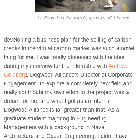
La Zoom bus ride with Dogwood staff & interns
developing a business plan for the selling of carbon
credits in the virtual carbon market was such a novel
thing for me. I was totally obsessed with the idea
during my interview for the internship with
Andrew
Goldberg
, Dogwood Alliance’s Director of Corporate
Engagement. To explore a completely new field and
really contribute my own effort to the project was a
dream for me, and what I got as an intern in
Dogwood Alliance is far greater than that. As a
graduate student majoring in Engineering
Management with a background in Naval
Architecture and Ocean Engineering, I didn’t have