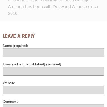
of Charlotte and a BA from Antioch College.
Amanda has been with Dogwood Alliance since
2010.
LEAVE A REPLY
Name (required)
Email (will not be published) (required)
Website
Comment