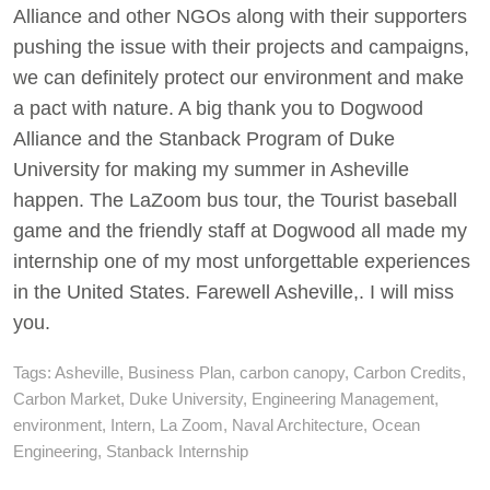
Alliance and other NGOs along with their supporters
pushing the issue with their projects and campaigns,
we can definitely protect our environment and make
a pact with nature. A big thank you to Dogwood
Alliance and the Stanback Program of Duke
University for making my summer in Asheville
happen. The LaZoom bus tour, the Tourist baseball
game and the friendly staff at Dogwood all made my
internship one of my most unforgettable experiences
in the United States. Farewell Asheville,. I will miss
you.
Tags:
Asheville
,
Business Plan
,
carbon canopy
,
Carbon Credits
,
Carbon Market
,
Duke University
,
Engineering Management
,
environment
,
Intern
,
La Zoom
,
Naval Architecture
,
Ocean
Engineering
,
Stanback Internship