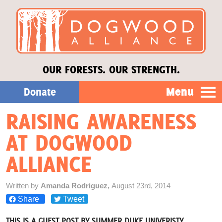
OUR FORESTS. OUR STRENGTH.
Menu
Donate
RAISING AWARENESS
Our Work
AT DOGWOOD
About Us
ALLIANCE
Stories
Written by
Amanda Rodriguez,
August 23rd, 2014
Share
Tweet
Donate
THIS IS A GUEST POST BY SUMMER DUKE UNIVERISTY