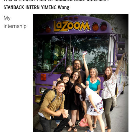
STANBACK INTERN YIMENG Wang
Act Now
My
internship