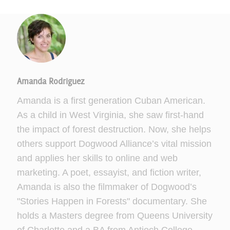
Amanda Rodriguez
Amanda is a first generation Cuban American.
As a child in West Virginia, she saw first-hand
the impact of forest destruction. Now, she helps
others support Dogwood Alliance’s vital mission
and applies her skills to online and web
marketing. A poet, essayist, and fiction writer,
Amanda is also the filmmaker of Dogwood’s
"Stories Happen in Forests" documentary. She
holds a Masters degree from Queens University