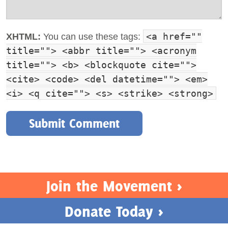
<a href=""
XHTML:
You can use these tags:
title=""> <abbr title=""> <acronym
title=""> <b> <blockquote cite="">
<cite> <code> <del datetime=""> <em>
<i> <q cite=""> <s> <strike> <strong>
Join the Movement >
Donate Today >