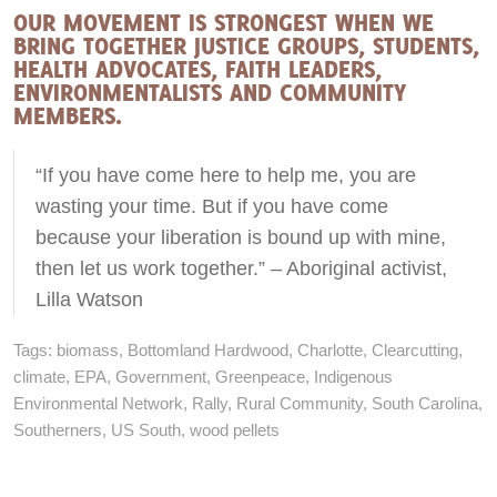
OUR MOVEMENT IS STRONGEST WHEN WE
BRING TOGETHER JUSTICE GROUPS, STUDENTS,
HEALTH ADVOCATES, FAITH LEADERS,
ENVIRONMENTALISTS AND COMMUNITY
MEMBERS.
“If you have come here to help me, you are
wasting your time. But if you have come
because your liberation is bound up with mine,
then let us work together.” – Aboriginal activist,
Lilla Watson
Tags:
biomass
,
Bottomland Hardwood
,
Charlotte
,
Clearcutting
,
climate
,
EPA
,
Government
,
Greenpeace
,
Indigenous
Environmental Network
,
Rally
,
Rural Community
,
South Carolina
,
Southerners
,
US South
,
wood pellets