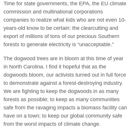
Time for state governments, the EPA, the EU climate
commission and multinational corporations
companies to realize what kids who are not even 10-
years-old know to be certain: the clearcutting and
export of millions of tons of our precious Southern
forests to generate electricity is “unacceptable.”
The dogwood trees are in bloom at this time of year
in North Carolina. I find it hopeful that as the
dogwoods bloom, our activists turned out in full force
to demonstrate against a forest-destroying industry.
We are fighting to keep the dogwoods in as many
forests as possible; to keep as many communities
safe from the ravaging impacts a biomass facility can
have on a town; to keep our global community safe
from the worst impacts of climate change.