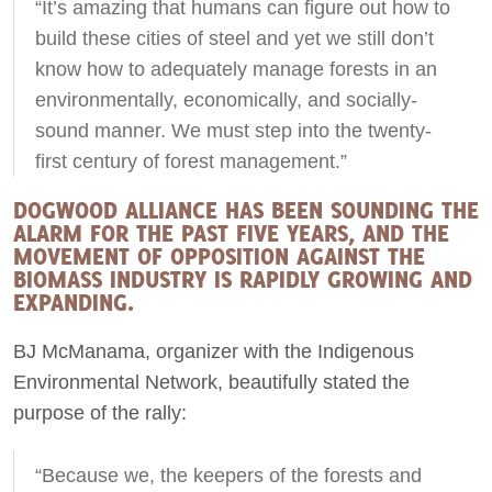
“It’s amazing that humans can figure out how to
build these cities of steel and yet we still don’t
know how to adequately manage forests in an
environmentally, economically, and socially-
sound manner. We must step into the twenty-
first century of forest management.”
DOGWOOD ALLIANCE HAS BEEN SOUNDING THE
ALARM FOR THE PAST FIVE YEARS, AND THE
MOVEMENT OF OPPOSITION AGAINST THE
BIOMASS INDUSTRY IS RAPIDLY GROWING AND
EXPANDING.
BJ McManama, organizer with the Indigenous
Environmental Network, beautifully stated the
purpose of the rally:
“Because we, the keepers of the forests and