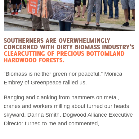
SOUTHERNERS ARE OVERWHELMINGLY
CONCERNED WITH DIRTY BIOMASS INDUSTRY’S
CLEARCUTTING OF PRECIOUS BOTTOMLAND
HARDWOOD FORESTS.
“Biomass is neither green nor peaceful,” Monica
Embrey of Greenpeace rallied us.
Banging and clanking from hammers on metal,
cranes and workers milling about turned our heads
skyward. Danna Smith, Dogwood Alliance Executive
Director turned to me and commented,