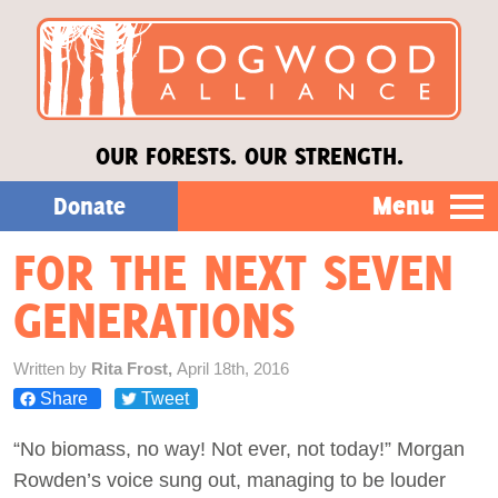
OUR FORESTS. OUR STRENGTH.
Menu
Donate
FOR THE NEXT SEVEN
Our Work
GENERATIONS
About Us
Written by
Rita Frost,
April 18th, 2016
Share
Tweet
Stories
“No biomass, no way! Not ever, not today!” Morgan
Donate
Rowden’s voice sung out, managing to be louder