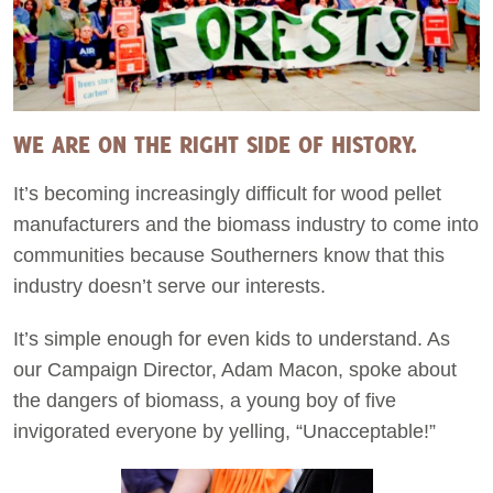
WE ARE ON THE RIGHT SIDE OF HISTORY.
It’s becoming increasingly difficult for wood pellet
manufacturers and the biomass industry to come into
communities because Southerners know that this
industry doesn’t serve our interests.
It’s simple enough for even kids to understand. As
our Campaign Director, Adam Macon, spoke about
the dangers of biomass, a young boy of five
invigorated everyone by yelling, “Unacceptable!”