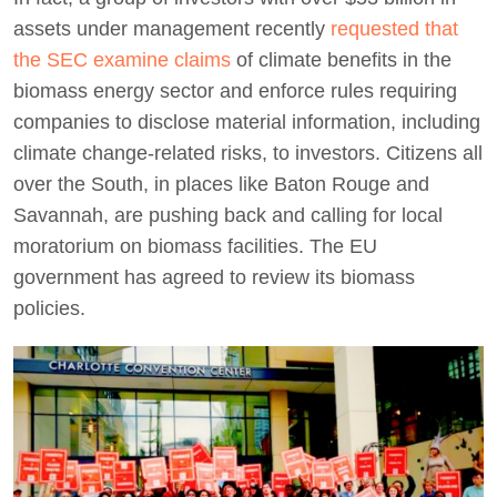
assets under management recently
requested that
the SEC examine claims
of climate benefits in the
biomass energy sector and enforce rules requiring
companies to disclose material information, including
climate change-related risks, to investors. Citizens all
over the South, in places like Baton Rouge and
Savannah, are pushing back and calling for local
moratorium on biomass facilities. The EU
government has agreed to review its biomass
policies.