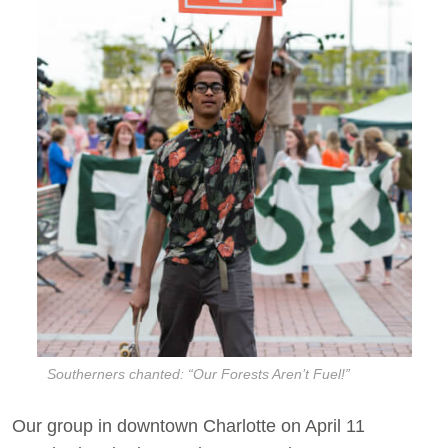
Southerners chanted: “Our Forests Aren’t Fuel!”
Our group in downtown Charlotte on April 11