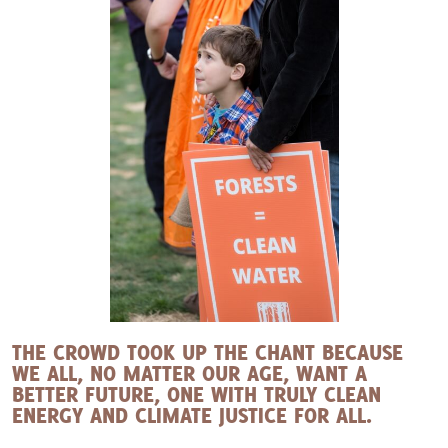
THE CROWD TOOK UP THE CHANT BECAUSE
WE ALL, NO MATTER OUR AGE, WANT A
BETTER FUTURE, ONE WITH TRULY CLEAN
ENERGY AND CLIMATE JUSTICE FOR ALL.