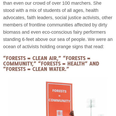
than even our crowd of over 100 marchers. She
stood with a mix of students of all ages, health
Act Now
advocates, faith leaders, social justice activists, other
members of frontline communities affected by dirty
biomass and even eco-conscious fairy performers
standing 6-feet above our sea of people. We were an
ocean of activists holding orange signs that read:
“FORESTS = CLEAN AIR,” “FORESTS =
COMMUNITY,” “FORESTS = HEALTH” AND
“FORESTS = CLEAN WATER.”