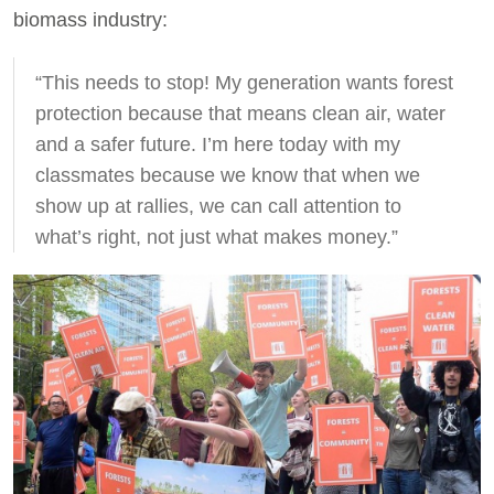
biomass industry:
“This needs to stop! My generation wants forest
protection because that means clean air, water
and a safer future. I’m here today with my
classmates because we know that when we
show up at rallies, we can call attention to
what’s right, not just what makes money.”