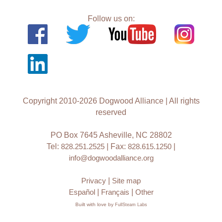
Follow us on:
Copyright 2010-2026 Dogwood Alliance | All rights
reserved
PO Box 7645 Asheville, NC 28802
Tel:
828.251.2525
| Fax:
828.615.1250
|
info@dogwoodalliance.org
Privacy
|
Site map
Español
|
Français
|
Other
Built with love by
FullSteam Labs