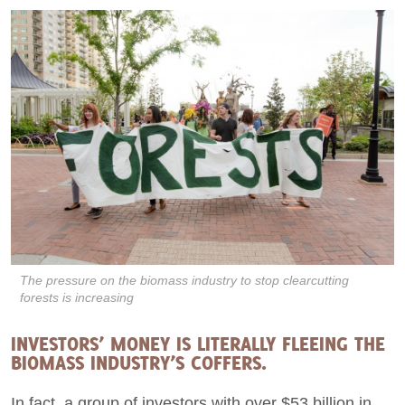
The pressure on the biomass industry to stop clearcutting
forests is increasing
INVESTORS’ MONEY IS LITERALLY FLEEING THE
BIOMASS INDUSTRY’S COFFERS.
In fact, a group of investors with over $53 billion in