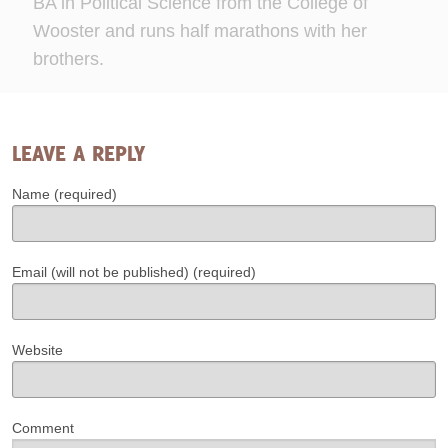
BA in Political Science from the College of
Wooster and runs half marathons with her
brothers.
LEAVE A REPLY
Name (required)
Email (will not be published) (required)
Website
Comment