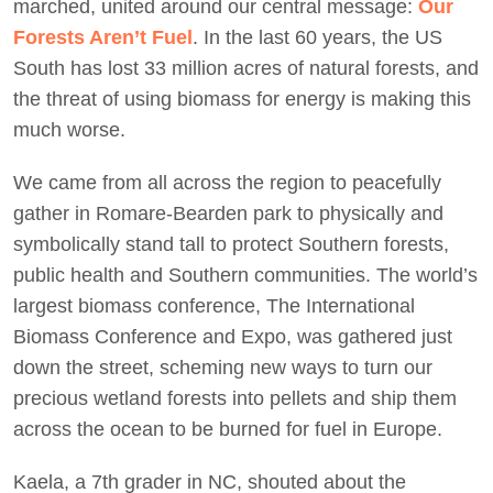
marched, united around our central message:
Our
Forests Aren’t Fuel
. In the last 60 years, the US
South has lost 33 million acres of natural forests, and
the threat of using biomass for energy is making this
much worse.
We came from all across the region to peacefully
gather in Romare-Bearden park to physically and
symbolically stand tall to protect Southern forests,
public health and Southern communities. The world’s
largest biomass conference, The International
Biomass Conference and Expo, was gathered just
down the street, scheming new ways to turn our
precious wetland forests into pellets and ship them
across the ocean to be burned for fuel in Europe.
Kaela, a 7th grader in NC, shouted about the