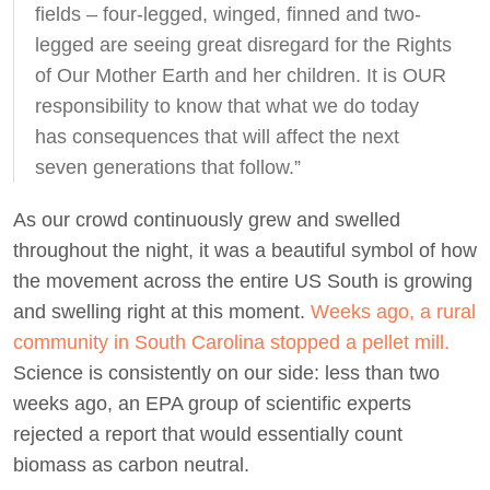
fields – four-legged, winged, finned and two-
legged are seeing great disregard for the Rights
of Our Mother Earth and her children. It is OUR
responsibility to know that what we do today
has consequences that will affect the next
seven generations that follow.”
As our crowd continuously grew and swelled
throughout the night, it was a beautiful symbol of how
the movement across the entire US South is growing
and swelling right at this moment.
Weeks ago, a rural
community in South Carolina stopped a pellet mill.
Science is consistently on our side: less than two
weeks ago, an EPA group of scientific experts
rejected a report that would essentially count
biomass as carbon neutral.