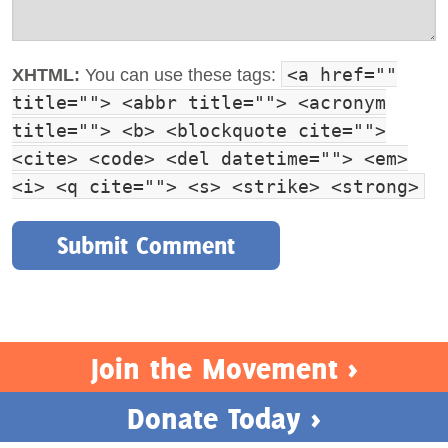
<a href=""
XHTML:
You can use these tags:
title=""> <abbr title=""> <acronym
title=""> <b> <blockquote cite="">
<cite> <code> <del datetime=""> <em>
<i> <q cite=""> <s> <strike> <strong>
Join the Movement >
Donate Today >