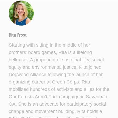
Rita Frost
Starting with sitting in the middle of her
brothers’ board games, Rita is a lifelong
hellraiser. A proponent of sustainability, social
equity and environmental justice, Rita joined
Dogwood Alliance following the launch of her
organizing career at Green Corps. Rita
mobilized hundreds of activists and allies for the
Our Forests Aren’t Fuel campaign in Savannah,
GA. She is an advocate for participatory social
change and movement building. Rita holds a