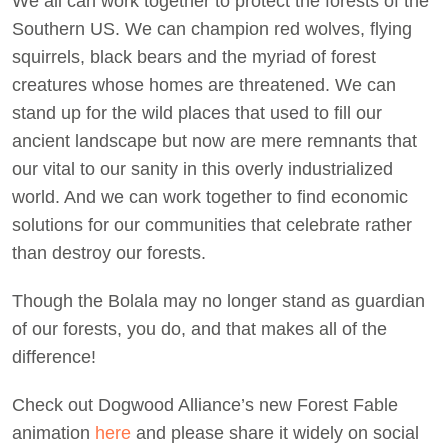
We all can work together to protect the forests of the
Southern US. We can champion red wolves, flying
squirrels, black bears and the myriad of forest
creatures whose homes are threatened. We can
stand up for the wild places that used to fill our
ancient landscape but now are mere remnants that
our vital to our sanity in this overly industrialized
world. And we can work together to find economic
solutions for our communities that celebrate rather
than destroy our forests.
Though the Bolala may no longer stand as guardian
of our forests, you do, and that makes all of the
difference!
Check out Dogwood Alliance’s new Forest Fable
animation
here
and please share it widely on social