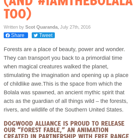
(AND #IAMTHEBOLALA
TOO)
Act Now
Written by
Scot Quaranda,
July 27th, 2016
Share
Tweet
Forests are a place of beauty, power and wonder.
They can transport you back to a primordial time
when magical creatures walked the planet,
stimulating the imagination and opening up a place
of childlike awe.This is the space from which the
Bolala was spawned, an ancient mythic spirit that
acts as the guardian of all things wild – the forests,
rivers, and wildlife of the Southern United States.
DOGWOOD ALLIANCE IS PROUD TO RELEASE
OUR “FOREST FABLE,” AN ANIMATION
CREATED IN PARTNERSHIP WITH FREE RANGE