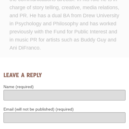
charge of story telling, creative, media relations,
and PR. He has a dual BA from Drew University
in Psychology and Philosophy and has worked
previously with the Fund for Public Interest and
in music PR for artists such as Buddy Guy and
Ani DiFranco.
LEAVE A REPLY
Name (required)
Email (will not be published) (required)