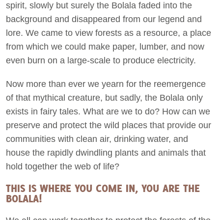
spirit, slowly but surely the Bolala faded into the
background and disappeared from our legend and
lore. We came to view forests as a resource, a place
from which we could make paper, lumber, and now
even burn on a large-scale to produce electricity.
Now more than ever we yearn for the reemergence
of that mythical creature, but sadly, the Bolala only
exists in fairy tales. What are we to do? How can we
preserve and protect the wild places that provide our
communities with clean air, drinking water, and
house the rapidly dwindling plants and animals that
hold together the web of life?
THIS IS WHERE YOU COME IN, YOU ARE THE
BOLALA!