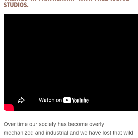
STUDIOS.
Over time our society has become overly
mechanized and industrial and we have lost that wild