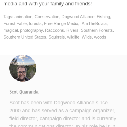
media and with your family and friends!
Tags:
animation
,
Conservation
,
Dogwood Alliance
,
Fishing
,
Forest Fable
,
forests
,
Free Range Media
,
IAmTheBolala
,
magical
,
photography
,
Raccoons
,
Rivers
,
Southern Forests
,
Southern United States
,
Squirrels
,
wildlife
,
Wilds
,
woods
Scot Quaranda
Scot has been with Dogwood Alliance since
2000 and has served as a campaign organizer,
field director, campaign director and is currently
the communications director. In his role he is in