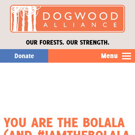
OUR FORESTS. OUR STRENGTH.
Menu
Donate
Our Work
About Us
Stories
YOU ARE THE BOLALA
Donate