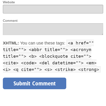
Website
Comment
<a href=""
XHTML:
You can use these tags:
title=""> <abbr title=""> <acronym
title=""> <b> <blockquote cite="">
<cite> <code> <del datetime=""> <em>
<i> <q cite=""> <s> <strike> <strong>