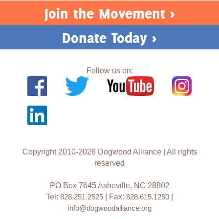
Join the Movement >
Donate Today >
Follow us on:
Copyright 2010-2026 Dogwood Alliance | All rights
reserved
PO Box 7645 Asheville, NC 28802
Tel:
828.251.2525
| Fax:
828.615.1250
|
info@dogwoodalliance.org