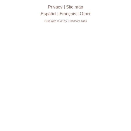
Privacy
|
Site map
Español
|
Français
|
Other
Built with love by
FullSteam Labs