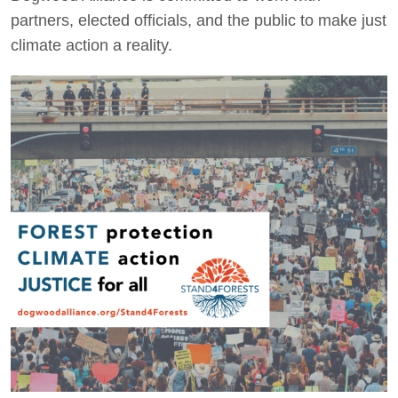
partners, elected officials, and the public to make just
climate action a reality.