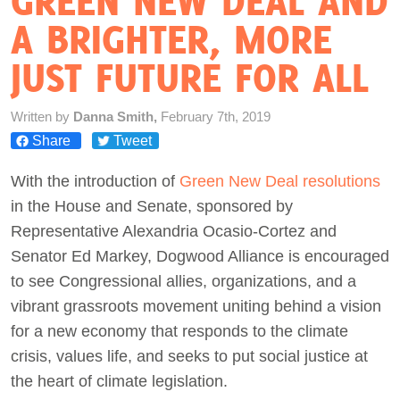
GREEN NEW DEAL AND
A BRIGHTER, MORE
Act Now
JUST FUTURE FOR ALL
Written by
Danna Smith,
February 7th, 2019
Share
Tweet
With the introduction of
Green New Deal resolutions
in the House and Senate, sponsored by
Representative Alexandria Ocasio-Cortez and
Senator Ed Markey, Dogwood Alliance is encouraged
to see Congressional allies, organizations, and a
vibrant grassroots movement uniting behind a vision
for a new economy that responds to the climate
crisis, values life, and seeks to put social justice at
the heart of climate legislation.