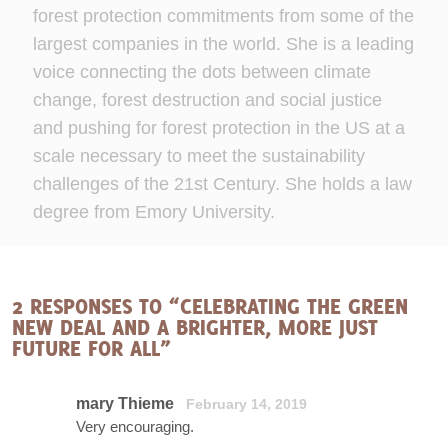
forest protection commitments from some of the
largest companies in the world. She is a leading
voice connecting the dots between climate
change, forest destruction and social justice
and pushing for forest protection in the US at a
scale necessary to meet the sustainability
challenges of the 21st Century. She holds a law
degree from Emory University.
2 RESPONSES TO “CELEBRATING THE GREEN
NEW DEAL AND A BRIGHTER, MORE JUST
FUTURE FOR ALL”
mary Thieme
February 14, 2019
Very encouraging.