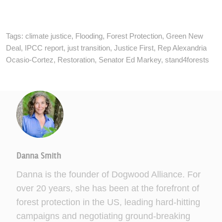
Tags:
climate justice
,
Flooding
,
Forest Protection
,
Green New
Deal
,
IPCC report
,
just transition
,
Justice First
,
Rep Alexandria
Ocasio-Cortez
,
Restoration
,
Senator Ed Markey
,
stand4forests
Danna Smith
Danna is the founder of Dogwood Alliance. For
over 20 years, she has been at the forefront of
forest protection in the US, leading hard-hitting
campaigns and negotiating ground-breaking