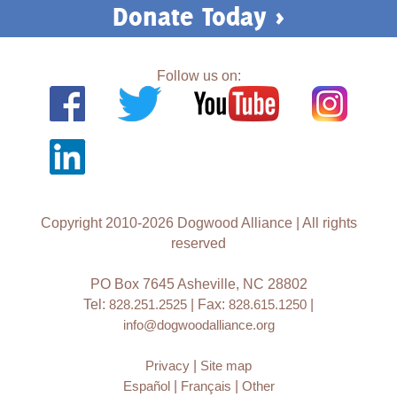
Donate Today >
Follow us on:
Copyright 2010-2026 Dogwood Alliance | All rights
reserved
PO Box 7645 Asheville, NC 28802
Tel:
828.251.2525
| Fax:
828.615.1250
|
info@dogwoodalliance.org
Privacy
|
Site map
Español
|
Français
|
Other