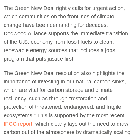
The Green New Deal rightly calls for urgent action,
which communities on the frontlines of climate
change have been demanding for decades.
Dogwood Alliance supports the immediate transition
of the U.S. economy from fossil fuels to clean,
renewable energy sources that includes a jobs
program that puts justice first.
The Green New Deal resolution also highlights the
importance of investing in our natural carbon sinks,
which are vital for carbon storage and climate
resiliency, such as through “restoration and
protection of threatened, endangered, and fragile
ecosystems.” This is supported by the most recent
IPCC report
, which clearly lays out the need to draw
carbon out of the atmosphere by dramatically scaling