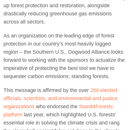
up forest protection and restoration, alongside
drastically reducing greenhouse gas emissions
across all sectors.
As an organization on the leading edge of forest
protection in our country’s most heavily logged
region – the Southern U.S., Dogwood Alliance looks
forward to working with the sponsors to actualize the
imperative of protecting the best tool we have to
sequester carbon emissions: standing forests.
This message is affirmed by the over
200 elected
officials, scientists, and environmental and justice
organizations
who endorsed the
Stand4Forests
platform
last year, which highlighted U.S. forests’
essential role in solving the climate crisis and rang