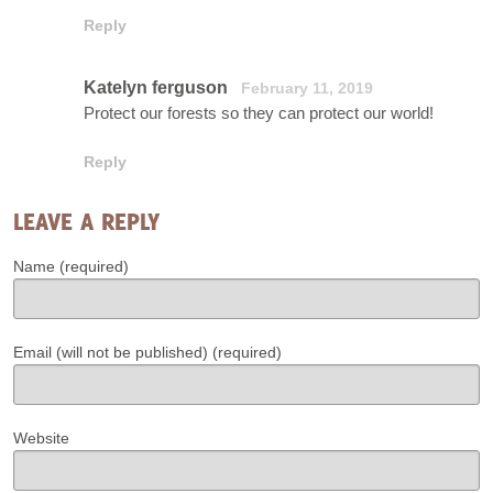
Reply
Katelyn ferguson
February 11, 2019
Protect our forests so they can protect our world!
Reply
LEAVE A REPLY
Name (required)
Email (will not be published) (required)
Website