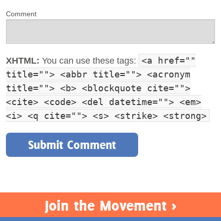
Comment
<a href=""
XHTML:
You can use these tags:
title=""> <abbr title=""> <acronym
title=""> <b> <blockquote cite="">
<cite> <code> <del datetime=""> <em>
<i> <q cite=""> <s> <strike> <strong>
Join the Movement >