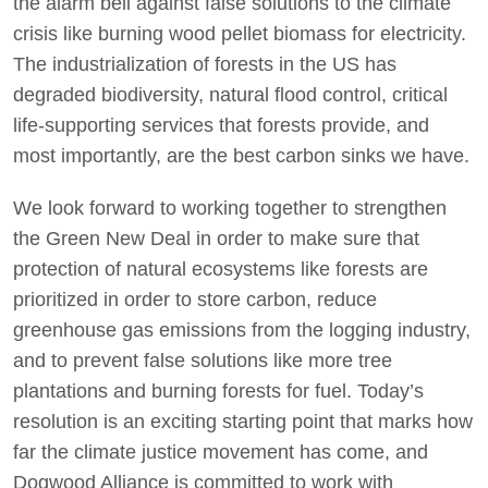
the alarm bell against false solutions to the climate
crisis like burning wood pellet biomass for electricity.
The industrialization of forests in the US has
degraded biodiversity, natural flood control, critical
life-supporting services that forests provide, and
most importantly, are the best carbon sinks we have.
We look forward to working together to strengthen
the Green New Deal in order to make sure that
protection of natural ecosystems like forests are
prioritized in order to store carbon, reduce
greenhouse gas emissions from the logging industry,
and to prevent false solutions like more tree
plantations and burning forests for fuel. Today’s
resolution is an exciting starting point that marks how
far the climate justice movement has come, and
Dogwood Alliance is committed to work with