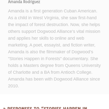
Amanda Rodriguez
Amanda is a first generation Cuban American.
As a child in West Virginia, she saw first-hand
the impact of forest destruction. Now, she helps
others support Dogwood Alliance’s vital mission
and applies her skills to online and web
marketing. A poet, essayist, and fiction writer,
Amanda is also the filmmaker of Dogwood’s
"Stories Happen in Forests" documentary. She
holds a Masters degree from Queens University
of Charlotte and a BA from Antioch College.
Amanda has been with Dogwood Alliance since
2010.
2 RESPONSES TO “STORIES HAPPEN IN