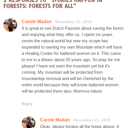
FORESTS: FORESTS FOR ALL”
Carole Madan
November 21, 2019
It is great to see Dutch Passion about saving the forest
and enjoying what they offer us. I spent six years
seven the natural world but now my scope has
expanded to owning my own Mountain which will have
a Healing Center for battered women on it. This came
to me in a dream about 20 years ago. So pray for me
please! I have not seen the mountain yet but it’s
coming. My mountain will be protected from
mountaintop removal and will be cherished by the
entire world because they will know battered women
will be protected there also. Momma nature
Reply
Carole Madan
November 21, 2019
Okay, please forgive all the typos above. It