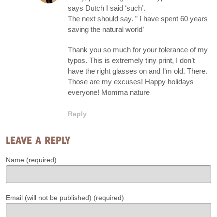
says Dutch I said ‘such’.
The next should say. ” I have spent 60 years
saving the natural world’
Thank you so much for your tolerance of my
typos. This is extremely tiny print, I don’t
have the right glasses on and I’m old. There.
Those are my excuses! Happy holidays
everyone! Momma nature
Reply
LEAVE A REPLY
Name (required)
Email (will not be published) (required)