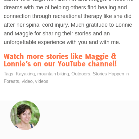
dreams with me of helping others find healing and
connection through recreational therapy like she did
after her spinal cord injury. Much gratitude to Lonnie
and Maggie for sharing their stories and an
unforgettable experience with you and with me.
Watch more stories like Maggie &
Lonnie’s on our YouTube channel!
Tags:
Kayaking
,
mountain biking
,
Outdoors
,
Stories Happen in
Forests
,
video
,
videos