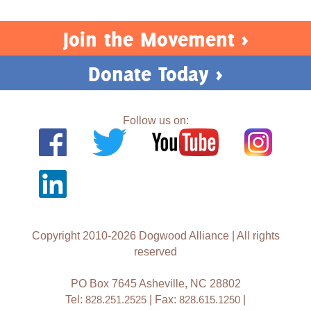
Join the Movement >
Donate Today >
Follow us on:
Copyright 2010-2026 Dogwood Alliance | All rights
reserved
PO Box 7645 Asheville, NC 28802
Tel:
828.251.2525
| Fax:
828.615.1250
|