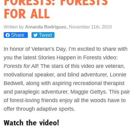
FORESTS: FORESTS
FOR ALL
Act Now
Written by
Amanda Rodriguez,
November 11th, 2019
Share
Tweet
In honor of Veteran’s Day, I’m excited to share with
you the latest Stories Happen in Forests video:
Forests for All
! The stars of this video are veteran,
motivational speaker, and blind adventurer, Lonnie
Bedwell, along with aspiring recreational therapist
and paraplegic adventurer, Maggie Gettys. This pair
of forest-loving friends enjoy all the woods have to
offer through adaptive sports.
Watch the video!