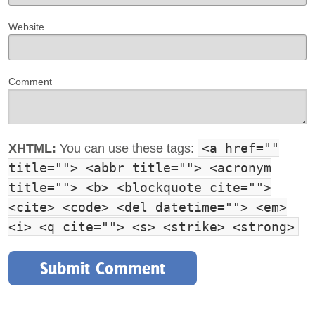
Website
Comment
<a href=""
XHTML:
You can use these tags:
title=""> <abbr title=""> <acronym
title=""> <b> <blockquote cite="">
<cite> <code> <del datetime=""> <em>
<i> <q cite=""> <s> <strike> <strong>