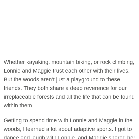
Whether kayaking, mountain biking, or rock climbing,
Lonnie and Maggie trust each other with their lives.
But the woods aren’t just a playground to these
friends. They both share a deep reverence for our
irreplaceable forests and all the life that can be found
within them.
Getting to spend time with Lonnie and Maggie in the
woods, I learned a lot about adaptive sports. I got to
dance and laugh with Lonnie, and Maggie shared her