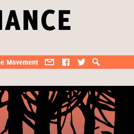
IANCE
the Movement