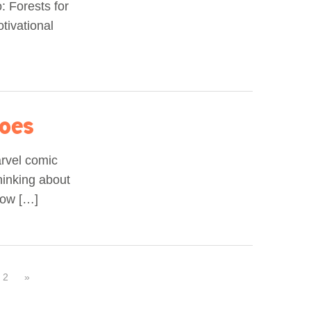
: Forests for
otivational
roes
arvel comic
hinking about
how […]
2
»