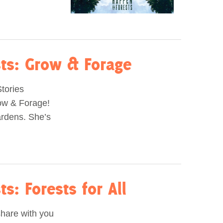
sts: Grow & Forage
Stories
row & Forage!
ardens. She’s
s: Forests for All
share with you