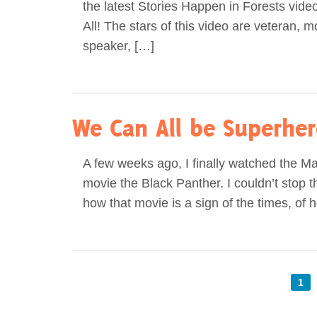
the latest Stories Happen in Forests video
All! The stars of this video are veteran, m
speaker, […]
We Can All be Superhe
A few weeks ago, I finally watched the M
movie the Black Panther. I couldn’t stop t
how that movie is a sign of the times, of 
1