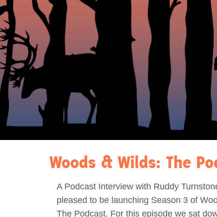
Act Now
Reports
Opportunities
Contact Us
Privacy
Woods & Wilds: The Po
A Podcast Interview with Ruddy Turnston
pleased to be launching Season 3 of Woo
The Podcast. For this episode we sat dow