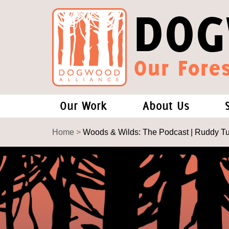
DOG
Our Fores
Our Work
About Us
Forests and Climate Change: W
Our Story
Home
>
Woods & Wilds: The Podcast | Ruddy T
Wood Pellet Biomass
Our Staff
Justice Conservation
Our Board
Environmental & Social Justice
Forests of the S