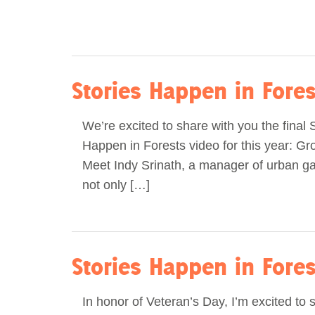
Stories Happen in Fore
We’re excited to share with you the final 
Happen in Forests video for this year: G
Meet Indy Srinath, a manager of urban g
not only […]
Stories Happen in Forest
In honor of Veteran’s Day, I’m excited to 