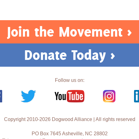
Join the Movement >
Donate Today >
Follow us on:
Copyright 2010-2026 Dogwood Alliance | All rights reserved
PO Box 7645 Asheville, NC 28802