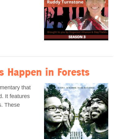
es Happen in Forests
umentary that
 It features
es. These