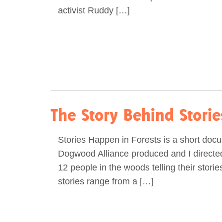
activist Ruddy […]
The Story Behind Stori
Stories Happen in Forests is a short doc
Dogwood Alliance produced and I directed.
12 people in the woods telling their stori
stories range from a […]