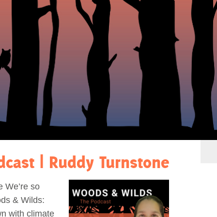
dcast | Ruddy Turnstone
e We’re so
ds & Wilds:
n with climate