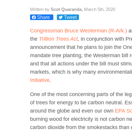
Written by
Scot Quaranda,
March 5th, 2020
Share
Tweet
Congressman Bruce Westerman (R-Ark.)
a
the
Trillion Trees Act
,
in conjunction with P
announcement that he plans to join the One T
mandate tree planting, the Westerman bill r
and that all actions under the bill must sti
markets, which is why many environmentali
Initiative
.
One of the most concerning parts of the legis
of trees for energy to be carbon neutral. Ess
around the globe and even our own
EPA Sci
burning wood for electricity is not carbon ne
carbon dioxide from the smokestacks than c