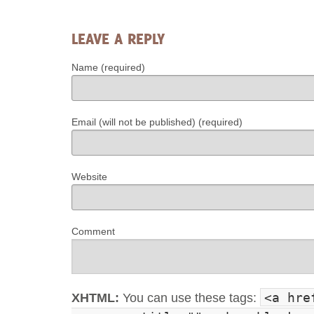
LEAVE A REPLY
Name (required)
Email (will not be published) (required)
Website
Comment
<a hre
XHTML:
You can use these tags: