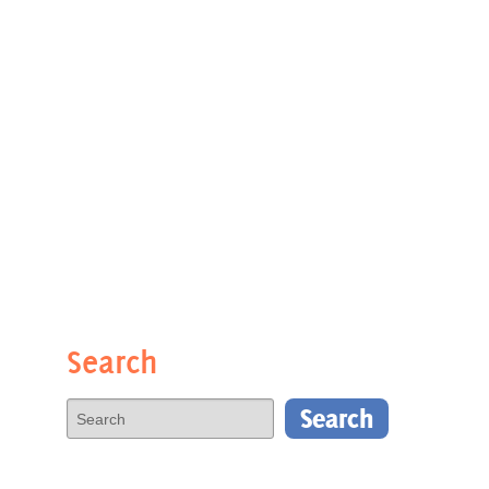
Search