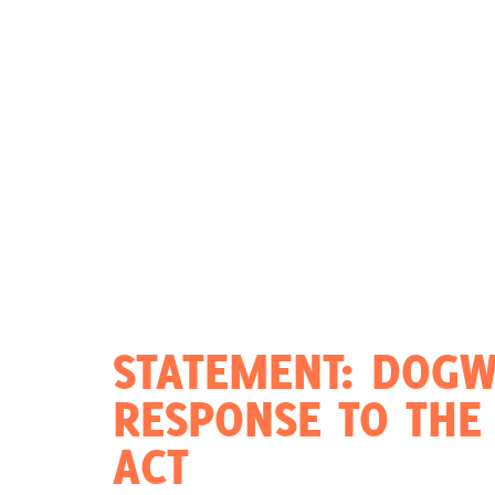
Act Now
Reports
Opportunities
Contact Us
Privacy
STATEMENT: DOGW
RESPONSE TO THE 
ACT