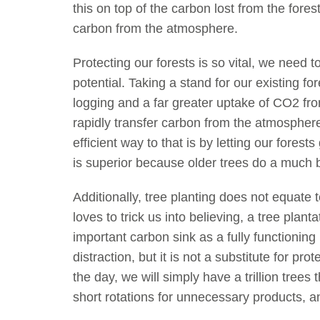
this on top of the carbon lost from the fore
carbon from the atmosphere.
Protecting our forests is so vital, we need to
potential. Taking a stand for our existing fo
logging and a far greater uptake of CO2 fr
rapidly transfer carbon from the atmosphere
efficient way to that is by letting our forest
is superior because older trees do a much b
Additionally, tree planting does not equate t
loves to trick us into believing, a tree plan
important carbon sink as a fully functioning 
distraction, but it is not a substitute for pr
the day, we will simply have a trillion trees
short rotations for unnecessary products, and