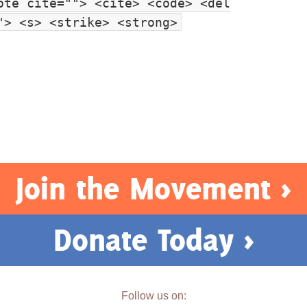
ote cite=""> <cite> <code> <del
"> <s> <strike> <strong>
Join the Movement >
Donate Today >
Follow us on: