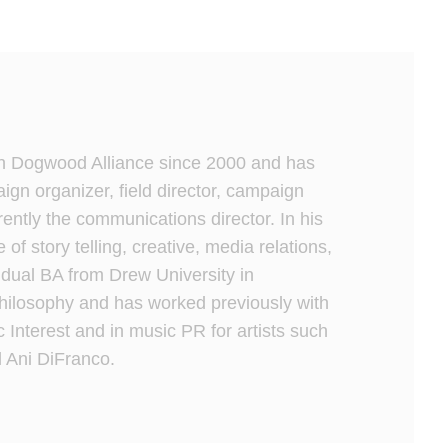
h Dogwood Alliance since 2000 and has
gn organizer, field director, campaign
rrently the communications director. In his
e of story telling, creative, media relations,
dual BA from Drew University in
ilosophy and has worked previously with
c Interest and in music PR for artists such
 Ani DiFranco.