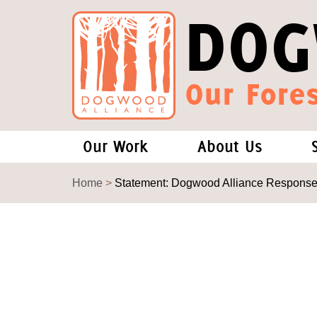
DOG
Our Fores
Our Work
About Us
Forests and Climate Change: W
Our Story
Home
>
Statement: Dogwood Alliance Response to
Wood Pellet Biomass
Our Staff
Justice Conservation
Our Board
Environmental & Social Justice
Forests of the S