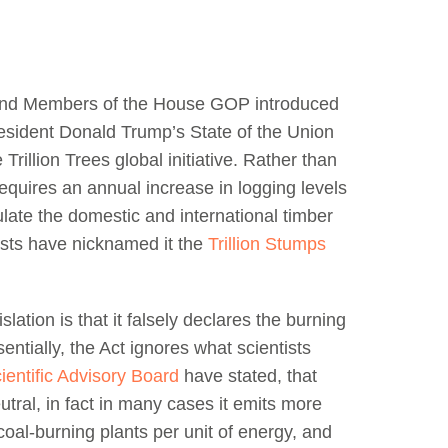
nd Members of the House GOP introduced
resident Donald Trump’s State of the Union
rillion Trees global initiative. Rather than
equires an annual increase in logging levels
mulate the domestic and international timber
sts have nicknamed it the
Trillion Stumps
lation is that it falsely declares the burning
entially, the Act ignores what scientists
entific Advisory Board
have stated, that
utral, in fact in many cases it emits more
oal-burning plants per unit of energy, and