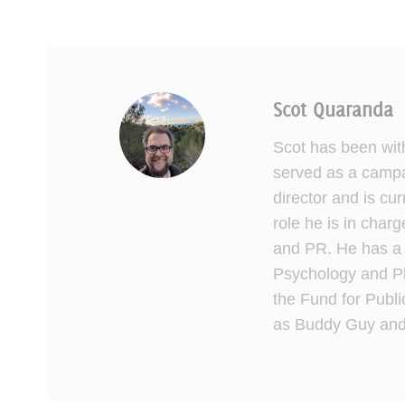
Scot Quaranda
Scot has been wit
served as a campai
director and is cu
role he is in charg
and PR. He has a 
Psychology and Ph
the Fund for Publi
as Buddy Guy and