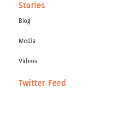
Stories
Blog
Media
Videos
Twitter Feed