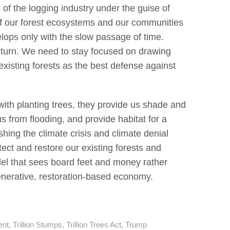
on of the logging industry under the guise of
h of our forest ecosystems and our communities
velops only with the slow passage of time.
return. We need to stay focused on drawing
xisting forests as the best defense against
with planting trees, they provide us shade and
us from flooding, and provide habitat for a
hing the climate crisis and climate denial
tect and restore our existing forests and
odel that sees board feet and money rather
nerative, restoration-based economy.
ent
,
Trillion Stumps
,
Trillion Trees Act
,
Trump