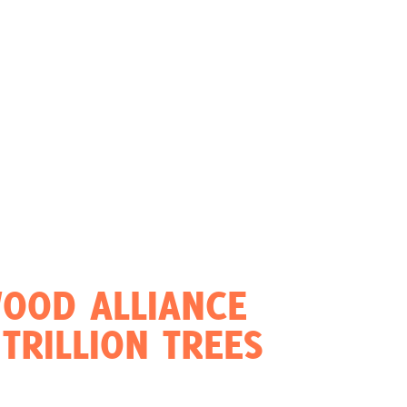
OOD ALLIANCE
TRILLION TREES