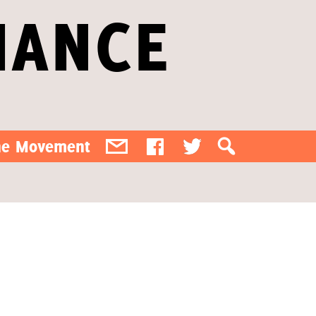
IANCE
the Movement