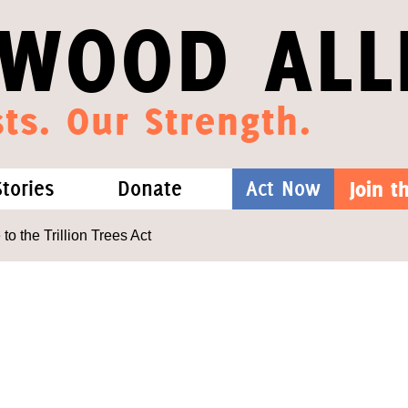
WOOD ALL
ts. Our Strength.
Stories
Donate
Act Now
Join 
hat We Know
Blog
One-Time Gift
 the Trillion Trees Act
Media
Forest Defenders
Videos
outh