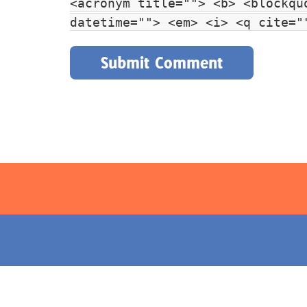
<acronym title=""> <b> <blockqu
datetime=""> <em> <i> <q cite="