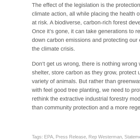
The effect of the legislation is the protecti
climate action, all while placing the healt
at risk. A biodiverse, carbon-rich forest de
Once it’s gone, it can take generations to 
down carbon emissions and protecting our e
the climate crisis.
Don’t get us wrong, there is nothing wrong 
shelter, store carbon as they grow, protect 
variety of animals. But rather than greenwas
with feel good tree planting, we need to pro
rethink the extractive industrial forestry m
than community protection and a more rege
Tags:
EPA
,
Press Release
,
Rep Westerman
,
Statem