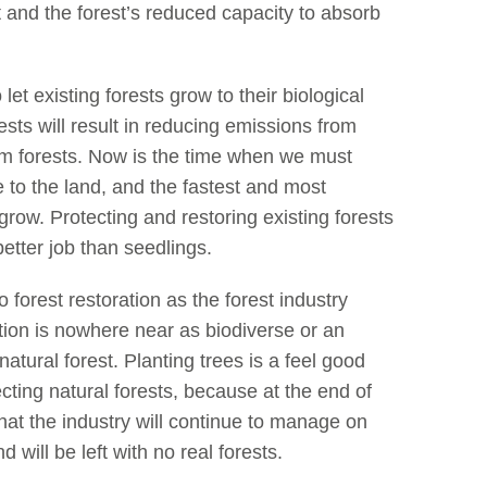
st and the forest’s reduced capacity to absorb
 let existing forests grow to their biological
rests will result in reducing emissions from
om forests. Now is the time when we must
 to the land, and the fastest and most
s grow. Protecting and restoring existing forests
etter job than seedlings.
o forest restoration as the forest industry
tation is nowhere near as biodiverse or an
natural forest. Planting trees is a feel good
otecting natural forests, because at the end of
 that the industry will continue to manage on
 will be left with no real forests.