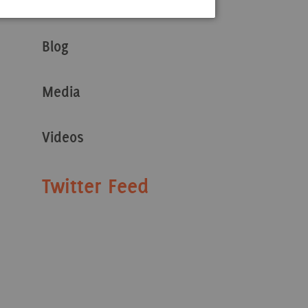
Stories
Blog
Media
Videos
Twitter Feed