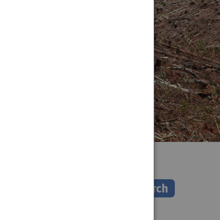
Search