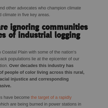
and other advocates who champion climate
d climate in five key areas.
are ignoring communities
es of industrial logging
Coastal Plain with some of the nation’s
ck populations lie at the epicenter of our
tion.
Over decades this industry has
 people of color living across this rural,
acial injustice and corresponding
asive.
ties have become
the target of a rapidly
which are being burned in power stations in