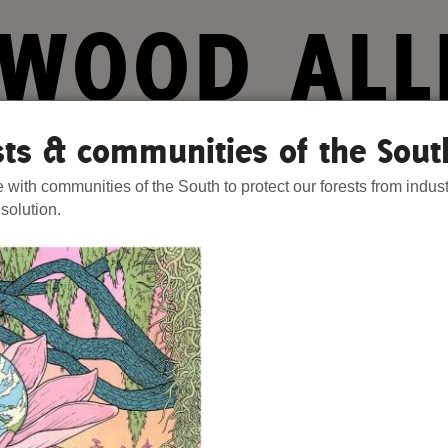
WOOD ALL
ts. Our Strength.
ests & communities of the Sout
e with communities of the South to protect our forests from indust
Stories
Donate
Act Now
Join 
 solution.
hat We Know
Blog
One-Time Gift
s Are Failing on Forests
Media
Forest Defenders
Videos
outh