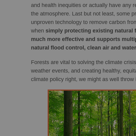
and health inequities or actually have any r
the atmosphere. Last but not least, some pro
unproven technology to remove carbon from t
when
simply protecting existing natural 
much more effective and supports multipl
natural flood control, clean air and water
Forests are vital to solving the climate cri
weather events, and creating healthy, equita
climate policy right, we might as well throw i