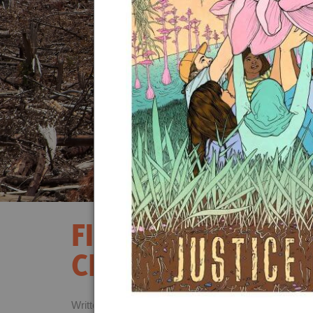
Act Now
Reports
Opportunities
Contact Us
Privacy
FIVE REASONS WH
CHAMPIONS ARE F
Written by
Danna Smith,
October 23rd, 2020