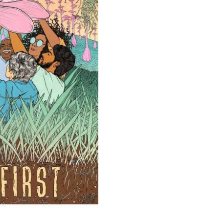
Y US CLIMATE
AILING ON FORESTS