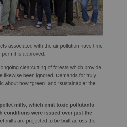
s associated with the air pollution have time
 permit is approved.
ongoing clearcutting of forests which provide
ave likewise been ignored. Demands for truly
ic about how “green” and “sustainable” the
llet mills, which emit toxic pollutants
h conditions were issued over just the
 mills are projected to be built across the