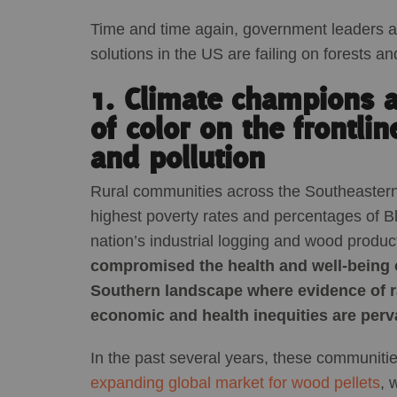
Time and time again, government leaders 
solutions in the US are failing on forests an
1. Climate champions 
of color on the frontlin
and pollution
Rural communities across the Southeastern 
highest poverty rates and percentages of Bla
nation’s industrial logging and wood produc
compromised the health and well-being of
Southern landscape where evidence of r
economic and health inequities are perv
In the past several years, these communi
expanding global market for wood pellets
, 