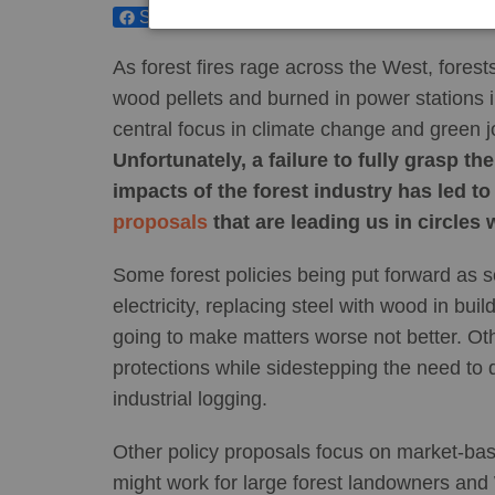
Share
Tweet
As forest fires rage across the West, forest
wood pellets and burned in power stations 
central focus in climate change and green j
Unfortunately, a failure to fully grasp t
impacts of the forest industry has led to
proposals
that are leading us in circles 
Some forest policies being put forward as so
electricity, replacing steel with wood in buil
going to make matters worse not better. Oth
protections while sidestepping the need to d
industrial logging.
Other policy proposals focus on market-ba
might work for large forest landowners and 