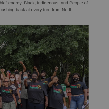
ble” energy. Black, Indigenous, and People of
pushing back at every turn from North