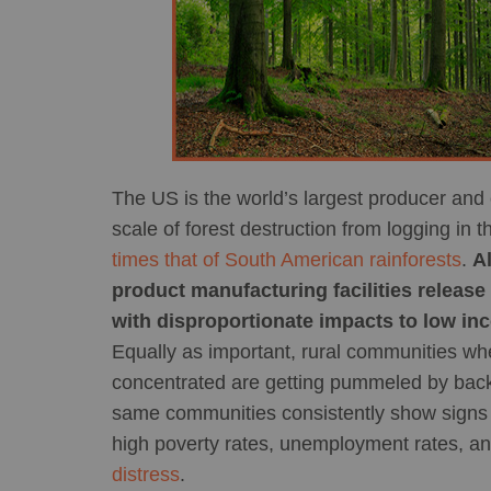
The US is the world’s largest producer and
scale of forest destruction from logging i
times that of South American rainforests
.
A
product manufacturing facilities release 
with disproportionate impacts to low in
Equally as important, rural communities whe
concentrated are getting pummeled by back
same communities consistently show signs o
high poverty rates, unemployment rates, an
distress
.