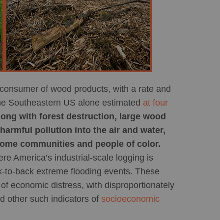
 consumer of wood products, with a rate and
n the Southeastern US alone estimated
at four
long with forest destruction, large wood
harmful pollution into the air and water,
come communities and people of color.
re America’s industrial-scale logging is
-to-back extreme flooding events. These
f economic distress, with disproportionately
d other such indicators of
socioeconomic