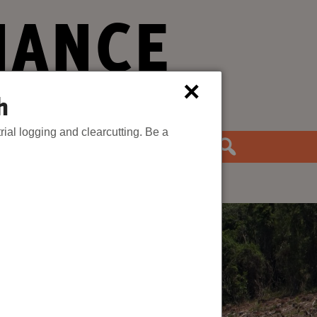
IANCE
×
h
rial logging and clearcutting. Be a
the Movement