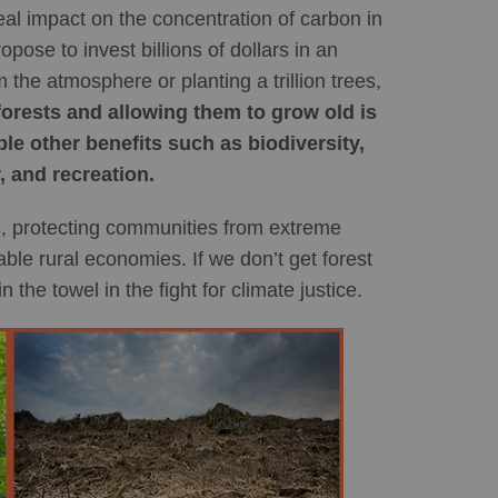
eal impact on the concentration of carbon in
pose to invest billions of dollars in an
he atmosphere or planting a trillion trees,
forests and allowing them to grow old is
e other benefits such as biodiversity,
, and recreation.
sis, protecting communities from extreme
ble rural economies. If we don’t get forest
n the towel in the fight for climate justice.