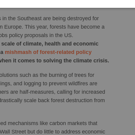
s in the Southeast are being destroyed for
in Europe. This year, forests have become a
obs policy proposals in the US.
he scale of climate, health and economic
 a
mishmash of forest-related policy
when it comes to solving the climate crisis.
lutions such as the burning of trees for
dings, and logging to prevent wildfires are
ers are half-measures, calling for increased
rastically scale back forest destruction from
sed mechanisms like carbon markets that
Wall Street but do little to address economic