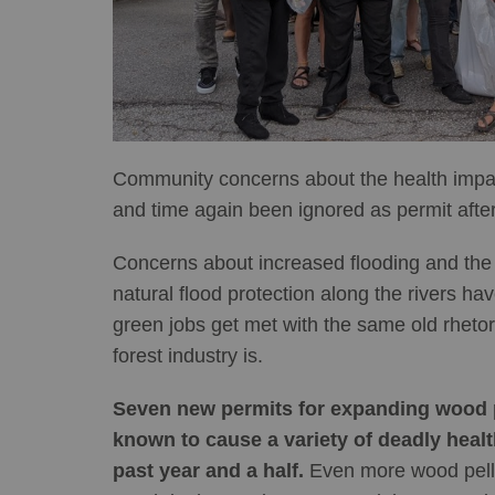
Community concerns about the health impact
and time again been ignored as permit after
Concerns about increased flooding and the 
natural flood protection along the rivers h
green jobs get met with the same old rhetor
forest industry is.
Seven new permits for expanding wood pe
known to cause a variety of deadly healt
past year and a half.
Even more wood pellet