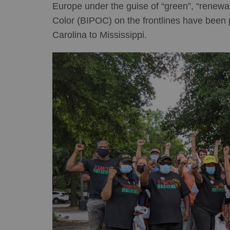
Europe under the guise of “green”, “renewa
Color (BIPOC) on the frontlines have been 
Carolina to Mississippi.