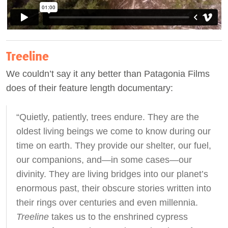
Treeline
We couldn’t say it any better than Patagonia Films
does of their feature length documentary:
“Quietly, patiently, trees endure. They are the
oldest living beings we come to know during our
time on earth. They provide our shelter, our fuel,
our companions, and—in some cases—our
divinity. They are living bridges into our planet’s
enormous past, their obscure stories written into
their rings over centuries and even millennia.
Treeline
takes us to the enshrined cypress