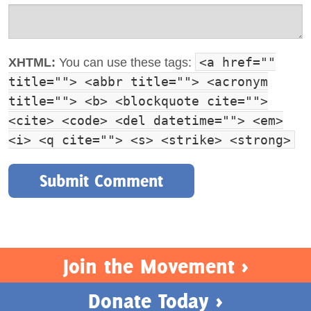
<a href=""
XHTML:
You can use these tags:
title=""> <abbr title=""> <acronym
title=""> <b> <blockquote cite="">
<cite> <code> <del datetime=""> <em>
<i> <q cite=""> <s> <strike> <strong>
Join the Movement >
Donate Today >