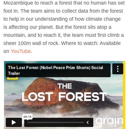
Mozambique to reach a forest that no human has set
foot in. The team aims to collect data from the forest
to help in our understanding of how climate change
is affecting our planet. But the forest sits atop a
mountain, and to reach it, the team must first climb a
sheer 100m wall of rock. Where to watch: Available
on
YouTube
.