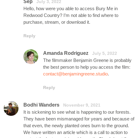
Sep
July 3, 2022
Hello, how were you able to access Bury Me in
Redwood Country? I’m not able to find where to
purchase, stream, or download it.
Reply
Amanda Rodriguez
July 5, 2022
The filmmaker Benjamin Greene is probably
the best person to help you access the film:
contact@benjamingreene.studio
.
Reply
Bodhi Wanders
November 9, 2021
It is sickening to see what is happening to our forests.
They have been mismanaged for years and because of
that even, the newly planted ones burn to the ground.
We have written an article which is a call to action to