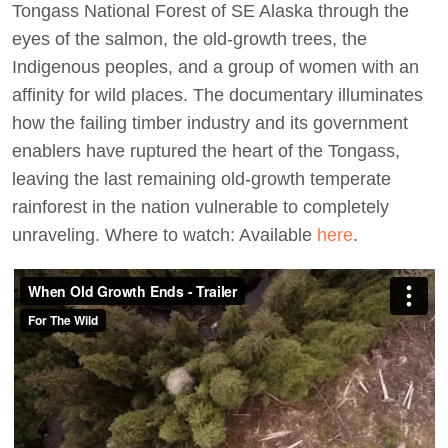
Tongass National Forest of SE Alaska through the
eyes of the salmon, the old-growth trees, the
Indigenous peoples, and a group of women with an
affinity for wild places. The documentary illuminates
how the failing timber industry and its government
enablers have ruptured the heart of the Tongass,
leaving the last remaining old-growth temperate
rainforest in the nation vulnerable to completely
unraveling. Where to watch: Available
here
.