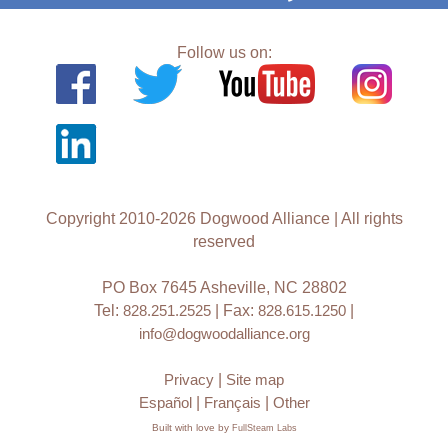
Follow us on:
Copyright 2010-2026 Dogwood Alliance | All rights
reserved
PO Box 7645 Asheville, NC 28802
Tel:
828.251.2525
| Fax:
828.615.1250
|
info@dogwoodalliance.org
Privacy
|
Site map
Español
|
Français
|
Other
Built with love by
FullSteam Labs