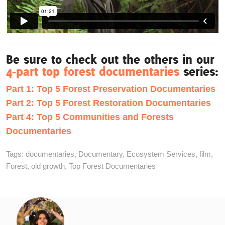
Be sure to check out the others in our
4-part top forest documentaries
series:
Part 1: Top 5 Forest Preservation Documentaries
Part 2: Top 5 Forest Restoration Documentaries
Part 4: Top 5 Communities and Forests
Documentaries
Tags:
documentaries
,
Documentary
,
Ecosystem Services
,
film
,
Forest
,
old growth
,
Top Forest Documentaries