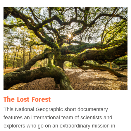
The Lost Forest
This National Geographic short documentary
features an international team of scientists and
explorers who go on an extraordinary mission in