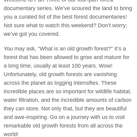
documentary series. We’ve scoured the land to bring
Act Now
you a curated list of the best forest documentaries!
Not sure what to watch this weekend? Don’t worry;
we’ve got you covered.
You may ask, “What is an old growth forest?” It’s a
forest that has been allowed to grow and mature for
a long time, usually at least 100 years. Wow!
Unfortunately, old growth forests are vanishing
across the planet as logging intensifies. These
incredible places are so important for wildlife habitat,
water filtration, and the incredible amounts of carbon
they can store. Not only that, but they are beautiful
and awe-inspiring. Go on a journey with us to visit
remarkable old growth forests from all across the
world!