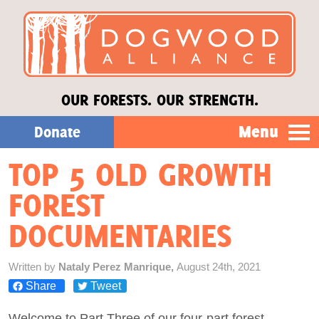
OUR FORESTS. OUR STRENGTH.
Menu
Donate
TOP 5 OLD GROWTH
Our Work
FOREST
About Us
DOCUMENTARIES
Stories
Written by
Nataly Perez Manrique,
August 24th, 2021
Share
Tweet
Donate
Welcome to Part Three of our four-part forest