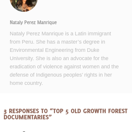
Nataly Perez Manrique
Nataly Perez Manrique is a Latin immigrant
from Peru. She has a master’s degree in
Environmental Engineering from Duke
University. She is also an advocate for the
eradication of violence against women and the
defense of Indigenous peoples’ rights in her
home country.
3 RESPONSES TO “TOP 5 OLD GROWTH FOREST
DOCUMENTARIES”