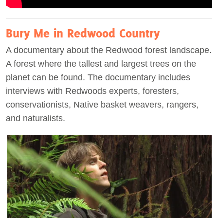
Bury Me in Redwood Country
A documentary about the Redwood forest landscape.
A forest where the tallest and largest trees on the
planet can be found. The documentary includes
interviews with Redwoods experts, foresters,
conservationists, Native basket weavers, rangers,
and naturalists.