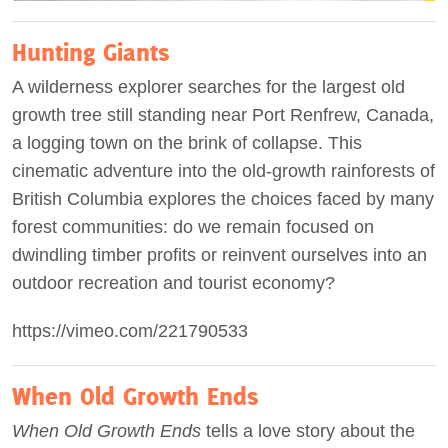
Hunting Giants
A wilderness explorer searches for the largest old
growth tree still standing near Port Renfrew, Canada,
a logging town on the brink of collapse. This
cinematic adventure into the old-growth rainforests of
British Columbia explores the choices faced by many
forest communities: do we remain focused on
dwindling timber profits or reinvent ourselves into an
outdoor recreation and tourist economy?
https://vimeo.com/221790533
When Old Growth Ends
When Old Growth Ends
tells a love story about the