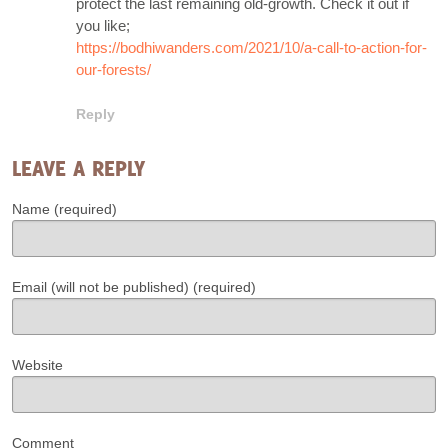
protect the last remaining old-growth. Check it out if
you like;
https://bodhiwanders.com/2021/10/a-call-to-action-for-
our-forests/
Reply
LEAVE A REPLY
Name (required)
Email (will not be published) (required)
Website
Comment