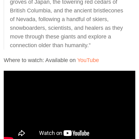
groves of Japan, the towering red cedars of
British Columbia, and the ancient bristlecones
of Nevada, following a handful of skiers,
snowboarders, scientists, and healers as they
move through these giants and explore a
connection older than humanity.”
Where to watch: Available on
YouTube